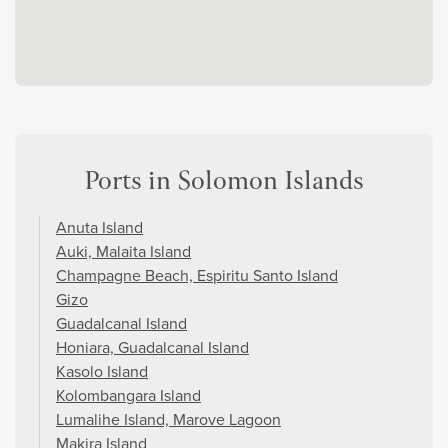
Ports in Solomon Islands
Anuta Island
Auki, Malaita Island
Champagne Beach, Espiritu Santo Island
Gizo
Guadalcanal Island
Honiara, Guadalcanal Island
Kasolo Island
Kolombangara Island
Lumalihe Island, Marove Lagoon
Makira Island