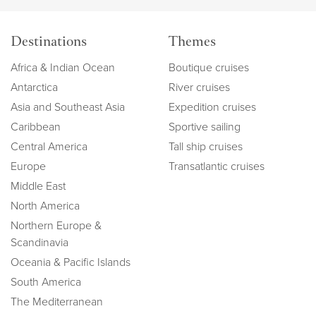
Destinations
Themes
Africa & Indian Ocean
Boutique cruises
Antarctica
River cruises
Asia and Southeast Asia
Expedition cruises
Caribbean
Sportive sailing
Central America
Tall ship cruises
Europe
Transatlantic cruises
Middle East
North America
Northern Europe &
Scandinavia
Oceania & Pacific Islands
South America
The Mediterranean