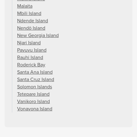
Malaita
Mbili Island
Ndende Island
Nendö Island
New Georgia Island
Njari Island
Pavuvu Island
Rauhi Island
Roderick Bay
Santa Ana Island
Santa Cruz Island
Solomon Islands
Tetepare Island
Vanikoro Island
Vonavona Island