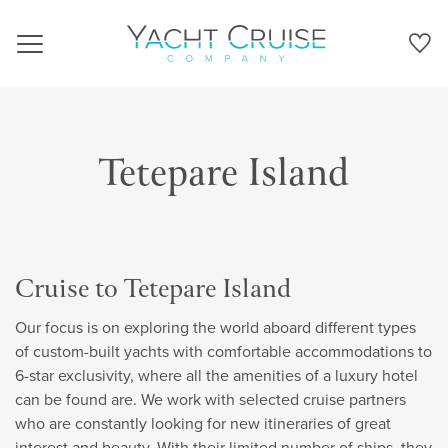
Navigation
Tetepare Island
Cruise to Tetepare Island
Our focus is on exploring the world aboard different types
of custom-built yachts with comfortable accommodations to
6-star exclusivity, where all the amenities of a luxury hotel
can be found are. We work with selected cruise partners
who are constantly looking for new itineraries of great
interest and beauty. With their limited number of ships, they