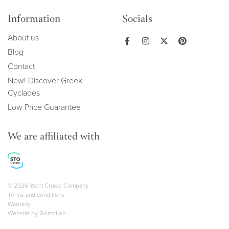
Information
Socials
About us
Blog
Contact
New! Discover Greek
Cyclades
Low Price Guarantee
We are affiliated with
Copyright navigation
© 2026 Yacht Cruise Company
Terms and conditions
Warranty
Website by
Gomotion