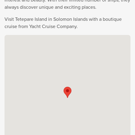
always discover unique and exciting places.
Visit Tetepare Island in Solomon Islands with a boutique
cruise from Yacht Cruise Company.