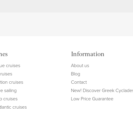
mes
Information
ue cruises
About us
cruises
Blog
tion cruises
Contact
e sailing
New! Discover Greek Cyclade
ip cruises
Low Price Guarantee
lantic cruises