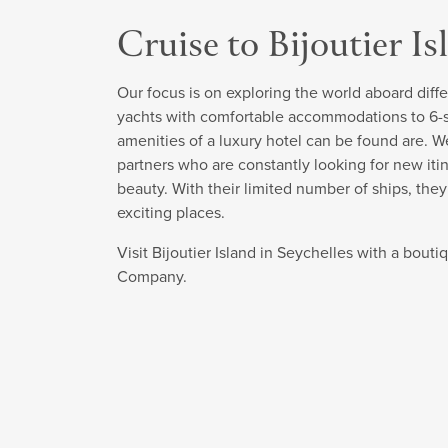
Cruise to Bijoutier Is
Our focus is on exploring the world aboard diffe
yachts with comfortable accommodations to 6-sta
amenities of a luxury hotel can be found are. W
partners who are constantly looking for new itin
beauty. With their limited number of ships, the
exciting places.
Visit Bijoutier Island in Seychelles with a bout
Company.