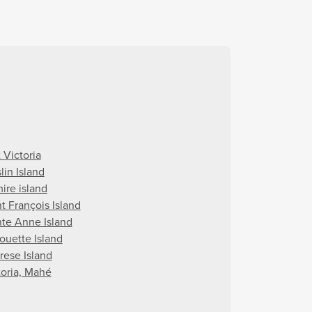
 Victoria
lin Island
ire island
t François Island
nte Anne Island
houette Island
rese Island
toria, Mahé