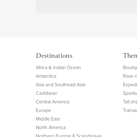
Destinations
The
Africa & Indian Ocean
Boutiq
Antarctica
River 
Asia and Southeast Asia
Expedi
Caribbean
Sportiv
Central America
Tall sh
Europe
Transat
Middle East
North America
Northern Europe & Scandinavia