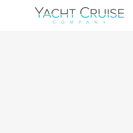
Navigation