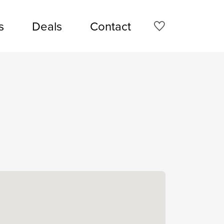
s
Deals
Contact