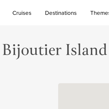
Cruises
Destinations
Theme
Bijoutier Island