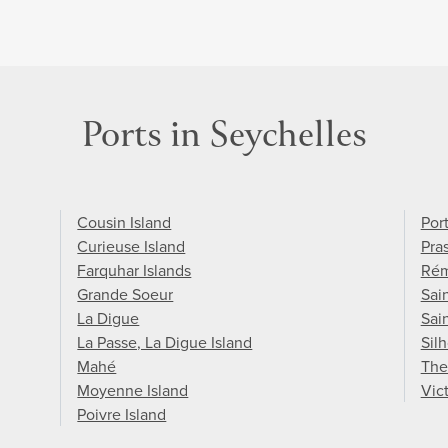
Ports in Seychelles
Cousin Island
Port
Curieuse Island
Pras
Farquhar Islands
Rém
Grande Soeur
Sain
La Digue
Sai
La Passe, La Digue Island
Sil
Mahé
The
Moyenne Island
Vic
Poivre Island