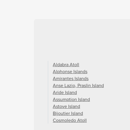
Aldabra Atoll
Alphonse Islands
Amirantes Islands
Anse Lazio, Praslin Island
Aride Island
Assumption Island
Astove Island
Bijoutier Island
Cosmoledo Atoll