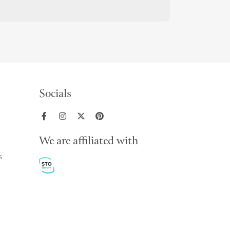
Socials
We are affiliated with
s