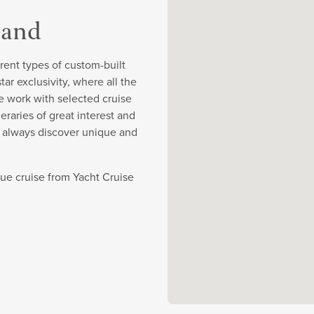
land
rent types of custom-built
r exclusivity, where all the
e work with selected cruise
eraries of great interest and
y always discover unique and
ique cruise from Yacht Cruise