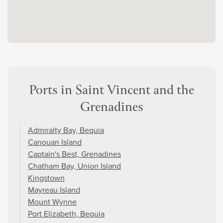
Ports in Saint Vincent and the
Grenadines
Admiralty Bay, Bequia
Canouan Island
Captain's Best, Grenadines
Chatham Bay, Union Island
Kingstown
Mayreau Island
Mount Wynne
Port Elizabeth, Bequia