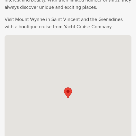
always discover unique and exciting places.
Visit Mount Wynne in Saint Vincent and the Grenadines
with a boutique cruise from Yacht Cruise Company.