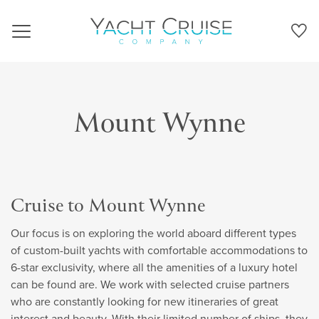
Navigation
Mount Wynne
Cruise to Mount Wynne
Our focus is on exploring the world aboard different types
of custom-built yachts with comfortable accommodations to
6-star exclusivity, where all the amenities of a luxury hotel
can be found are. We work with selected cruise partners
who are constantly looking for new itineraries of great
interest and beauty. With their limited number of ships, they