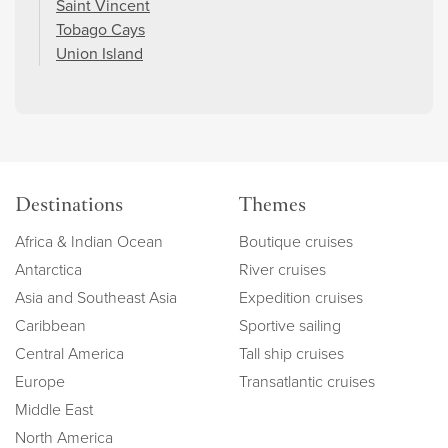
Saint Vincent
Tobago Cays
Union Island
Destinations
Themes
Africa & Indian Ocean
Boutique cruises
Antarctica
River cruises
Asia and Southeast Asia
Expedition cruises
Caribbean
Sportive sailing
Central America
Tall ship cruises
Europe
Transatlantic cruises
Middle East
North America