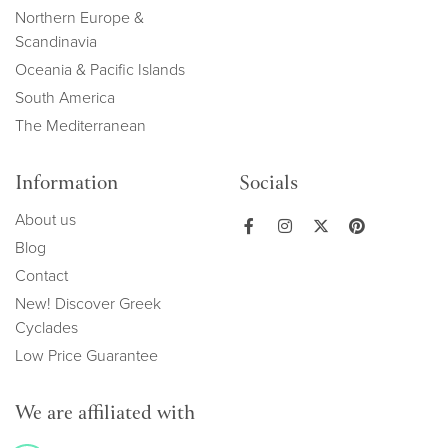
Northern Europe &
Scandinavia
Oceania & Pacific Islands
South America
The Mediterranean
Information
Socials
About us
Blog
Contact
New! Discover Greek
Cyclades
Low Price Guarantee
We are affiliated with