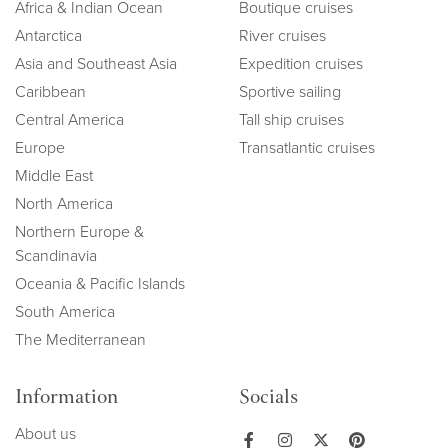
Africa & Indian Ocean
Boutique cruises
Antarctica
River cruises
Asia and Southeast Asia
Expedition cruises
Caribbean
Sportive sailing
Central America
Tall ship cruises
Europe
Transatlantic cruises
Middle East
North America
Northern Europe &
Scandinavia
Oceania & Pacific Islands
South America
The Mediterranean
Information
Socials
About us