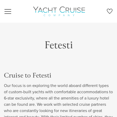
Navigation
Fetesti
Cruise to Fetesti
Our focus is on exploring the world aboard different types
of custom-built yachts with comfortable accommodations to
6-star exclusivity, where all the amenities of a luxury hotel
can be found are. We work with selected cruise partners
who are constantly looking for new itineraries of great
interest and beauty. With their limited number of ships, they