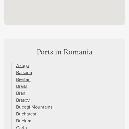
Ports in Romania
Azuga
Barsana
Biertan
Braila
Bran
Brasov
Bucegi Mountains
Bucharest
Bucium
Carta