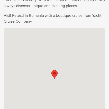
always discover unique and exciting places.
Visit Fetesti in Romania with a boutique cruise from Yacht
Cruise Company.