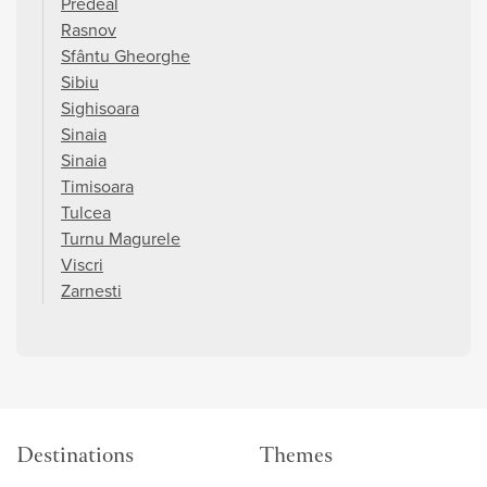
Predeal
Rasnov
Sfântu Gheorghe
Sibiu
Sighisoara
Sinaia
Sinaia
Timisoara
Tulcea
Turnu Magurele
Viscri
Zarnesti
Destinations
Themes