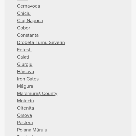
Cernavoda
Chiciu
Cluj Napoca
Cobor
Constanta
Drobeta-Turnu Severin
Fetesti
Galati
Giurgiu
Hârsova
Iron Gates
Măgura
Maramureș County
Moieciu
Oltenita
Orsova
Pestera
Poiana Mărului