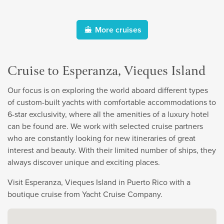
More cruises
Cruise to Esperanza, Vieques Island
Our focus is on exploring the world aboard different types
of custom-built yachts with comfortable accommodations to
6-star exclusivity, where all the amenities of a luxury hotel
can be found are. We work with selected cruise partners
who are constantly looking for new itineraries of great
interest and beauty. With their limited number of ships, they
always discover unique and exciting places.
Visit Esperanza, Vieques Island in Puerto Rico with a
boutique cruise from Yacht Cruise Company.