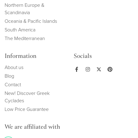
Northern Europe &
Scandinavia
Oceania & Pacific Islands
South America
The Mediterranean
Information
Socials
About us
Blog
Contact
New! Discover Greek
Cyclades
Low Price Guarantee
We are affiliated with