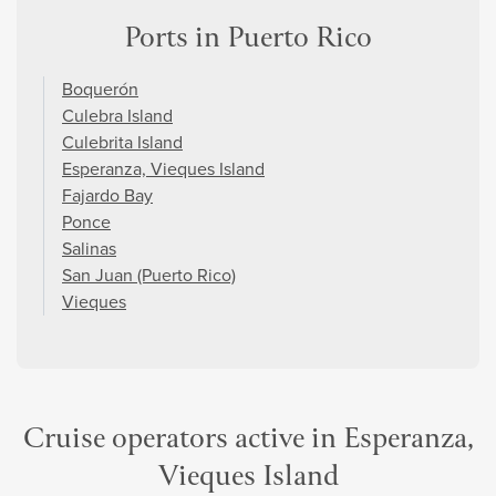
Ports in Puerto Rico
Boquerón
Culebra Island
Culebrita Island
Esperanza, Vieques Island
Fajardo Bay
Ponce
Salinas
San Juan (Puerto Rico)
Vieques
Cruise operators active in Esperanza,
Vieques Island