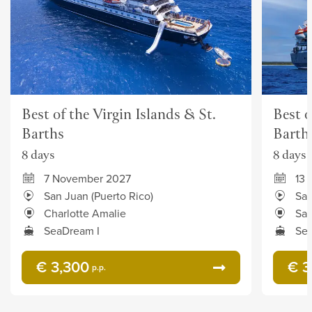
Best of the Virgin Islands & St.
Best o
Barths
Barth
8 days
8 days
7 November 2027
13
San Juan (Puerto Rico)
San
Charlotte Amalie
San
SeaDream I
Sea
€ 3,300
€ 3
p.p.