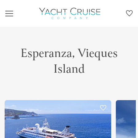
Navigation
Esperanza, Vieques
Island