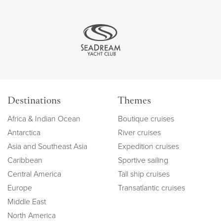
Destinations
Themes
Africa & Indian Ocean
Boutique cruises
Antarctica
River cruises
Asia and Southeast Asia
Expedition cruises
Caribbean
Sportive sailing
Central America
Tall ship cruises
Europe
Transatlantic cruises
Middle East
North America