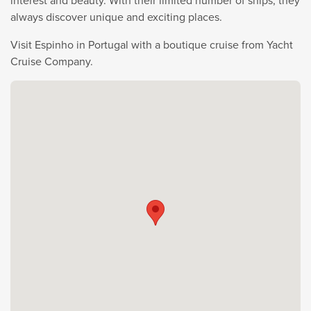
interest and beauty. With their limited number of ships, they
always discover unique and exciting places.
Visit Espinho in Portugal with a boutique cruise from Yacht
Cruise Company.