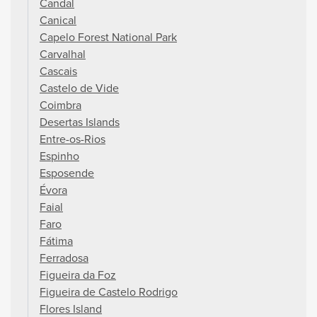
Candal
Canical
Capelo Forest National Park
Carvalhal
Cascais
Castelo de Vide
Coimbra
Desertas Islands
Entre-os-Rios
Espinho
Esposende
Évora
Faial
Faro
Fátima
Ferradosa
Figueira da Foz
Figueira de Castelo Rodrigo
Flores Island