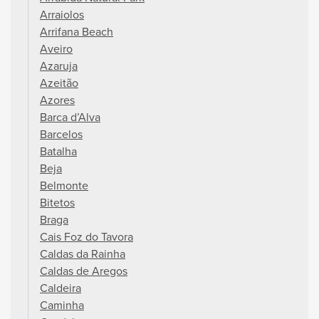
Arraiolos
Arrifana Beach
Aveiro
Azaruja
Azeitão
Azores
Barca d’Alva
Barcelos
Batalha
Beja
Belmonte
Bitetos
Braga
Cais Foz do Tavora
Caldas da Rainha
Caldas de Aregos
Caldeira
Caminha