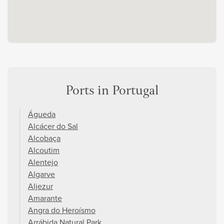
Ports in Portugal
Águeda
Alcácer do Sal
Alcobaça
Alcoutim
Alentejo
Algarve
Aljezur
Amarante
Angra do Heroísmo
Arrábida Natural Park