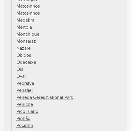
Matosinhos
Matosinhos
Medelim
Mértola
Monchique
Monsaraz
Nazaré
Óbidos
Odeceixe
Oiã
Ovar
Pedralva
Penafiel
Peneda Geres National Park
Peniche
Pico Island
Pinhão
Pocinho