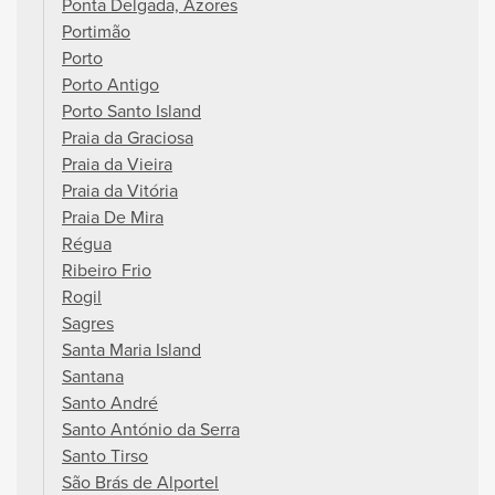
Ponta Delgada, Azores
Portimão
Porto
Porto Antigo
Porto Santo Island
Praia da Graciosa
Praia da Vieira
Praia da Vitória
Praia De Mira
Régua
Ribeiro Frio
Rogil
Sagres
Santa Maria Island
Santana
Santo André
Santo António da Serra
Santo Tirso
São Brás de Alportel