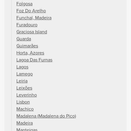
Folgosa
Foz Do Arelho
Funchal, Madeira
Furadouro
Graciosa Island
Guarda
Guimarães
Horta, Azores
Lagoa Das Furnas
Lagos
Lamego
Leiria
Leixões
Leverinho
Lisbon
Machico
Madalena (Madalena do Pico)
Madeira
Manteigas