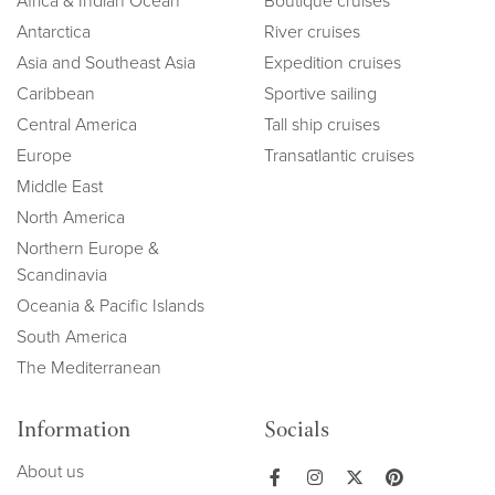
Africa & Indian Ocean
Boutique cruises
Antarctica
River cruises
Asia and Southeast Asia
Expedition cruises
Caribbean
Sportive sailing
Central America
Tall ship cruises
Europe
Transatlantic cruises
Middle East
North America
Northern Europe &
Scandinavia
Oceania & Pacific Islands
South America
The Mediterranean
Information
Socials
About us