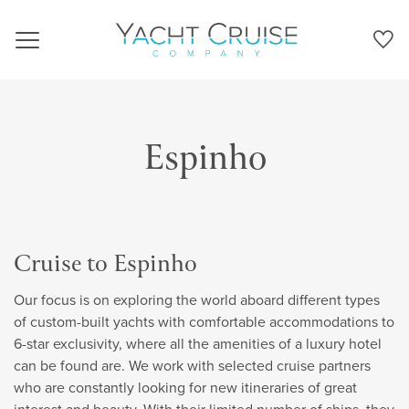
Navigation
Espinho
Cruise to Espinho
Our focus is on exploring the world aboard different types
of custom-built yachts with comfortable accommodations to
6-star exclusivity, where all the amenities of a luxury hotel
can be found are. We work with selected cruise partners
who are constantly looking for new itineraries of great