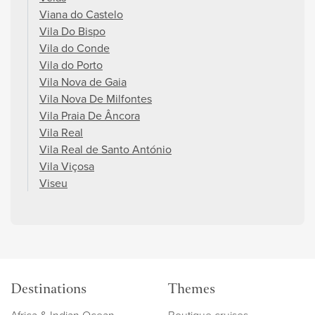
Viana do Castelo
Vila Do Bispo
Vila do Conde
Vila do Porto
Vila Nova de Gaia
Vila Nova De Milfontes
Vila Praia De Âncora
Vila Real
Vila Real de Santo António
Vila Viçosa
Viseu
Destinations
Themes