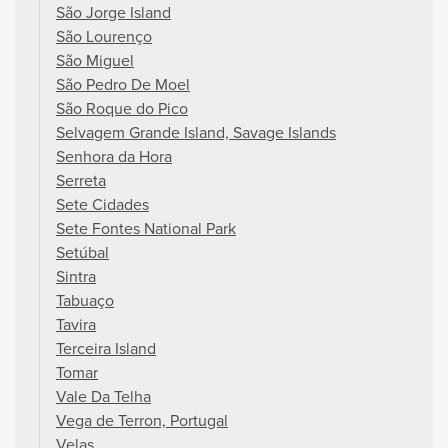
São Jorge Island
São Lourenço
São Miguel
São Pedro De Moel
São Roque do Pico
Selvagem Grande Island, Savage Islands
Senhora da Hora
Serreta
Sete Cidades
Sete Fontes National Park
Setúbal
Sintra
Tabuaço
Tavira
Terceira Island
Tomar
Vale Da Telha
Vega de Terron, Portugal
Velas