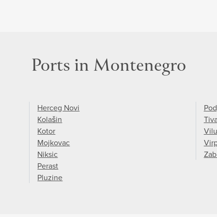
Ports in Montenegro
Herceg Novi
Pod
Kolašin
Tiva
Kotor
Vilu
Mojkovac
Vir
Niksic
Zab
Perast
Pluzine