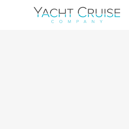
Navigation