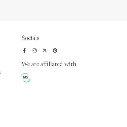
Socials
We are affiliated with
s