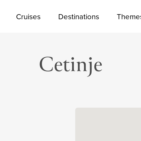
Cruises
Destinations
Theme
Cetinje