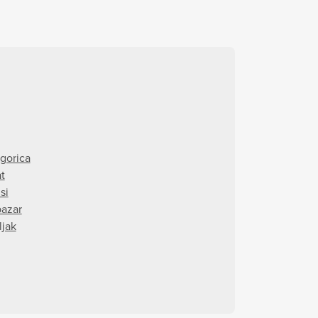
gorica
t
si
pazar
ljak