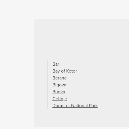
Bar
Bay of Kotor
Berane
Bigova
Budva
Cetinje
Durmitor National Park