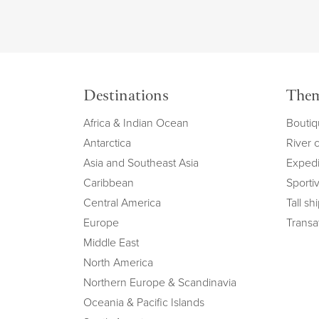
Destinations
The
Africa & Indian Ocean
Boutiq
Antarctica
River 
Asia and Southeast Asia
Expedi
Caribbean
Sportiv
Central America
Tall sh
Europe
Transat
Middle East
North America
Northern Europe & Scandinavia
Oceania & Pacific Islands