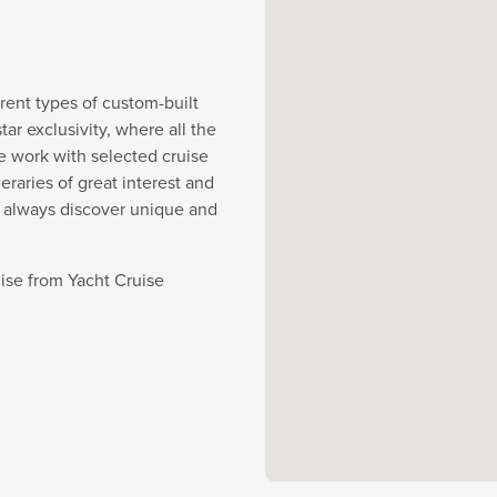
rent types of custom-built
r exclusivity, where all the
e work with selected cruise
eraries of great interest and
y always discover unique and
uise from Yacht Cruise