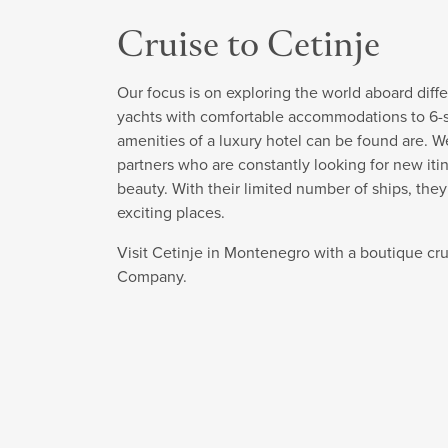
Cruise to Cetinje
Our focus is on exploring the world aboard diffe
yachts with comfortable accommodations to 6-sta
amenities of a luxury hotel can be found are. W
partners who are constantly looking for new itin
beauty. With their limited number of ships, the
exciting places.
Visit Cetinje in Montenegro with a boutique cr
Company.