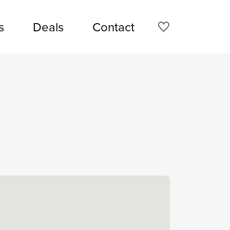
s
Deals
Contact