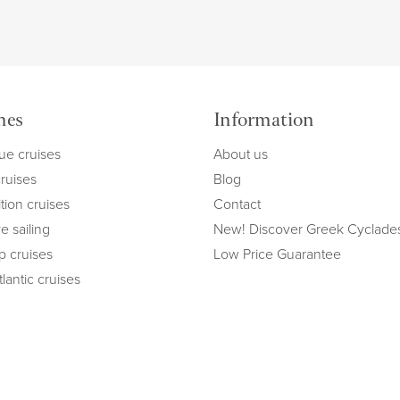
mes
Information
ue cruises
About us
cruises
Blog
tion cruises
Contact
e sailing
New! Discover Greek Cyclade
ip cruises
Low Price Guarantee
lantic cruises