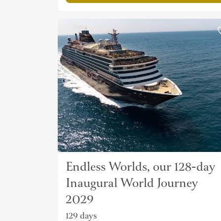
Endless Worlds, our 128-day
Inaugural World Journey
2029
129 days