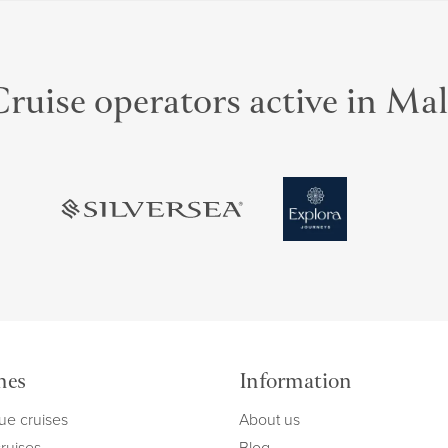
ruise operators active in Ma
mes
Information
ue cruises
About us
cruises
Blog