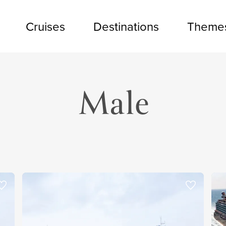
Cruises
Destinations
Theme
Male