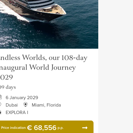
ndless Worlds, our 108-day
naugural World Journey
2029
09 days
6 January 2029
Dubai
Miami, Florida
EXPLORA I
€ 68,556
Price indication
p.p.