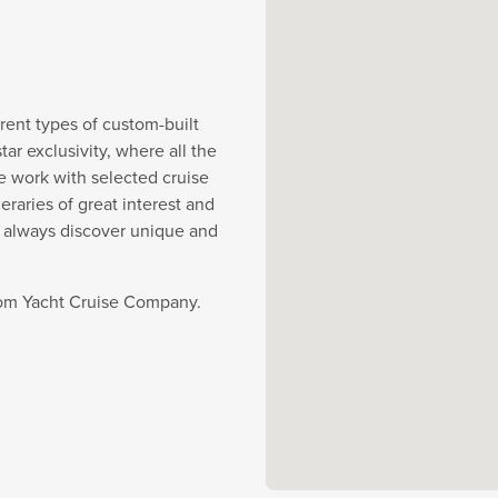
rent types of custom-built
r exclusivity, where all the
e work with selected cruise
eraries of great interest and
y always discover unique and
from Yacht Cruise Company.