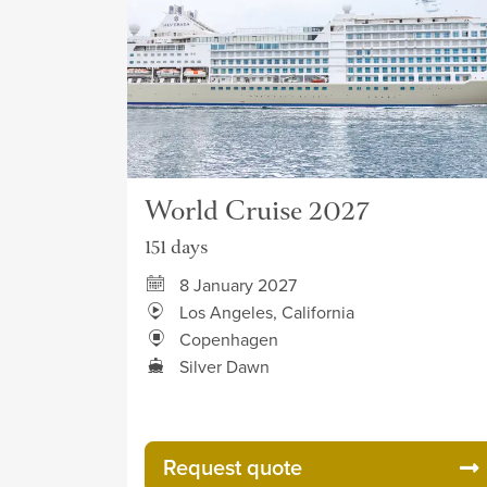
World Cruise 2027
151 days
8 January 2027
Los Angeles, California
Copenhagen
Silver Dawn
Request quote