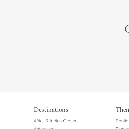
C
Destinations
The
Africa & Indian Ocean
Boutiq
Antarctica
River 