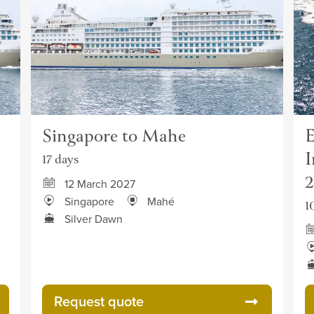
Singapore to Mahe
E
I
17 days
12 March 2027
Singapore
Mahé
1
Silver Dawn
Request quote