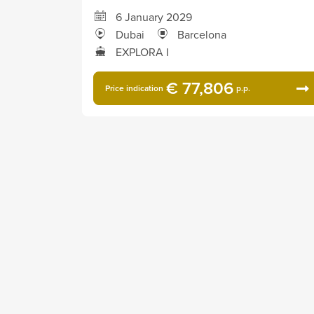
6 January 2029
Dubai
Barcelona
EXPLORA I
€ 77,806
Price indication
p.p.