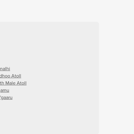
nalhi
dhoo Atoll
th Male Atoll
gamu
'gaaru