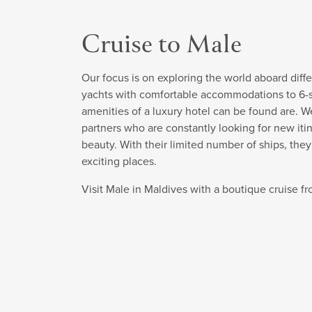
Cruise to Male
Our focus is on exploring the world aboard diffe
yachts with comfortable accommodations to 6-sta
amenities of a luxury hotel can be found are. W
partners who are constantly looking for new itin
beauty. With their limited number of ships, the
exciting places.
Visit Male in Maldives with a boutique cruise 