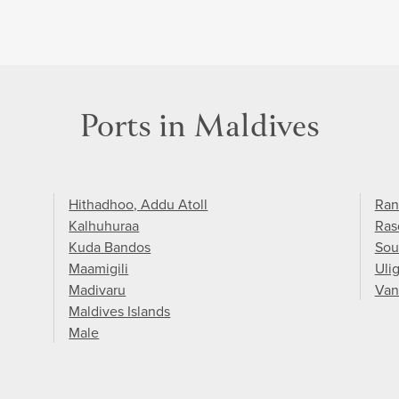
Ports in Maldives
Hithadhoo, Addu Atoll
Ran
Kalhuhuraa
Ras
Kuda Bandos
Sou
Maamigili
Uli
Madivaru
Van
Maldives Islands
Male