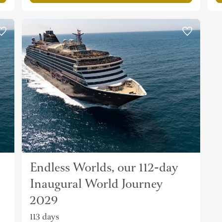
Endless Worlds, our 112-day
Inaugural World Journey
2029
113 days