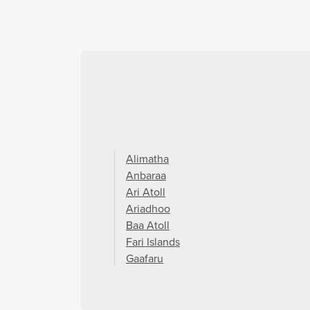
Alimatha
Anbaraa
Ari Atoll
Ariadhoo
Baa Atoll
Fari Islands
Gaafaru