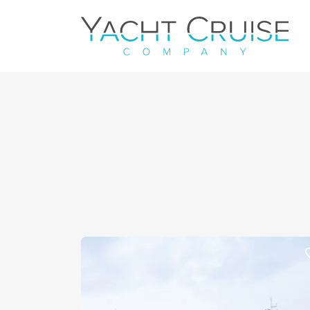
Navigation