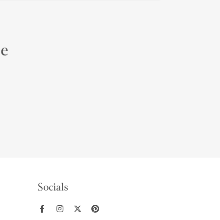
le
Socials