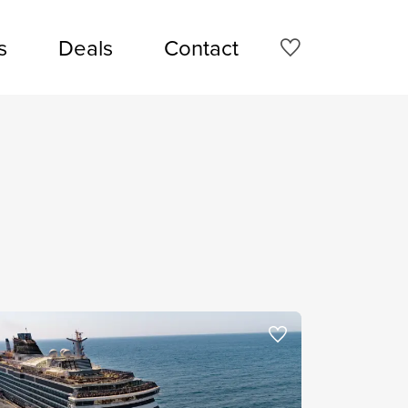
s
Deals
Contact