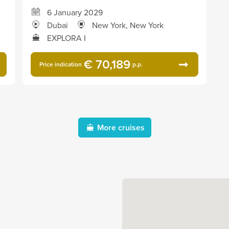
6 January 2029
Dubai
New York, New York
EXPLORA I
€ 70,189
Price indication
p.p.
More cruises