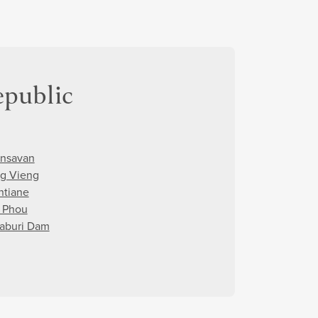
epublic
nsavan
g Vieng
ntiane
 Phou
aburi Dam