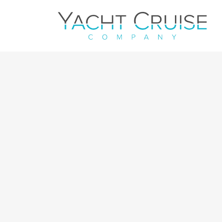
Navigation