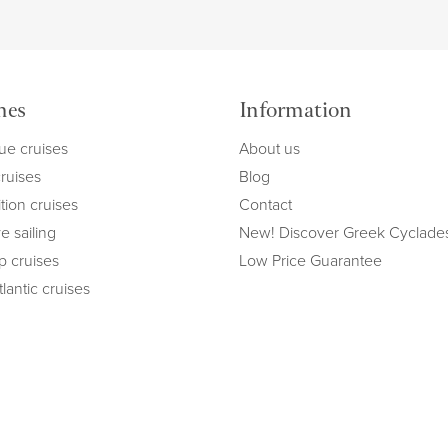
mes
Information
ue cruises
About us
cruises
Blog
tion cruises
Contact
e sailing
New! Discover Greek Cyclade
ip cruises
Low Price Guarantee
lantic cruises