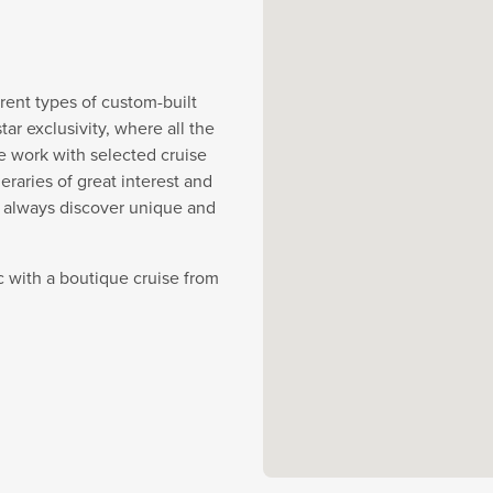
rent types of custom-built
r exclusivity, where all the
e work with selected cruise
eraries of great interest and
y always discover unique and
c with a boutique cruise from