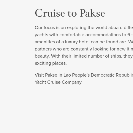
Cruise to Pakse
Our focus is on exploring the world aboard diffe
yachts with comfortable accommodations to 6-sta
amenities of a luxury hotel can be found are. W
partners who are constantly looking for new itin
beauty. With their limited number of ships, the
exciting places.
Visit Pakse in Lao People's Democratic Republi
Yacht Cruise Company.