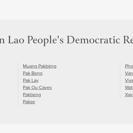
in Lao People's Democratic R
Muang Pakbèng
Pho
Pak Beng
Van
Pak Lay
Vie
Pak Ou Caves
Wat
Pakbeng
Xay
Pakse