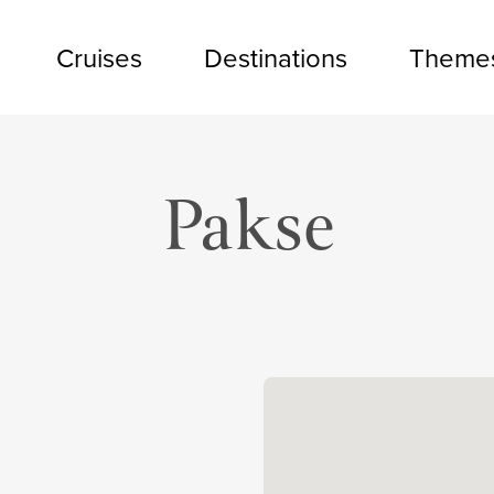
Cruises
Destinations
Theme
Pakse