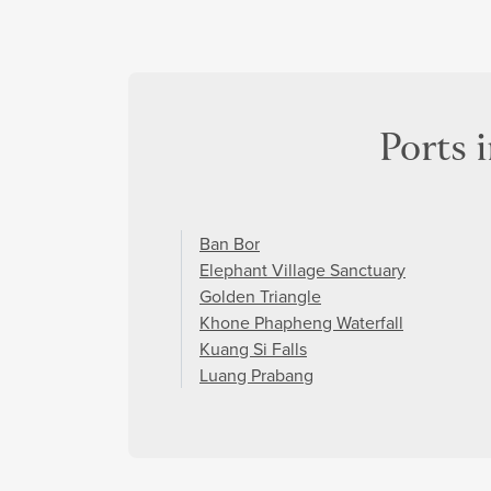
Ports 
Ban Bor
Elephant Village Sanctuary
Golden Triangle
Khone Phapheng Waterfall
Kuang Si Falls
Luang Prabang