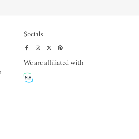
Socials
We are affiliated with
s