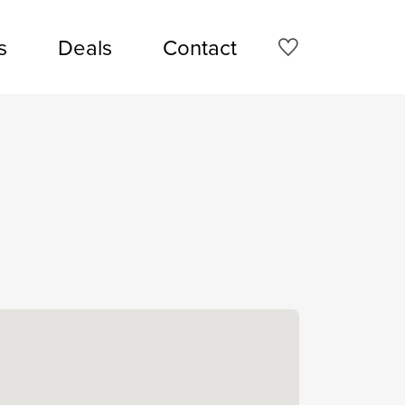
s
Deals
Contact