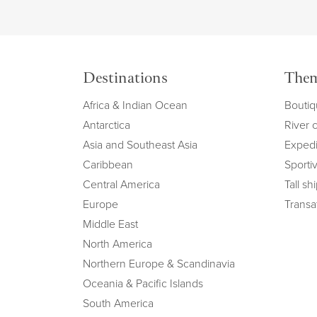
Destinations
The
Africa & Indian Ocean
Boutiq
Antarctica
River 
Asia and Southeast Asia
Expedi
Caribbean
Sportiv
Central America
Tall sh
Europe
Transat
Middle East
North America
Northern Europe & Scandinavia
Oceania & Pacific Islands
South America