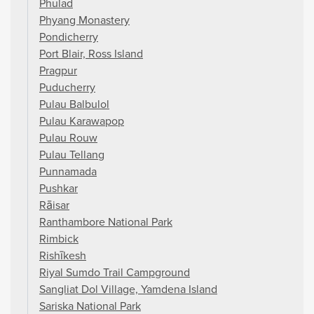
Phulad
Phyang Monastery
Pondicherry
Port Blair, Ross Island
Pragpur
Puducherry
Pulau Balbulol
Pulau Karawapop
Pulau Rouw
Pulau Tellang
Punnamada
Pushkar
Rāisar
Ranthambore National Park
Rimbick
Rishīkesh
Riyal Sumdo Trail Campground
Sangliat Dol Village, Yamdena Island
Sariska National Park