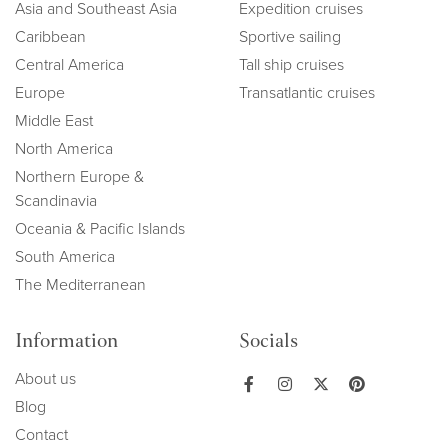
Asia and Southeast Asia
Expedition cruises
Caribbean
Sportive sailing
Central America
Tall ship cruises
Europe
Transatlantic cruises
Middle East
North America
Northern Europe &
Scandinavia
Oceania & Pacific Islands
South America
The Mediterranean
Information
Socials
About us
Blog
Contact