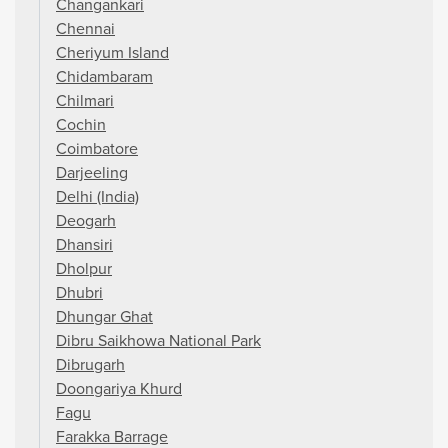
Changankari
Chennai
Cheriyum Island
Chidambaram
Chilmari
Cochin
Coimbatore
Darjeeling
Delhi (India)
Deogarh
Dhansiri
Dholpur
Dhubri
Dhungar Ghat
Dibru Saikhowa National Park
Dibrugarh
Doongariya Khurd
Fagu
Farakka Barrage