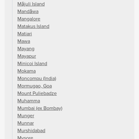
Mājuli Island
Mandāwa
Mangalore
Matakus Island
Matiari
Mawa
Mayang
Mayapur
Minicoi Island
Mokama
Moncompu (India)
Mormugao, Goa
Mount Puliebadze
Muhamma
Mumbai (ex Bombay)
Munger
Munnar
Murshidabad
Mysore