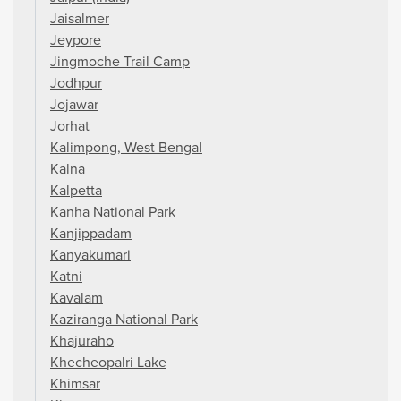
Jaisalmer
Jeypore
Jingmoche Trail Camp
Jodhpur
Jojawar
Jorhat
Kalimpong, West Bengal
Kalna
Kalpetta
Kanha National Park
Kanjippadam
Kanyakumari
Katni
Kavalam
Kaziranga National Park
Khajuraho
Khecheopalri Lake
Khimsar