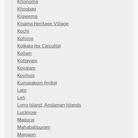
Khonoma
Khosbag
Kigwema
Kisama Heritage Village
Kochi
Kohima
Kolkata (ex Calcutta)
Kollam
Kottayam
Kovalam
Koviloor
Kumarakom (India)
Lato
Leh
Long Island, Andaman Islands
Lucknow
Madurai
Mahabalipuram
Majgaon