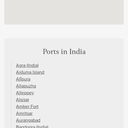
Ports in India
Agra (India)
Aiduma Island
Alīpura
Allapuzha
Alleppey
Alsisar
Amber Fort
Amritsar
Aurangabad
Bagdogra (India)