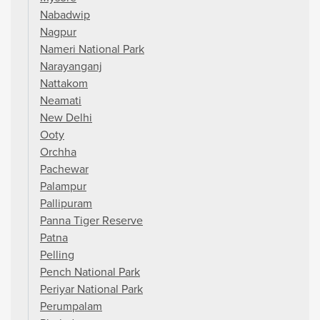
Nabadwip
Nagpur
Nameri National Park
Narayanganj
Nattakom
Neamati
New Delhi
Ooty
Orchha
Pachewar
Palampur
Pallipuram
Panna Tiger Reserve
Patna
Pelling
Pench National Park
Periyar National Park
Perumpalam