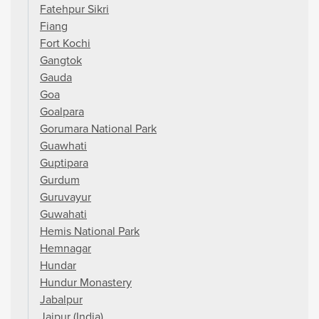
Fatehpur Sikri
Fiang
Fort Kochi
Gangtok
Gauda
Goa
Goalpara
Gorumara National Park
Guawhati
Guptipara
Gurdum
Guruvayur
Guwahati
Hemis National Park
Hemnagar
Hundar
Hundur Monastery
Jabalpur
Jaipur (India)