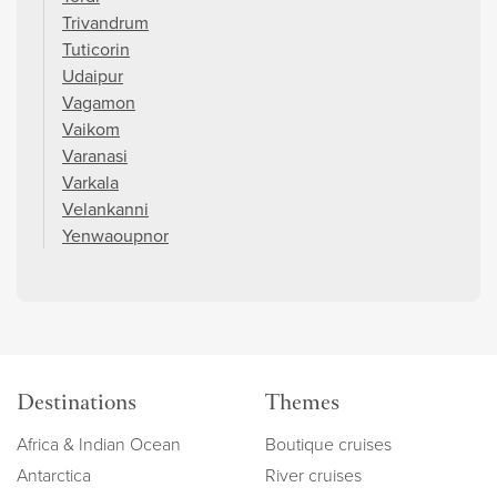
Trivandrum
Tuticorin
Udaipur
Vagamon
Vaikom
Varanasi
Varkala
Velankanni
Yenwaoupnor
Destinations
Themes
Africa & Indian Ocean
Boutique cruises
Antarctica
River cruises