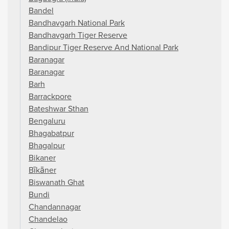
Bandel
Bandhavgarh National Park
Bandhavgarh Tiger Reserve
Bandipur Tiger Reserve And National Park
Baranagar
Baranagar
Barh
Barrackpore
Bateshwar Sthan
Bengaluru
Bhagabatpur
Bhagalpur
Bikaner
Bīkāner
Biswanath Ghat
Bundi
Chandannagar
Chandelao