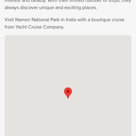
interest and beauty. With their limited number of ships, they
always discover unique and exciting places.
Visit Nameri National Park in India with a boutique cruise
from Yacht Cruise Company.