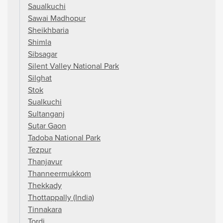
Saualkuchi
Sawai Madhopur
Sheikhbaria
Shimla
Sibsagar
Silent Valley National Park
Silghat
Stok
Sualkuchi
Sultanganj
Sutar Gaon
Tadoba National Park
Tezpur
Thanjavur
Thanneermukkom
Thekkady
Thottappally (India)
Tinnakara
Tordi