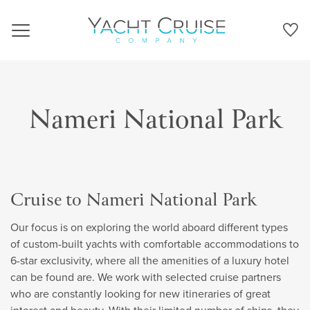
Navigation
Nameri National Park
Cruise to Nameri National Park
Our focus is on exploring the world aboard different types
of custom-built yachts with comfortable accommodations to
6-star exclusivity, where all the amenities of a luxury hotel
can be found are. We work with selected cruise partners
who are constantly looking for new itineraries of great