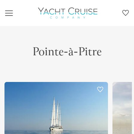
Navigation
Pointe-à-Pitre