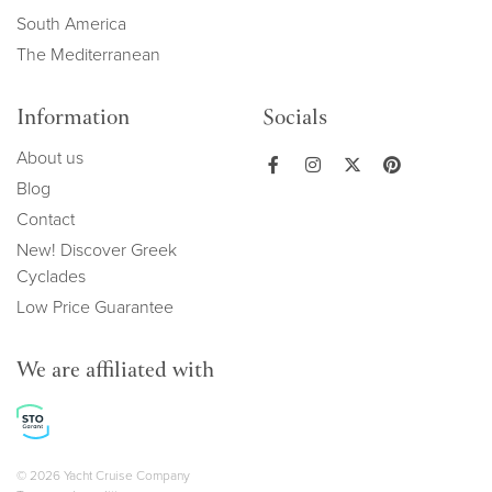
South America
The Mediterranean
Information
Socials
About us
Blog
Contact
New! Discover Greek
Cyclades
Low Price Guarantee
We are affiliated with
Copyright navigation
© 2026 Yacht Cruise Company