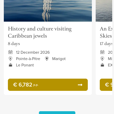
History and culture visiting
An Ex
Caribbean jewels
Skies
8 days
17 days
12 December 2026
20
Pointe-à-Pitre
Marigot
Mia
Le Ponant
EXP
€ 6,782
€ 9
p.p.