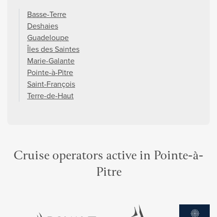
Basse-Terre
Deshaies
Guadeloupe
Îles des Saintes
Marie-Galante
Pointe-à-Pitre
Saint-François
Terre-de-Haut
Cruise operators active in Pointe-à-
Pitre