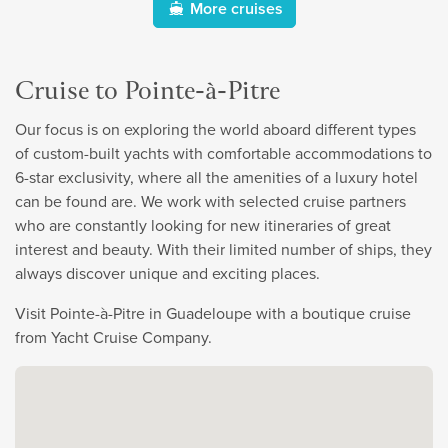
More cruises
Cruise to Pointe-à-Pitre
Our focus is on exploring the world aboard different types
of custom-built yachts with comfortable accommodations to
6-star exclusivity, where all the amenities of a luxury hotel
can be found are. We work with selected cruise partners
who are constantly looking for new itineraries of great
interest and beauty. With their limited number of ships, they
always discover unique and exciting places.
Visit Pointe-à-Pitre in Guadeloupe with a boutique cruise
from Yacht Cruise Company.