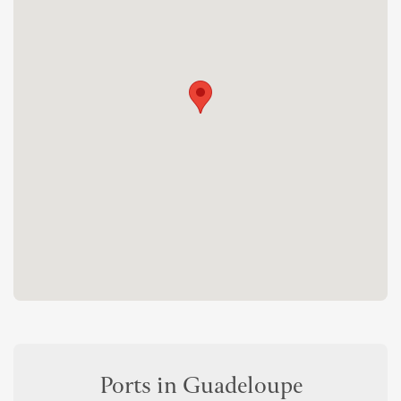
Ports in Guadeloupe