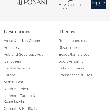
Destinations
Themes
Africa & Indian Ocean
Boutique cruises
Antarctica
River cruises
Asia and Southeast Asia
Expedition cruises
Caribbean
Sportive sailing
Central America
Tall ship cruises
Europe
Transatlantic cruises
Middle East
North America
Northern Europe &
Scandinavia
Oceania & Pacific Islands