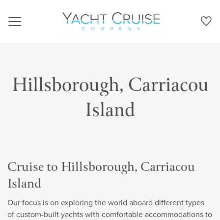
Navigation
Hillsborough, Carriacou
Island
Cruise to Hillsborough, Carriacou
Island
Our focus is on exploring the world aboard different types
of custom-built yachts with comfortable accommodations to