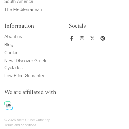
South America
The Mediterranean
Information
Socials
About us
Blog
Contact
New! Discover Greek
Cyclades
Low Price Guarantee
We are affiliated with
Copyright navigation
© 2026 Yacht Cruise Company
Terms and conditions