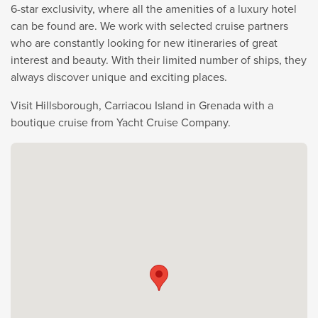
6-star exclusivity, where all the amenities of a luxury hotel
can be found are. We work with selected cruise partners
who are constantly looking for new itineraries of great
interest and beauty. With their limited number of ships, they
always discover unique and exciting places.
Visit Hillsborough, Carriacou Island in Grenada with a
boutique cruise from Yacht Cruise Company.