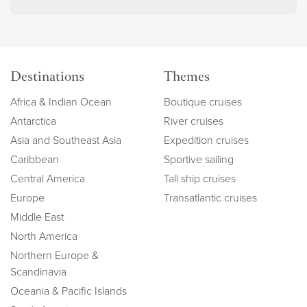
Destinations
Themes
Africa & Indian Ocean
Boutique cruises
Antarctica
River cruises
Asia and Southeast Asia
Expedition cruises
Caribbean
Sportive sailing
Central America
Tall ship cruises
Europe
Transatlantic cruises
Middle East
North America
Northern Europe &
Scandinavia
Oceania & Pacific Islands