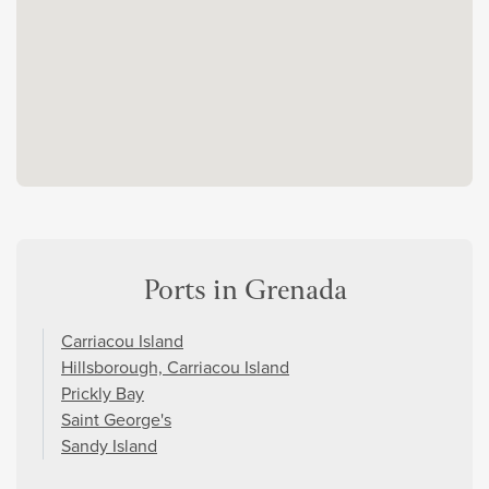
Ports in Grenada
Carriacou Island
Hillsborough, Carriacou Island
Prickly Bay
Saint George's
Sandy Island