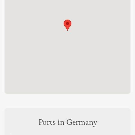
Ports in Germany