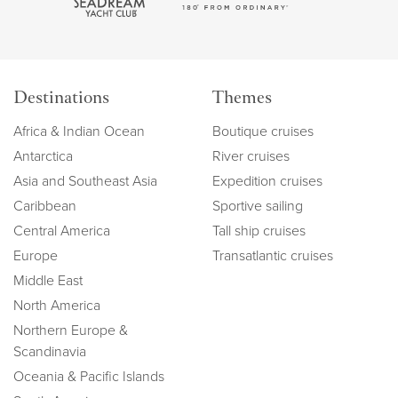
Destinations
Themes
Africa & Indian Ocean
Boutique cruises
Antarctica
River cruises
Asia and Southeast Asia
Expedition cruises
Caribbean
Sportive sailing
Central America
Tall ship cruises
Europe
Transatlantic cruises
Middle East
North America
Northern Europe &
Scandinavia
Oceania & Pacific Islands