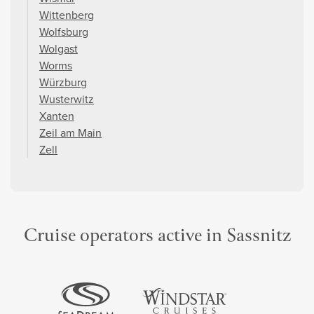
Wittenberg
Wolfsburg
Wolgast
Worms
Würzburg
Wusterwitz
Xanten
Zeil am Main
Zell
Cruise operators active in Sassnitz