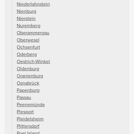
Niederlahnstein
Nienburg
Nierstein
Nuremberg
Oberammergau
Oberwesel
Ochsenfurt
Oderberg
Oestrich-Winkel
Oldenburg
Oranienburg
Osnabrück
Papenburg
Passau
Peenemünde
Piesport
Pleidelsheim
Plittersdorf
Poel Island