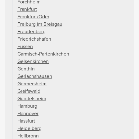
Forchheim
Frankfurt
Frankfurt/Oder
Freiburg im Breisgau
Freudenberg
Friedrichshafen
Füssen
Garmisch-Partenkirchen
Gelsenkirchen
Genthin
Gerlachshausen
Germersheim
Greifswald
Gundelsheim
Hamburg
Hannover
Hassfurt
Heidelberg
Heilbronn