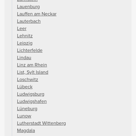
Lauenburg
Lauffen am Neckar
Lauterbach
Leer
Lehnitz
Leipzig
Lichterfelde
Lindau
Linz am Rhein
List, Sylt Island
Loschwitz
Lübeck
Ludwigsburg
Ludwigshafen
Lüneburg
Lunow
Lutherstadt Wittenberg
Magdala