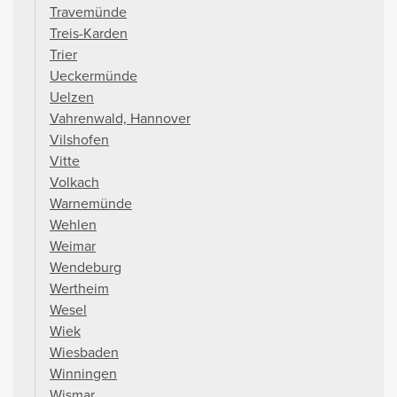
Travemünde
Treis-Karden
Trier
Ueckermünde
Uelzen
Vahrenwald, Hannover
Vilshofen
Vitte
Volkach
Warnemünde
Wehlen
Weimar
Wendeburg
Wertheim
Wesel
Wiek
Wiesbaden
Winningen
Wismar