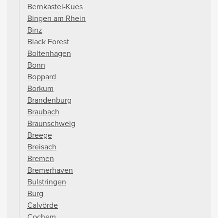
Bernkastel-Kues
Bingen am Rhein
Binz
Black Forest
Boltenhagen
Bonn
Boppard
Borkum
Brandenburg
Braubach
Braunschweig
Breege
Breisach
Bremen
Bremerhaven
Bulstringen
Burg
Calvörde
Cochem