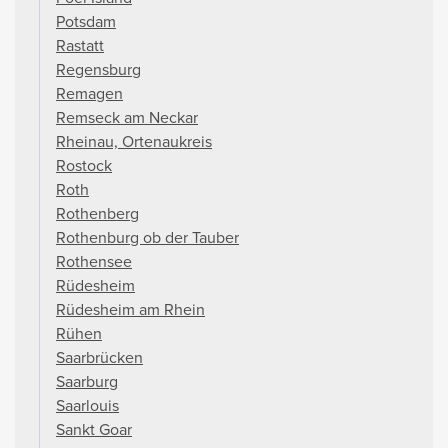
Potsdam
Rastatt
Regensburg
Remagen
Remseck am Neckar
Rheinau, Ortenaukreis
Rostock
Roth
Rothenberg
Rothenburg ob der Tauber
Rothensee
Rüdesheim
Rüdesheim am Rhein
Rühen
Saarbrücken
Saarburg
Saarlouis
Sankt Goar