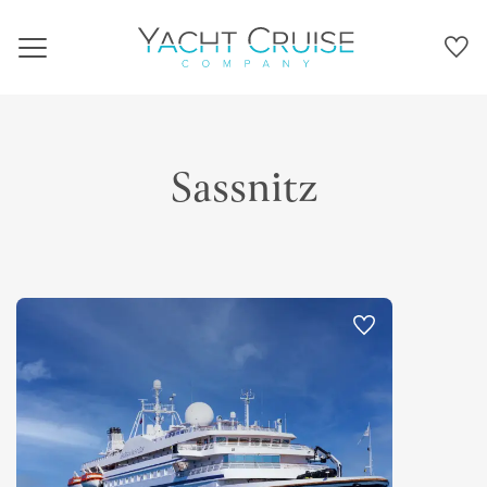
Navigation
Sassnitz