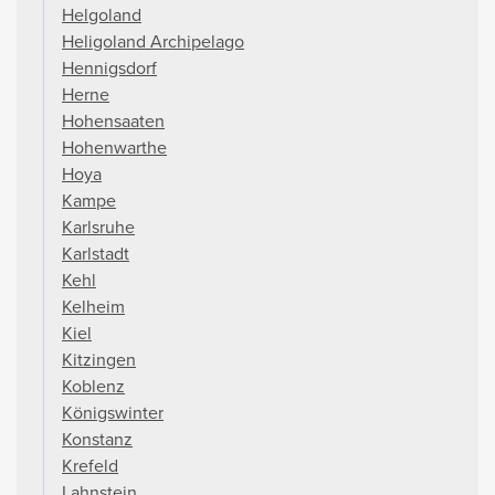
Helgoland
Heligoland Archipelago
Hennigsdorf
Herne
Hohensaaten
Hohenwarthe
Hoya
Kampe
Karlsruhe
Karlstadt
Kehl
Kelheim
Kiel
Kitzingen
Koblenz
Königswinter
Konstanz
Krefeld
Lahnstein