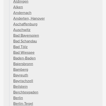
Aldingen
Alken
Andernach
Anderten, Hanover
Aschaffenburg
Auschwitz
Bad Bayersoien
Bad Schandau
Bad Tölz
Bad Wiessee
Baden-Baden
Baiersbronn
Bamberg
Bayreuth
Bayrischzell
Beilstein
Berchtesgaden
Berlin
Berlin-Tegel