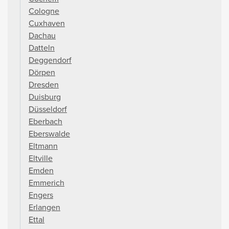
Cologne
Cuxhaven
Dachau
Datteln
Deggendorf
Dörpen
Dresden
Duisburg
Düsseldorf
Eberbach
Eberswalde
Eltmann
Eltville
Emden
Emmerich
Engers
Erlangen
Ettal