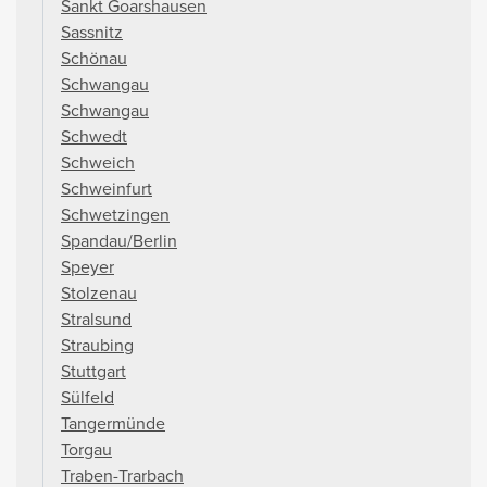
Sankt Goarshausen
Sassnitz
Schönau
Schwangau
Schwangau
Schwedt
Schweich
Schweinfurt
Schwetzingen
Spandau/Berlin
Speyer
Stolzenau
Stralsund
Straubing
Stuttgart
Sülfeld
Tangermünde
Torgau
Traben-Trarbach