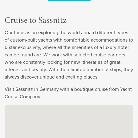
Cruise to Sassnitz
Our focus is on exploring the world aboard different types
of custom-built yachts with comfortable accommodations to
6-star exclusivity, where all the amenities of a luxury hotel
can be found are. We work with selected cruise partners
who are constantly looking for new itineraries of great
interest and beauty. With their limited number of ships, they
always discover unique and exciting places.
Visit Sassnitz in Germany with a boutique cruise from Yacht
Cruise Company.