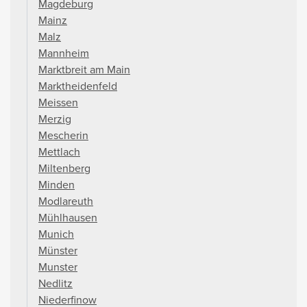
Magdeburg
Mainz
Malz
Mannheim
Marktbreit am Main
Marktheidenfeld
Meissen
Merzig
Mescherin
Mettlach
Miltenberg
Minden
Modlareuth
Mühlhausen
Munich
Münster
Munster
Nedlitz
Niederfinow