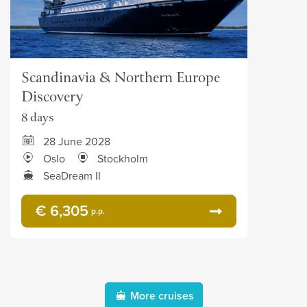
Scandinavia & Northern Europe
Discovery
8 days
28 June 2028
Oslo
Stockholm
SeaDream II
€ 6,305
p.p.
More cruises