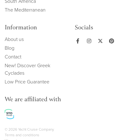
South America
The Mediterranean
Information
Socials
About us
Blog
Contact
New! Discover Greek
Cyclades
Low Price Guarantee
We are affiliated with
Copyright navigation
© 2026 Yacht Cruise Company
Terms and conditions