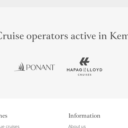
ruise operators active in Ke
mes
Information
ue cruises
About us