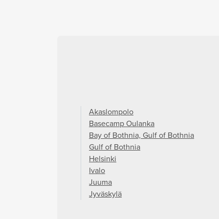
Akaslompolo
Basecamp Oulanka
Bay of Bothnia, Gulf of Bothnia
Gulf of Bothnia
Helsinki
Ivalo
Juuma
Jyväskylä