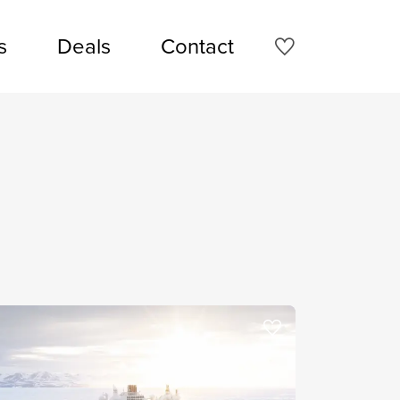
s
Deals
Contact