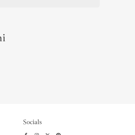
mi
Socials