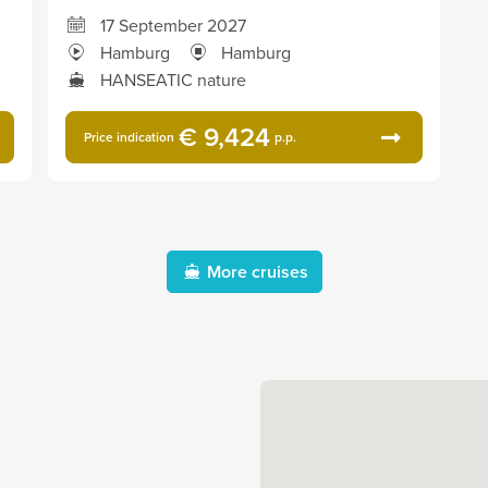
17 September 2027
Hamburg
Hamburg
HANSEATIC nature
€ 9,424
Price indication
p.p.
More cruises