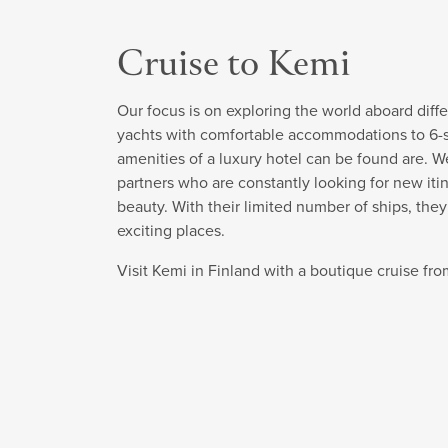
Cruise to Kemi
Our focus is on exploring the world aboard diffe
yachts with comfortable accommodations to 6-sta
amenities of a luxury hotel can be found are. W
partners who are constantly looking for new itin
beauty. With their limited number of ships, the
exciting places.
Visit Kemi in Finland with a boutique cruise f