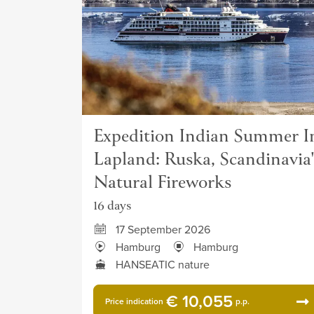
Expedition Indian Summer I
Lapland: Ruska, Scandinavia'
Natural Fireworks
16 days
17 September 2026
Hamburg
Hamburg
HANSEATIC nature
€ 10,055
Price indication
p.p.