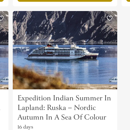
Expedition Indian Summer In
a
Lapland: Ruska – Nordic
Autumn In A Sea Of Colour
16 days