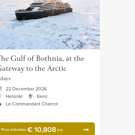
he Gulf of Bothnia, at the
ateway to the Arctic
 days
22 December 2026
Helsinki
Kemi
Le Commandant Charcot
€ 10,808
Price indication
p.p.