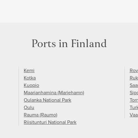
Ports in Finland
Kemi
Rov
Kotka
Ruk
Kuopio
Saa
Maarianhamina (Mariehamn)
Sip
Oulanka National Park
Torn
Oulu
Tur
Rauma (Raumo)
Vaa
Riisitunturi National Park