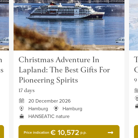
n
Christmas Adventure In
T
s
Lapland: The Best Gifts For
G
Pioneering Spirits
9
17 days
20 December 2026
Hamburg
Hamburg
HANSEATIC nature
€ 10,572
Price indication
p.p.