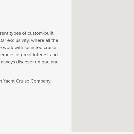
rent types of custom-built
r exclusivity, where all the
e work with selected cruise
eraries of great interest and
y always discover unique and
rom Yacht Cruise Company.