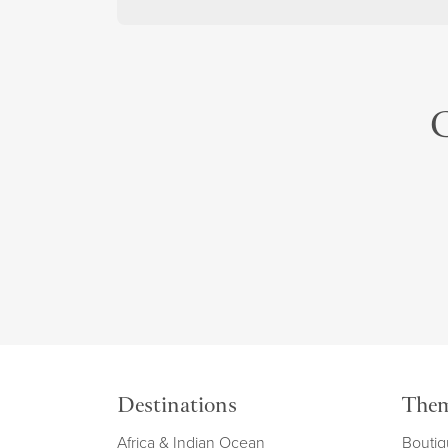
C
Destinations
The
Africa & Indian Ocean
Boutiq