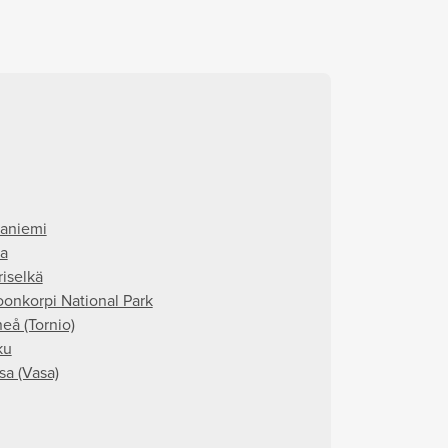
aniemi
a
riselkä
oonkorpi National Park
eå (Tornio)
ku
sa (Vasa)