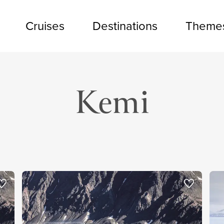
Cruises
Destinations
Theme
Kemi