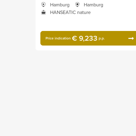
Hamburg
Hamburg
HANSEATIC nature
€ 9,233
Price indication
p.p.