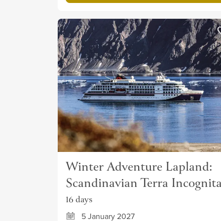
Winter Adventure Lapland:
Scandinavian Terra Incognit
16 days
5 January 2027