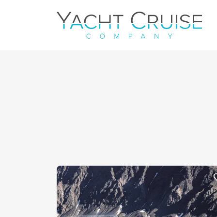
Navigation