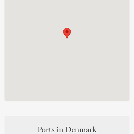
Ports in Denmark