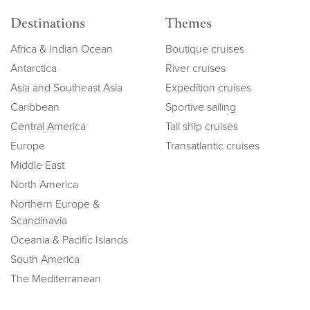
Destinations
Themes
Africa & Indian Ocean
Boutique cruises
Antarctica
River cruises
Asia and Southeast Asia
Expedition cruises
Caribbean
Sportive sailing
Central America
Tall ship cruises
Europe
Transatlantic cruises
Middle East
North America
Northern Europe &
Scandinavia
Oceania & Pacific Islands
South America
The Mediterranean