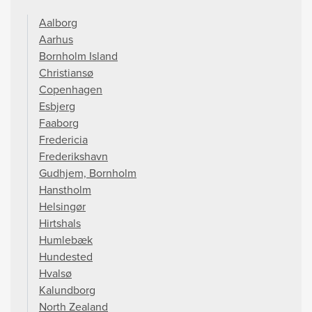
Aalborg
Aarhus
Bornholm Island
Christiansø
Copenhagen
Esbjerg
Faaborg
Fredericia
Frederikshavn
Gudhjem, Bornholm
Hanstholm
Helsingør
Hirtshals
Humlebæk
Hundested
Hvalsø
Kalundborg
North Zealand