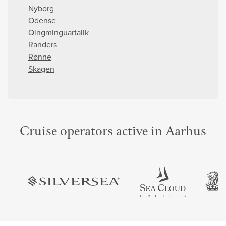
Nyborg
Odense
Qingminguartalik
Randers
Rønne
Skagen
Cruise operators active in Aarhus