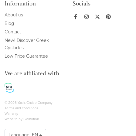
Information
Socials
About us
Blog
Contact
New! Discover Greek
Cyclades
Low Price Guarantee
We are affiliated with
Copyright navigation
© 2026 Yacht Cruise Company
Terms and conditions
Warranty
Website by
Gomotion
Language:
EN