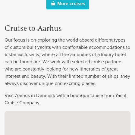
More cruises
Cruise to Aarhus
Our focus is on exploring the world aboard different types
of custom-built yachts with comfortable accommodations to
6-star exclusivity, where all the amenities of a luxury hotel
can be found are. We work with selected cruise partners
who are constantly looking for new itineraries of great
interest and beauty. With their limited number of ships, they
always discover unique and exciting places.
Visit Aarhus in Denmark with a boutique cruise from Yacht
Cruise Company.