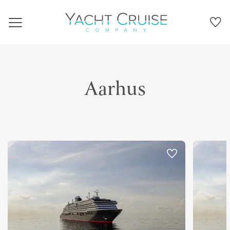
Navigation
Aarhus