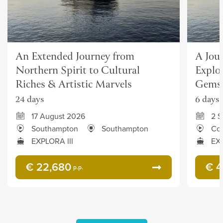
An Extended Journey from
A Jou
Northern Spirit to Cultural
Explor
Riches & Artistic Marvels
Gems
24 days
6 days
17 August 2026
2 
Southampton
Southampton
Co
EXPLORA III
EXP
€ 22,680
€ 4
p.p.