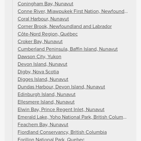
Coningham Bay, Nunavut
Conne River, Miawpukek First Nation, Newfoundland an
Coral Harbour, Nunavut
Corner Brook, Newfoundland and Labrador
Côte-Nord Region, Québec
Croker Bay, Nunavut
Cumberland Peninsula, Baffin Island, Nunavut
Dawson City, Yukon
Devon Island, Nunavut
Digby, Nova Scotia
Digges Island, Nunavut
Dundas Harbour, Devon Island, Nunavut
Edinburgh Island, Nunavut
Ellesmere Island, Nunavut
Elwin Bay, Prince Regent Inlet, Nunavut
Emerald Lake, Yoho National Park, British Columbia
Feachem Bay, Nunavut
Fiordland Conservancy, British Columbia
Forillon National Park, Quebec