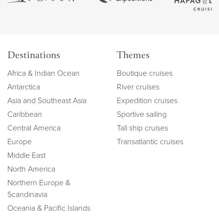
Destinations
Themes
Africa & Indian Ocean
Boutique cruises
Antarctica
River cruises
Asia and Southeast Asia
Expedition cruises
Caribbean
Sportive sailing
Central America
Tall ship cruises
Europe
Transatlantic cruises
Middle East
North America
Northern Europe &
Scandinavia
Oceania & Pacific Islands