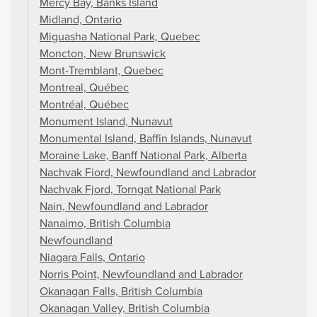
Mercy Bay, Banks Island
Midland, Ontario
Miguasha National Park, Quebec
Moncton, New Brunswick
Mont-Tremblant, Quebec
Montreal, Québec
Montréal, Québec
Monument Island, Nunavut
Monumental Island, Baffin Islands, Nunavut
Moraine Lake, Banff National Park, Alberta
Nachvak Fiord, Newfoundland and Labrador
Nachvak Fjord, Torngat National Park
Nain, Newfoundland and Labrador
Nanaimo, British Columbia
Newfoundland
Niagara Falls, Ontario
Norris Point, Newfoundland and Labrador
Okanagan Falls, British Columbia
Okanagan Valley, British Columbia