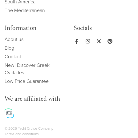
South America
The Mediterranean
Information
Socials
About us
Blog
Contact
New! Discover Greek
Cyclades
Low Price Guarantee
We are affiliated with
Copyright navigation
© 2026 Yacht Cruise Company
Terms and conditions