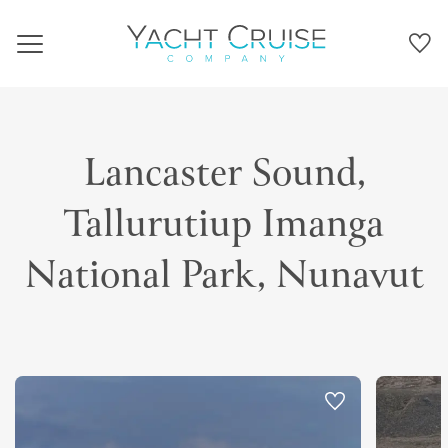
Navigation
Lancaster Sound,
Tallurutiup Imanga
National Park, Nunavut