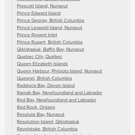
Prescott Island, Nunavut
Prince Edward Island
Prince George, British Columbia
Prince Leopold Island, Nunavut
Prince Regent Inlet
Prince Rupert, British Columbia
Qikiqtaaluk, Baffin Bay, Nunavut
Quebec City, Québec
Queen Elizabeth Islands
Queen Harbour, Philpots Island, Nunavut
Quesnel, British Columbia
Radstock Bay, Devon Island
Ramah Bay, Newfoundland and Labrador
Red Bay, Newfoundland and Labrador
Red Rock, Ontario
Resolute Bay, Nunavut
Resolution Island, Qikiqtaaluk
Revelstoke, British Columbia