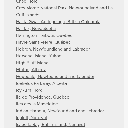
Grise Fjord
Gros Morne National Park, Newfoundland and Labrador
Gulf Islands
Haida Gwaii Archipelago, British Columbia
Halifax, Nova Scotia
Harrington Harbour, Quebec
Havre-Saint-Pierre, Québec
Hebron, Newfoundland and Labrador
Herschel Island, Yukon
High Bluff Island
Hinton, Alberta
Hopedale, Newfoundland and Labrador
Icefields Parkway, Alberta
Icy Arm Fjord
Ile de Providence, Quebec
Iles des la Madeleine
Indian Harbour, Newfoundland and Labrador
Iqaluit, Nunavut
Isabella Bay, Baffin Island, Nunavut