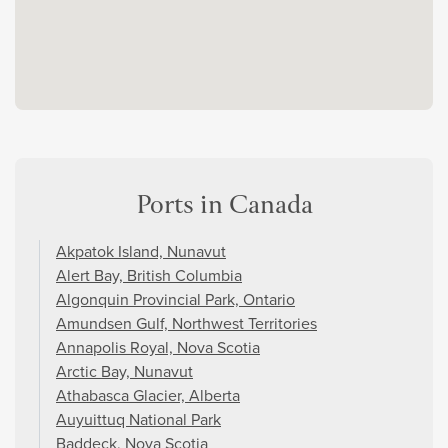
Ports in Canada
Akpatok Island, Nunavut
Alert Bay, British Columbia
Algonquin Provincial Park, Ontario
Amundsen Gulf, Northwest Territories
Annapolis Royal, Nova Scotia
Arctic Bay, Nunavut
Athabasca Glacier, Alberta
Auyuittuq National Park
Baddeck, Nova Scotia