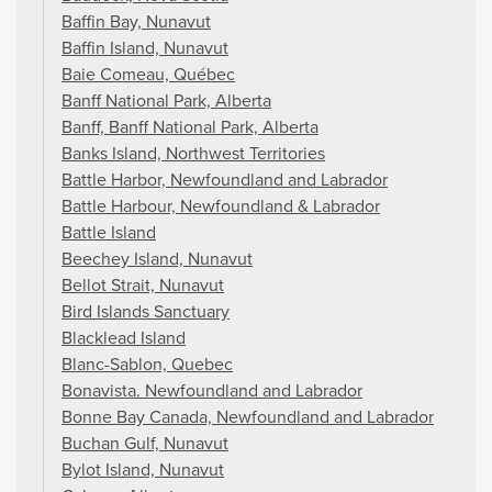
Baffin Bay, Nunavut
Baffin Island, Nunavut
Baie Comeau, Québec
Banff National Park, Alberta
Banff, Banff National Park, Alberta
Banks Island, Northwest Territories
Battle Harbor, Newfoundland and Labrador
Battle Harbour, Newfoundland & Labrador
Battle Island
Beechey Island, Nunavut
Bellot Strait, Nunavut
Bird Islands Sanctuary
Blacklead Island
Blanc-Sablon, Quebec
Bonavista. Newfoundland and Labrador
Bonne Bay Canada, Newfoundland and Labrador
Buchan Gulf, Nunavut
Bylot Island, Nunavut