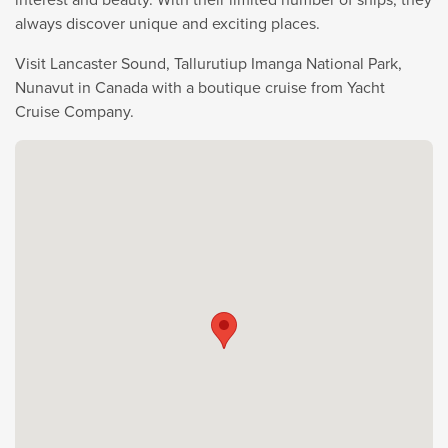
always discover unique and exciting places.
Visit Lancaster Sound, Tallurutiup Imanga National Park,
Nunavut in Canada with a boutique cruise from Yacht
Cruise Company.