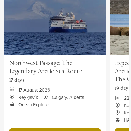
Northwest Passage: The
Exped
Legendary Arctic Sea Route
Arcti
The W
17 days
19 days
17 August 2026
Reykjavík
Calgary, Alberta
22
Ocean Explorer
Kan
Kan
HAN