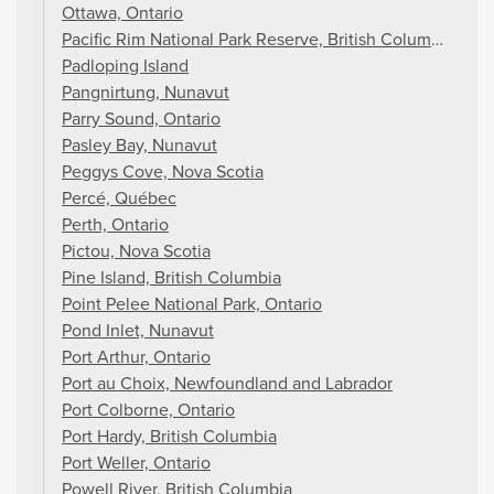
Ottawa, Ontario
Pacific Rim National Park Reserve, British Columbia
Padloping Island
Pangnirtung, Nunavut
Parry Sound, Ontario
Pasley Bay, Nunavut
Peggys Cove, Nova Scotia
Percé, Québec
Perth, Ontario
Pictou, Nova Scotia
Pine Island, British Columbia
Point Pelee National Park, Ontario
Pond Inlet, Nunavut
Port Arthur, Ontario
Port au Choix, Newfoundland and Labrador
Port Colborne, Ontario
Port Hardy, British Columbia
Port Weller, Ontario
Powell River, British Columbia