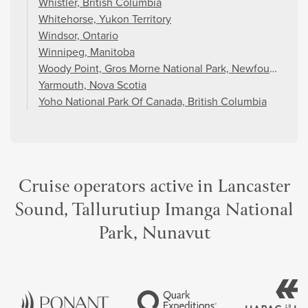
Whistler, British Columbia
Whitehorse, Yukon Territory
Windsor, Ontario
Winnipeg, Manitoba
Woody Point, Gros Morne National Park, Newfoundland 
Yarmouth, Nova Scotia
Yoho National Park Of Canada, British Columbia
Cruise operators active in Lancaster
Sound, Tallurutiup Imanga National
Park, Nunavut