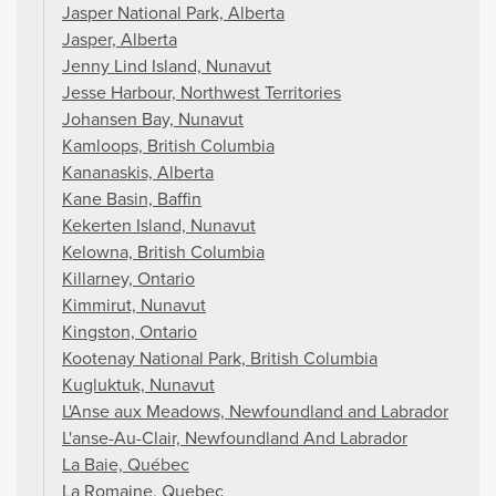
Jasper National Park, Alberta
Jasper, Alberta
Jenny Lind Island, Nunavut
Jesse Harbour, Northwest Territories
Johansen Bay, Nunavut
Kamloops, British Columbia
Kananaskis, Alberta
Kane Basin, Baffin
Kekerten Island, Nunavut
Kelowna, British Columbia
Killarney, Ontario
Kimmirut, Nunavut
Kingston, Ontario
Kootenay National Park, British Columbia
Kugluktuk, Nunavut
L'Anse aux Meadows, Newfoundland and Labrador
L'anse-Au-Clair, Newfoundland And Labrador
La Baie, Québec
La Romaine, Quebec