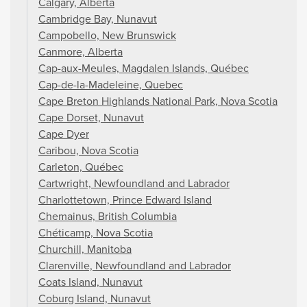
Calgary, Alberta
Cambridge Bay, Nunavut
Campobello, New Brunswick
Canmore, Alberta
Cap-aux-Meules, Magdalen Islands, Québec
Cap-de-la-Madeleine, Quebec
Cape Breton Highlands National Park, Nova Scotia
Cape Dorset, Nunavut
Cape Dyer
Caribou, Nova Scotia
Carleton, Québec
Cartwright, Newfoundland and Labrador
Charlottetown, Prince Edward Island
Chemainus, British Columbia
Chéticamp, Nova Scotia
Churchill, Manitoba
Clarenville, Newfoundland and Labrador
Coats Island, Nunavut
Coburg Island, Nunavut