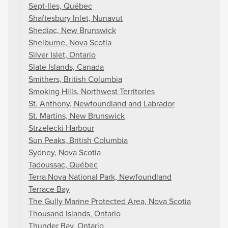
Sept-Iles, Québec
Shaftesbury Inlet, Nunavut
Shediac, New Brunswick
Shelburne, Nova Scotia
Silver Islet, Ontario
Slate Islands, Canada
Smithers, British Columbia
Smoking Hills, Northwest Territories
St. Anthony, Newfoundland and Labrador
St. Martins, New Brunswick
Strzelecki Harbour
Sun Peaks, British Columbia
Sydney, Nova Scotia
Tadoussac, Québec
Terra Nova National Park, Newfoundland
Terrace Bay
The Gully Marine Protected Area, Nova Scotia
Thousand Islands, Ontario
Thunder Bay, Ontario