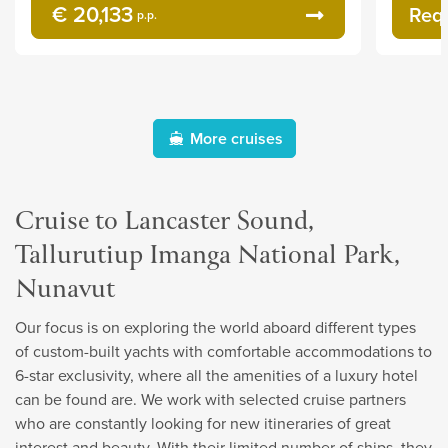
€ 20,133
Req
p.p.
More cruises
Cruise to Lancaster Sound,
Tallurutiup Imanga National Park,
Nunavut
Our focus is on exploring the world aboard different types
of custom-built yachts with comfortable accommodations to
6-star exclusivity, where all the amenities of a luxury hotel
can be found are. We work with selected cruise partners
who are constantly looking for new itineraries of great
interest and beauty. With their limited number of ships, they