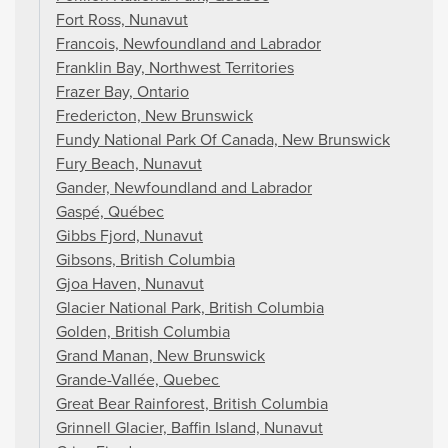
Fort Ross, Nunavut
Francois, Newfoundland and Labrador
Franklin Bay, Northwest Territories
Frazer Bay, Ontario
Fredericton, New Brunswick
Fundy National Park Of Canada, New Brunswick
Fury Beach, Nunavut
Gander, Newfoundland and Labrador
Gaspé, Québec
Gibbs Fjord, Nunavut
Gibsons, British Columbia
Gjoa Haven, Nunavut
Glacier National Park, British Columbia
Golden, British Columbia
Grand Manan, New Brunswick
Grande-Vallée, Quebec
Great Bear Rainforest, British Columbia
Grinnell Glacier, Baffin Island, Nunavut