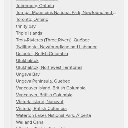
Tobermory, Ontario
Torngat Mountains National Park, Newfoundland and La
Toronto, Ontario
trinity bay
Triple Islands
Trois-Rivieres (Three Rivers), Québec
Twillingate, Newfoundland and Labrador
Ucluelet, British Columbia
Ulukhaktok
Ulukhaktok, Northwest Territories
Ungava Bay
Ungava Peninsula, Quebec
Vancouver Island, British Columbia
Vancouver, British Columbia
Victoria Island, Nunavut
Victoria, British Columbia
Waterton Lakes National Park, Alberta
Welland Canal