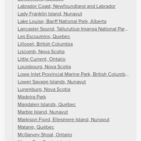
Labrador Coast, Newfoundland and Labrador
Lady Franklin Island, Nunavut
Lake Louise, Banff National Park, Alberta
Lancaster Sound, Tallurutiup Imanga National Park, Nun
Les Escoumins, Quebec
Lillooet, British Columbia
Liscomb, Nova Scotia
Little Current, Ontario
Louisbourg, Nova Scotia
Lowe Inlet Provincial Marine Park, British Columbia
Lower Savage Islands, Nunavut
Lunenburg, Nova Scotia
Madeira Park
Magdalen Islands, Québec
Marble Island, Nunavut
Markison Fjord, Ellesmere Island, Nunavut
Matane, Québec
McGarvey Shoal, Ontario