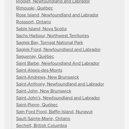
Rigolet, Newfoundland and Labrador
Rimouski, Québec
Rose Island, Newfoundland and Labrador
Rossport, Ontario
Sable Island, Nova Scotia
Sachs Harbour, Northwest Territories
Saglek Bay, Torngat National Park
Saglek Fjord, Newfoundland and Labrador
Saguenay, Québec
Saint Barbe, Newfoundland And Labrador
Saint-Alexis-des-Monts
Saint-Andrews, New Brunswick
Saint-Anthony, Newfoundland and Labrador
Saint-John, New Brunswick
Saint-John's, Newfoundland and Labrador
Saint-Pierre, Québec
Sam Ford Fiord, Baffin Island, Nunavut
Sault-Sainte-Marie, Ontario
Sechelt, British Columbia