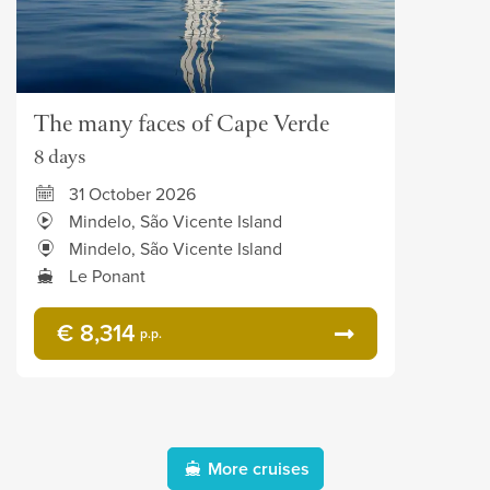
The many faces of Cape Verde
8 days
31 October 2026
Mindelo, São Vicente Island
Mindelo, São Vicente Island
Le Ponant
€ 8,314
p.p.
More cruises