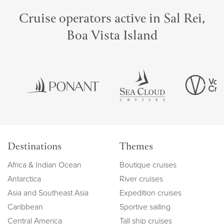
Cruise operators active in Sal Rei,
Boa Vista Island
Destinations
Themes
Africa & Indian Ocean
Boutique cruises
Antarctica
River cruises
Asia and Southeast Asia
Expedition cruises
Caribbean
Sportive sailing
Central America
Tall ship cruises