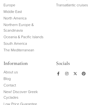
Europe
Transatlantic cruises
Middle East
North America
Northern Europe &
Scandinavia
Oceania & Pacific Islands
South America
The Mediterranean
Information
Socials
About us
Blog
Contact
New! Discover Greek
Cyclades
Low Price Guarantee