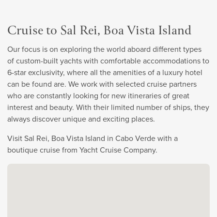
Cruise to Sal Rei, Boa Vista Island
Our focus is on exploring the world aboard different types
of custom-built yachts with comfortable accommodations to
6-star exclusivity, where all the amenities of a luxury hotel
can be found are. We work with selected cruise partners
who are constantly looking for new itineraries of great
interest and beauty. With their limited number of ships, they
always discover unique and exciting places.
Visit Sal Rei, Boa Vista Island in Cabo Verde with a
boutique cruise from Yacht Cruise Company.