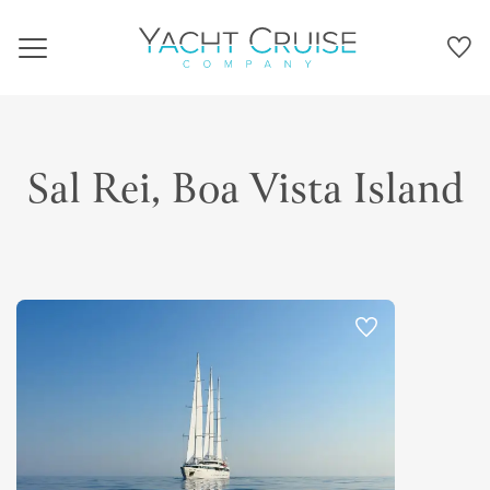
Navigation
Sal Rei, Boa Vista Island