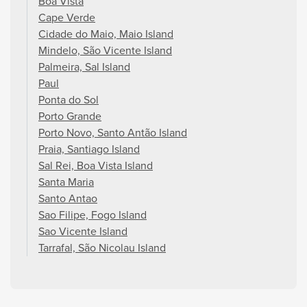
Boa Vista
Cape Verde
Cidade do Maio, Maio Island
Mindelo, São Vicente Island
Palmeira, Sal Island
Paul
Ponta do Sol
Porto Grande
Porto Novo, Santo Antão Island
Praia, Santiago Island
Sal Rei, Boa Vista Island
Santa Maria
Santo Antao
Sao Filipe, Fogo Island
Sao Vicente Island
Tarrafal, São Nicolau Island