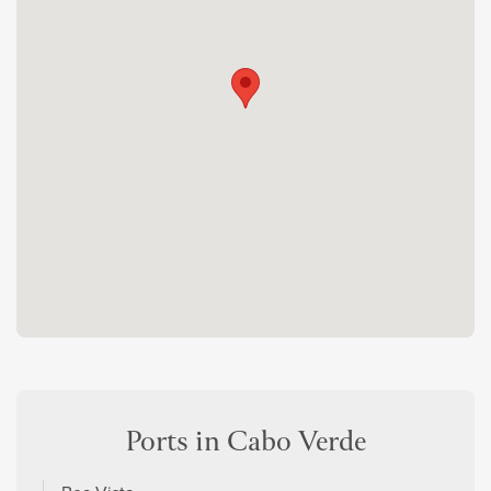
Ports in Cabo Verde