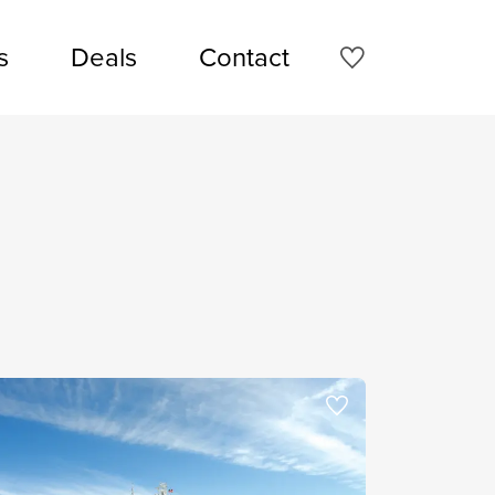
s
Deals
Contact