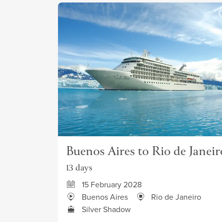
Buenos Aires to Rio de Janeir
13 days
15 February 2028
Buenos Aires
Rio de Janeiro
Silver Shadow