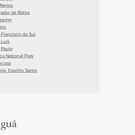
 Negro
vador de Bahia
tarém
tos
 Francisco do Sul
 Luís
 Paulo
uca National Park
ncoso
ria, Espírito Santo
aguá