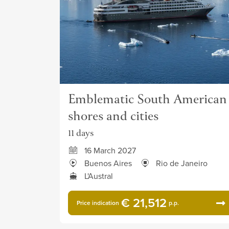
Emblematic South American
shores and cities
11 days
16 March 2027
Buenos Aires
Rio de Janeiro
L'Austral
€ 21,512
Price indication
p.p.