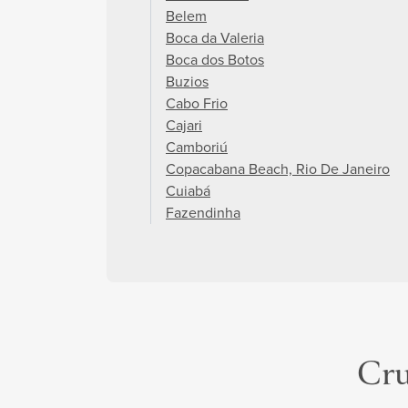
Belem
Boca da Valeria
Boca dos Botos
Buzios
Cabo Frio
Cajari
Camboriú
Copacabana Beach, Rio De Janeiro
Cuiabá
Fazendinha
Cru