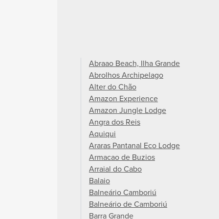
Abraao Beach, Ilha Grande
Abrolhos Archipelago
Alter do Chão
Amazon Experience
Amazon Jungle Lodge
Angra dos Reis
Aquiqui
Araras Pantanal Eco Lodge
Armacao de Buzios
Arraial do Cabo
Balaio
Balneário Camboriú
Balneário de Camboriú
Barra Grande