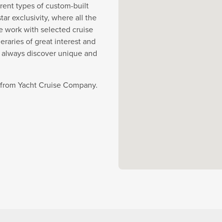
rent types of custom-built
r exclusivity, where all the
e work with selected cruise
eraries of great interest and
y always discover unique and
e from Yacht Cruise Company.