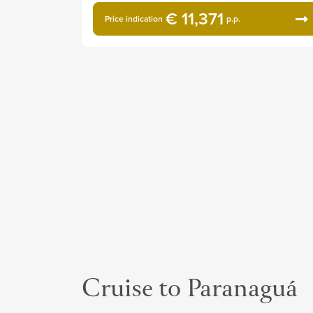
€ 11,371
Price indication
p.p.
Cruise to Paranaguá