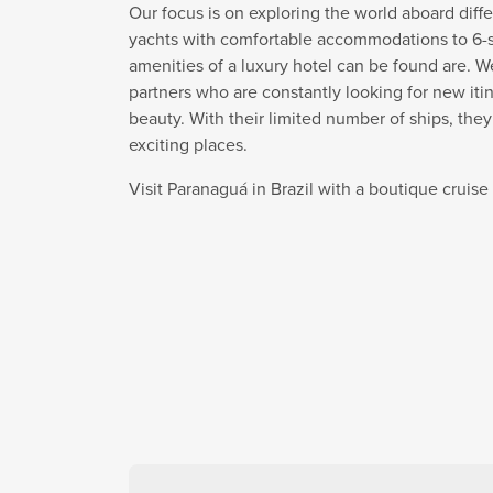
Our focus is on exploring the world aboard diffe
yachts with comfortable accommodations to 6-sta
amenities of a luxury hotel can be found are. W
partners who are constantly looking for new itin
beauty. With their limited number of ships, the
exciting places.
Visit Paranaguá in Brazil with a boutique cruis