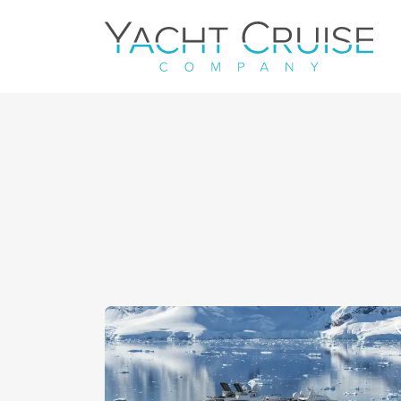
Navigation