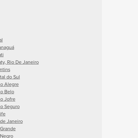
al
anaguá
ti
aty, Rio De Janeiro
ntins
tal do Sul
to Alegre
to Belo
to Jofre
to Seguro
ife
 de Janeiro
 Grande
 Negro