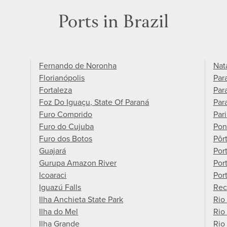
Ports in Brazil
Fernando de Noronha
Nat
Florianópolis
Par
Fortaleza
Para
Foz Do Iguaçu, State Of Paraná
Par
Furo Comprido
Pari
Furo do Cujuba
Pon
Furo dos Botos
Pôr
Guajará
Por
Gurupa Amazon River
Por
Icoaraci
Por
Iguazú Falls
Rec
Ilha Anchieta State Park
Rio
Ilha do Mel
Rio
Ilha Grande
Rio