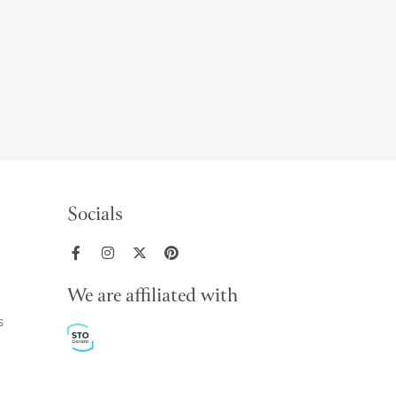
Socials
We are affiliated with
s