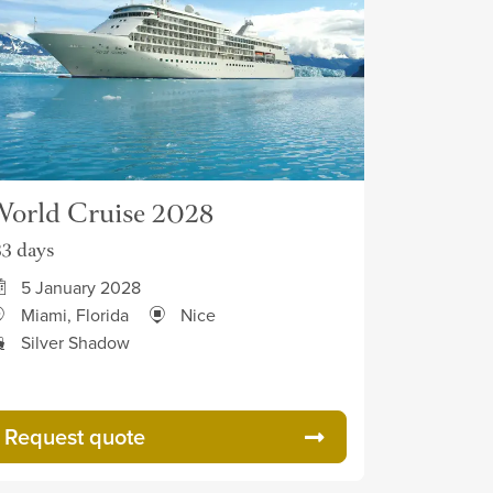
orld Cruise 2028
33 days
5 January 2028
Miami, Florida
Nice
Silver Shadow
Request quote