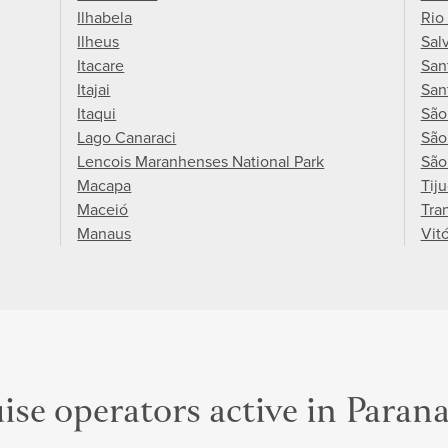
Ilhabela
Rio
Ilheus
Sal
Itacare
San
Itajai
San
Itaqui
São
Lago Canaraci
São
Lencois Maranhenses National Park
São
Macapa
Tij
Maceió
Tra
Manaus
Vitó
ise operators active in Paran