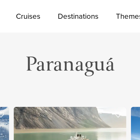
Cruises
Destinations
Theme
Paranaguá