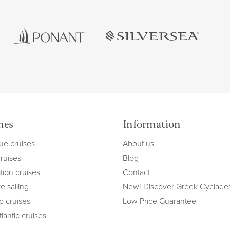
mes
Information
ue cruises
About us
cruises
Blog
tion cruises
Contact
e sailing
New! Discover Greek Cyclade
ip cruises
Low Price Guarantee
lantic cruises