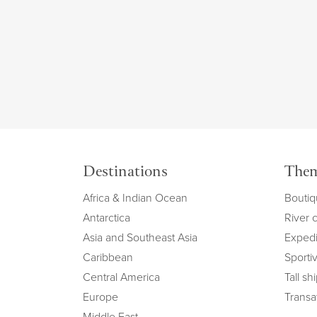
Destinations
The
Africa & Indian Ocean
Boutiq
Antarctica
River 
Asia and Southeast Asia
Expedi
Caribbean
Sportiv
Central America
Tall sh
Europe
Transat
Middle East