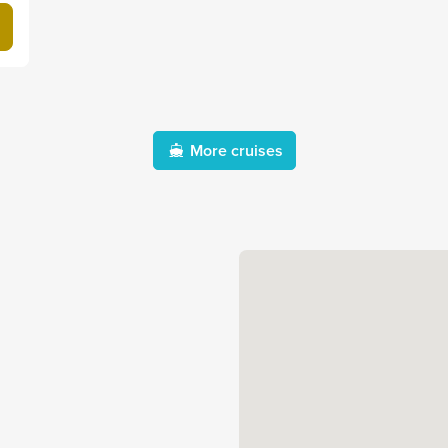
More cruises