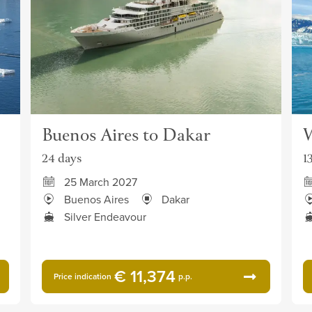
Buenos Aires to Dakar
W
24 days
1
25 March 2027
Buenos Aires
Dakar
Silver Endeavour
€ 11,374
Price indication
p.p.