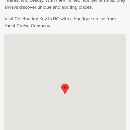
interest and beauty. With their limited number of ships, they
always discover unique and exciting places.
Visit Celebration Key in BC with a boutique cruise from
Yacht Cruise Company.