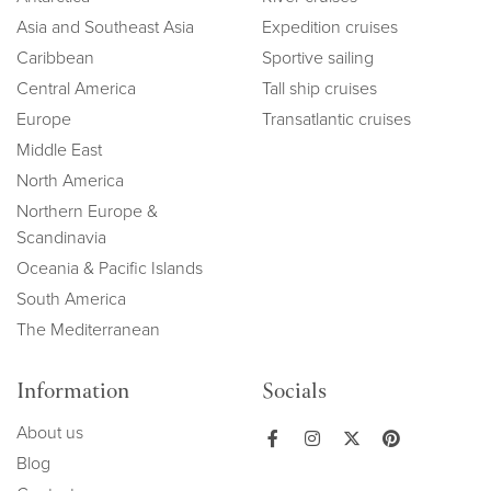
Asia and Southeast Asia
Expedition cruises
Caribbean
Sportive sailing
Central America
Tall ship cruises
Europe
Transatlantic cruises
Middle East
North America
Northern Europe &
Scandinavia
Oceania & Pacific Islands
South America
The Mediterranean
Information
Socials
About us
Blog