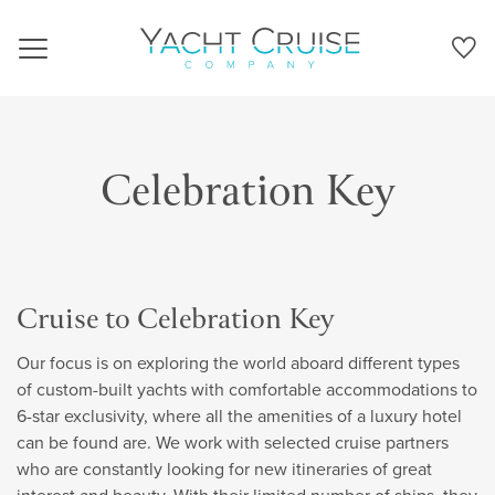
Navigation
Celebration Key
Cruise to Celebration Key
Our focus is on exploring the world aboard different types
of custom-built yachts with comfortable accommodations to
6-star exclusivity, where all the amenities of a luxury hotel
can be found are. We work with selected cruise partners
who are constantly looking for new itineraries of great