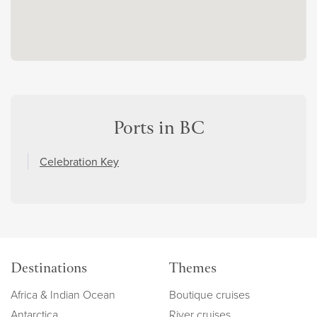
Ports in BC
Celebration Key
Destinations
Themes
Africa & Indian Ocean
Boutique cruises
Antarctica
River cruises