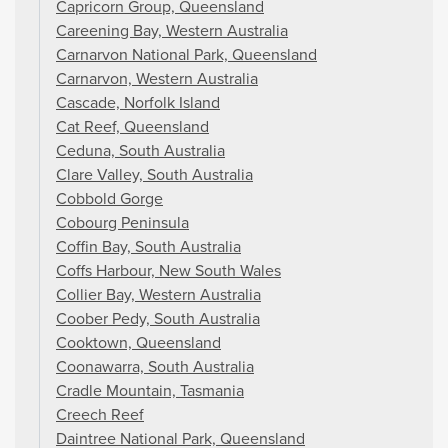
Capricorn Group, Queensland
Careening Bay, Western Australia
Carnarvon National Park, Queensland
Carnarvon, Western Australia
Cascade, Norfolk Island
Cat Reef, Queensland
Ceduna, South Australia
Clare Valley, South Australia
Cobbold Gorge
Cobourg Peninsula
Coffin Bay, South Australia
Coffs Harbour, New South Wales
Collier Bay, Western Australia
Coober Pedy, South Australia
Cooktown, Queensland
Coonawarra, South Australia
Cradle Mountain, Tasmania
Creech Reef
Daintree National Park, Queensland