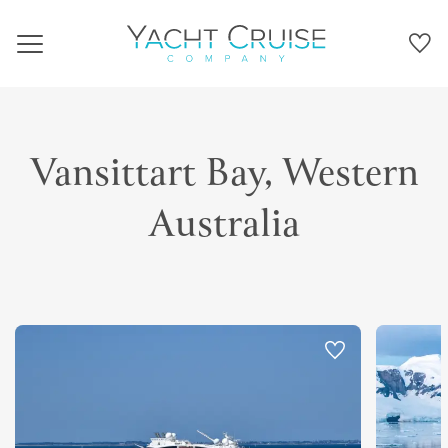
Navigation
Vansittart Bay, Western
Australia