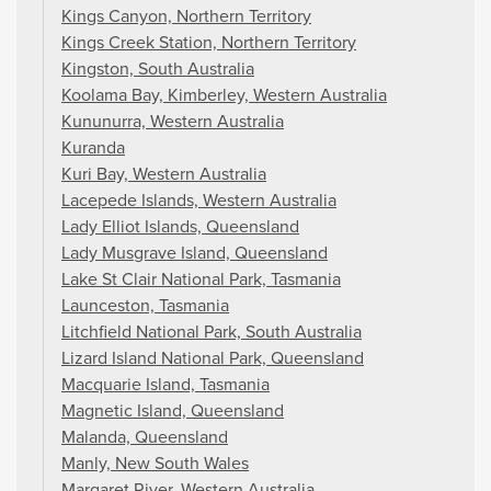
Kings Canyon, Northern Territory
Kings Creek Station, Northern Territory
Kingston, South Australia
Koolama Bay, Kimberley, Western Australia
Kununurra, Western Australia
Kuranda
Kuri Bay, Western Australia
Lacepede Islands, Western Australia
Lady Elliot Islands, Queensland
Lady Musgrave Island, Queensland
Lake St Clair National Park, Tasmania
Launceston, Tasmania
Litchfield National Park, South Australia
Lizard Island National Park, Queensland
Macquarie Island, Tasmania
Magnetic Island, Queensland
Malanda, Queensland
Manly, New South Wales
Margaret River, Western Australia