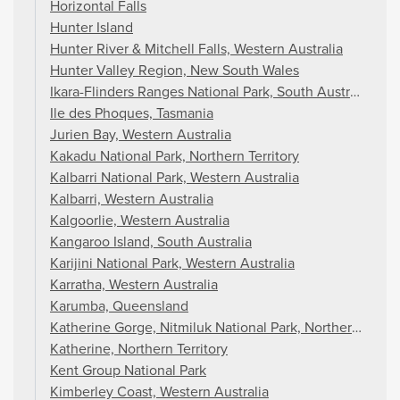
Horizontal Falls
Hunter Island
Hunter River & Mitchell Falls, Western Australia
Hunter Valley Region, New South Wales
Ikara-Flinders Ranges National Park, South Australia
Ile des Phoques, Tasmania
Jurien Bay, Western Australia
Kakadu National Park, Northern Territory
Kalbarri National Park, Western Australia
Kalbarri, Western Australia
Kalgoorlie, Western Australia
Kangaroo Island, South Australia
Karijini National Park, Western Australia
Karratha, Western Australia
Karumba, Queensland
Katherine Gorge, Nitmiluk National Park, Northern Territ
Katherine, Northern Territory
Kent Group National Park
Kimberley Coast, Western Australia