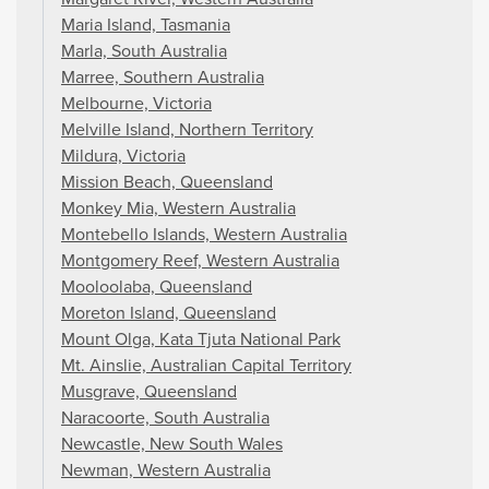
Maria Island, Tasmania
Marla, South Australia
Marree, Southern Australia
Melbourne, Victoria
Melville Island, Northern Territory
Mildura, Victoria
Mission Beach, Queensland
Monkey Mia, Western Australia
Montebello Islands, Western Australia
Montgomery Reef, Western Australia
Mooloolaba, Queensland
Moreton Island, Queensland
Mount Olga, Kata Tjuta National Park
Mt. Ainslie, Australian Capital Territory
Musgrave, Queensland
Naracoorte, South Australia
Newcastle, New South Wales
Newman, Western Australia