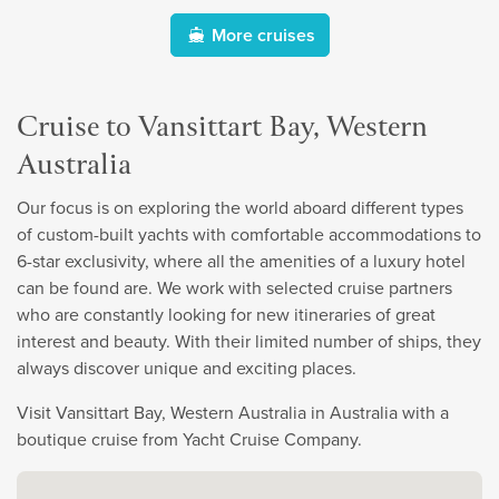
More cruises
Cruise to Vansittart Bay, Western
Australia
Our focus is on exploring the world aboard different types
of custom-built yachts with comfortable accommodations to
6-star exclusivity, where all the amenities of a luxury hotel
can be found are. We work with selected cruise partners
who are constantly looking for new itineraries of great
interest and beauty. With their limited number of ships, they
always discover unique and exciting places.
Visit Vansittart Bay, Western Australia in Australia with a
boutique cruise from Yacht Cruise Company.