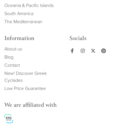
Oceania & Pacific Islands
South America
The Mediterranean
Information
Socials
About us
Blog
Contact
New! Discover Greek
Cyclades
Low Price Guarantee
We are affiliated with