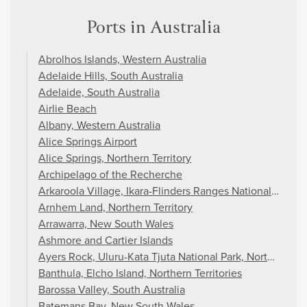
Ports in Australia
Abrolhos Islands, Western Australia
Adelaide Hills, South Australia
Adelaide, South Australia
Airlie Beach
Albany, Western Australia
Alice Springs Airport
Alice Springs, Northern Territory
Archipelago of the Recherche
Arkaroola Village, Ikara-Flinders Ranges National Park, S
Arnhem Land, Northern Territory
Arrawarra, New South Wales
Ashmore and Cartier Islands
Ayers Rock, Uluru-Kata Tjuta National Park, Northern Ter
Banthula, Elcho Island, Northern Territories
Barossa Valley, South Australia
Batemans Bay, New South Wales