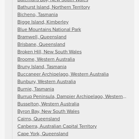
Bathurst Island, Northern Territory
Bicheno, Tasmania
Bigge Island, Kimberley
Blue Mountains National Park
Bramwell, Queensland
Brisbane, Queensland
Broken Hill, New South Wales
Broome, Western Australia
Bruny Island, Tasmania
Buccaneer Archipelago, Western Australia
Bunbury, Western Australia
Burnie, Tasmania
Burrup Peninsula, Dampier Archipelago, Western Austral
Busselton, Western Australia
Byron Bay, New South Wales
Cairns, Queensland
Canberra, Australian Capital Territory
Cape York, Queensland