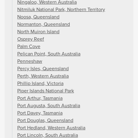
Ningaloo, Western Australia
Nitmiluk National Park, Northern Territory
Noosa, Queensland
Normanton, Queensland
North Muiron Island
Osprey Reef
Palm Cove
Pelican Point, South Australia
Penneshaw
Percy Isles, Queensland
Perth, Western Australia
Phillip Island, Victoria
Piper Islands National Park
Port Arthur, Tasmania
Port Augusta, South Australia
Port Davey, Tasmania
Port Douglas, Queensland
Port Hedland, Western Australia
Port Lincoln, South Australia