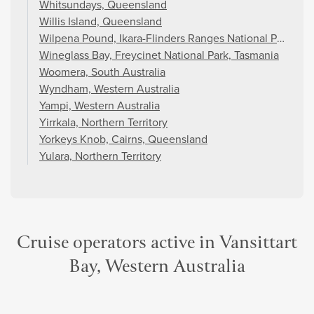
Whitsundays, Queensland
Willis Island, Queensland
Wilpena Pound, Ikara-Flinders Ranges National Park, Sou
Wineglass Bay, Freycinet National Park, Tasmania
Woomera, South Australia
Wyndham, Western Australia
Yampi, Western Australia
Yirrkala, Northern Territory
Yorkeys Knob, Cairns, Queensland
Yulara, Northern Territory
Cruise operators active in Vansittart
Bay, Western Australia