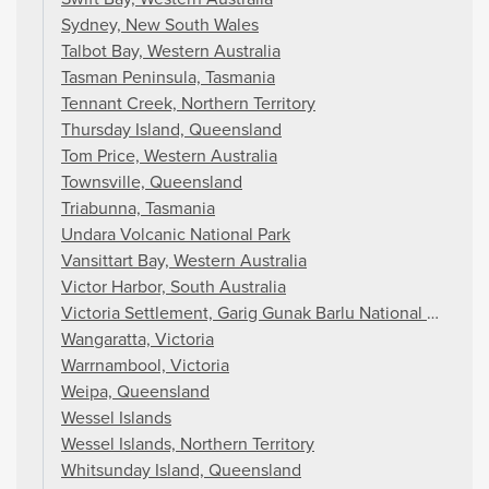
Sydney, New South Wales
Talbot Bay, Western Australia
Tasman Peninsula, Tasmania
Tennant Creek, Northern Territory
Thursday Island, Queensland
Tom Price, Western Australia
Townsville, Queensland
Triabunna, Tasmania
Undara Volcanic National Park
Vansittart Bay, Western Australia
Victor Harbor, South Australia
Victoria Settlement, Garig Gunak Barlu National Park, Nor
Wangaratta, Victoria
Warrnambool, Victoria
Weipa, Queensland
Wessel Islands
Wessel Islands, Northern Territory
Whitsunday Island, Queensland