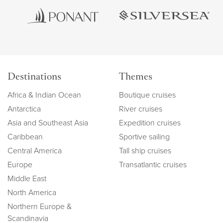
Destinations
Themes
Africa & Indian Ocean
Boutique cruises
Antarctica
River cruises
Asia and Southeast Asia
Expedition cruises
Caribbean
Sportive sailing
Central America
Tall ship cruises
Europe
Transatlantic cruises
Middle East
North America
Northern Europe &
Scandinavia