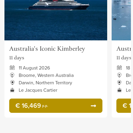
Australia's Iconic Kimberley
Austra
11 days
11 days
11 August 2026
18 
Broome, Western Australia
Bro
Darwin, Northern Territory
Dar
Le Jacques Cartier
Le 
€ 16,469
€ 1
p.p.