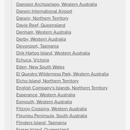
Dampier Archipelago, Western Australia
Darwin International Airport
Darwin, Northern Territory
Davie Reef, Queensland
Denham, Western Australia
Derby, Western Australia
Devonport, Tasmania
Dirk Hartog Island, Western Australia
Echuca, Victoria
Eden, New South Wales
El Questro Wilderness Park, Western Australia
Elcho Island, Northern Territory
English Company's Islands, Northern Territory
Esperance, Western Australia
Exmouth, Western Australia
Fitzroy Crossing, Western Australia
Fleurieu Peninsula, South Australia
Flinders Island, Tasmania
Fraser Island, Queensland