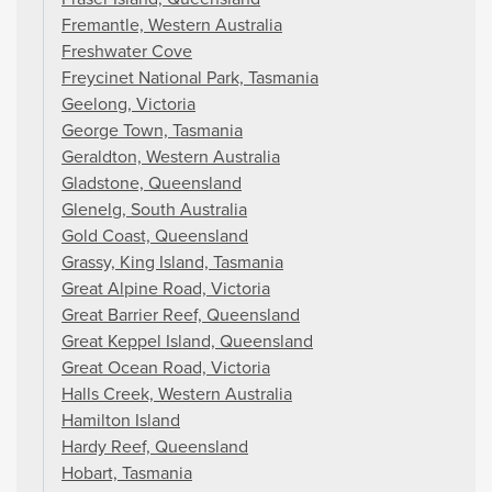
Fremantle, Western Australia
Freshwater Cove
Freycinet National Park, Tasmania
Geelong, Victoria
George Town, Tasmania
Geraldton, Western Australia
Gladstone, Queensland
Glenelg, South Australia
Gold Coast, Queensland
Grassy, King Island, Tasmania
Great Alpine Road, Victoria
Great Barrier Reef, Queensland
Great Keppel Island, Queensland
Great Ocean Road, Victoria
Halls Creek, Western Australia
Hamilton Island
Hardy Reef, Queensland
Hobart, Tasmania