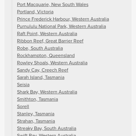
Port Macquarie, New South Wales
Portland, Victoria
Prince Frederick Harbour, Western Australia
Purnululu National Park, Western Australia
Raft Point, Western Australia
Ribbon Reef, Great Barrier Reef
Robe, South Australia
Rockhampton, Queensland
Rowley Shoals, Western Australia
Sandy Cay, Creech Reef
Sarah Island, Tasmania
Seisia
Shark Bay, Western Australia
Smithton, Tasmania
Sorell
Stanley, Tasmania
Strahan, Tasmania
Streaky Bay, South Australia
Swift Bay, Western Australia