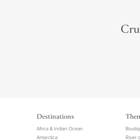
Crui
Destinations
The
Africa & Indian Ocean
Boutiq
Antarctica
River 