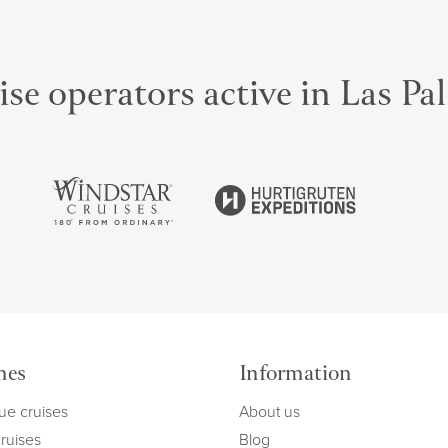
se operators active in Las P
mes
Information
ue cruises
About us
cruises
Blog