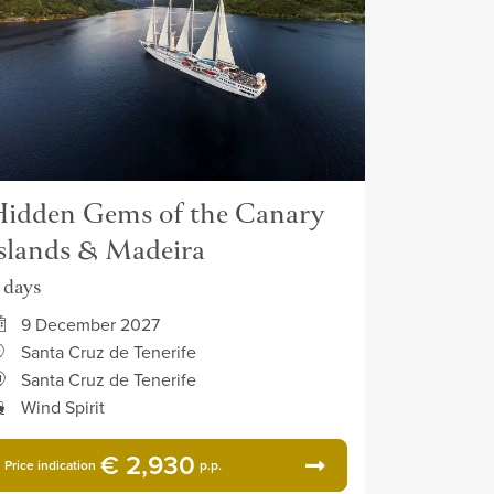
idden Gems of the Canary
slands & Madeira
1 days
9 December 2027
Santa Cruz de Tenerife
Santa Cruz de Tenerife
Wind Spirit
€ 2,930
Price indication
p.p.