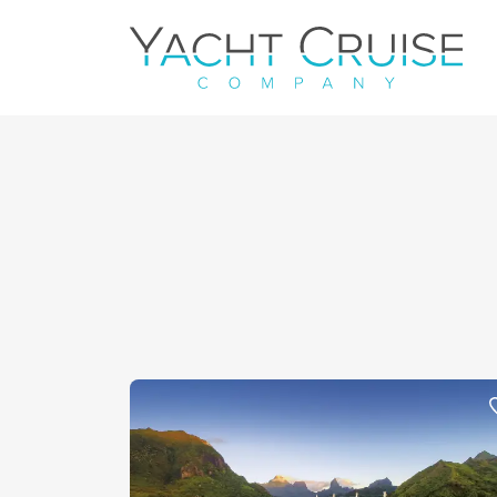
Navigation