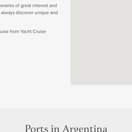
eraries of great interest and
y always discover unique and
ruise from Yacht Cruise
Ports in Argentina