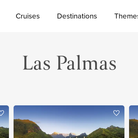
Cruises
Destinations
Theme
Las Palmas