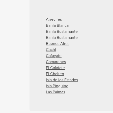
Arrecifes
Bahía Blanca
Bahía Bustamante
Bahia Bustamante
Buenos Aires
Cachi
Cafayate
Camarones
El Calafate
El Chalten
Isla de los Estados
Isla Pinguino
Las Palmas