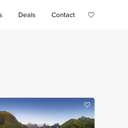
s
Deals
Contact