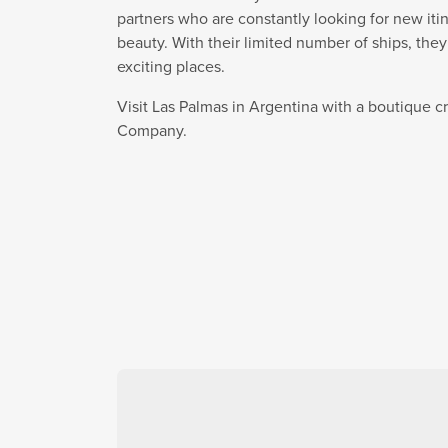
partners who are constantly looking for new itin
beauty. With their limited number of ships, the
exciting places.
Visit Las Palmas in Argentina with a boutique c
Company.