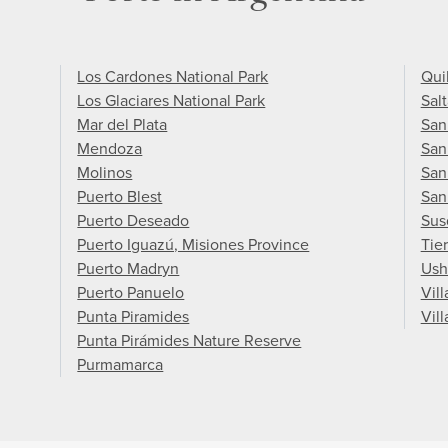
Los Cardones National Park
Qui
Los Glaciares National Park
Salt
Mar del Plata
San
Mendoza
San
Molinos
San
Puerto Blest
San
Puerto Deseado
Sus
Puerto Iguazú, Misiones Province
Tie
Puerto Madryn
Ush
Puerto Panuelo
Vil
Punta Piramides
Vill
Punta Pirámides Nature Reserve
Purmamarca