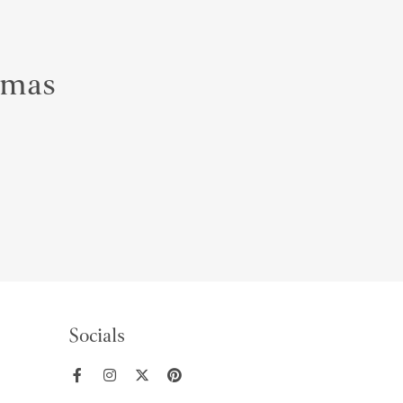
almas
Socials