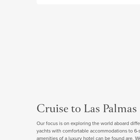
Cruise to Las Palmas
Our focus is on exploring the world aboard diffe
yachts with comfortable accommodations to 6-sta
amenities of a luxury hotel can be found are. W