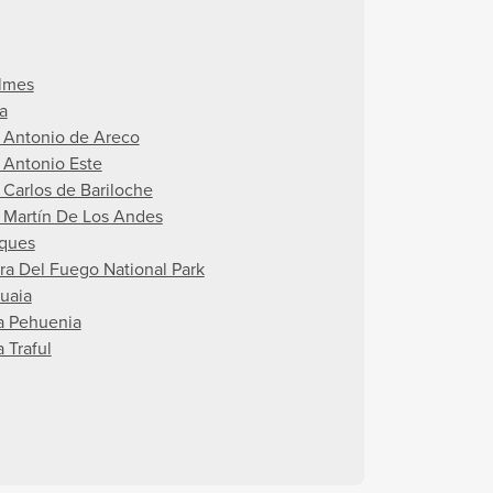
lmes
a
 Antonio de Areco
 Antonio Este
 Carlos de Bariloche
 Martín De Los Andes
ques
rra Del Fuego National Park
uaia
la Pehuenia
a Traful