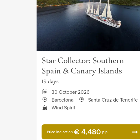
Star Collector: Southern
Spain & Canary Islands
19 days
30 October 2026
Barcelona
Santa Cruz de Tenerife
Wind Spirit
€ 4,480
Price indication
p.p.