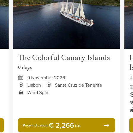
The Colorful Canary Islands
H
I
9 days
1
9 November 2026
Lisbon
Santa Cruz de Tenerife
Wind Spirit
€ 2,266
Price indication
p.p.