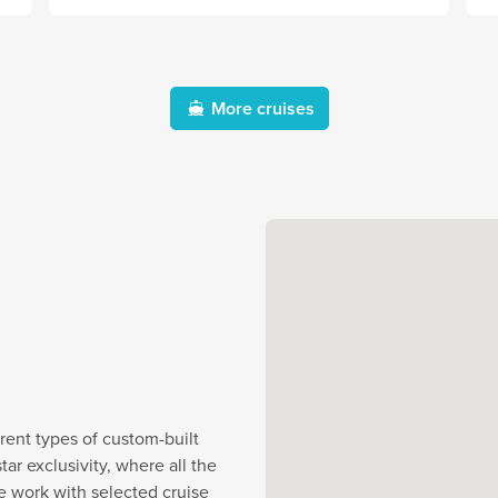
More cruises
rent types of custom-built
r exclusivity, where all the
e work with selected cruise