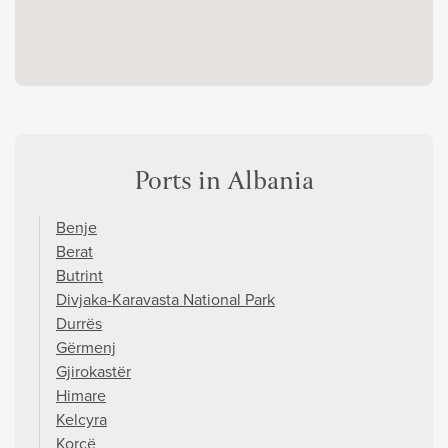
Ports in Albania
Benje
Berat
Butrint
Divjaka-Karavasta National Park
Durrës
Gërmenj
Gjirokastër
Himare
Kelcyra
Korçë