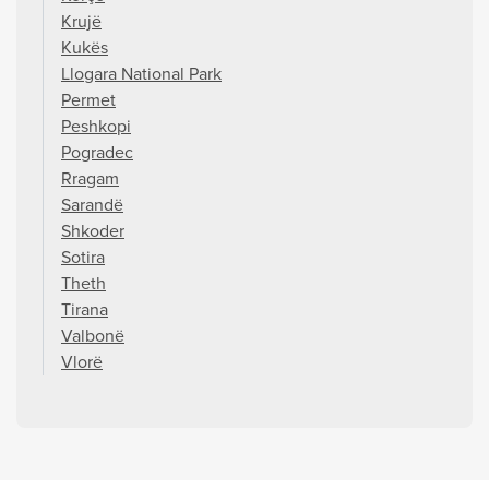
Krujë
Kukës
Llogara National Park
Permet
Peshkopi
Pogradec
Rragam
Sarandë
Shkoder
Sotira
Theth
Tirana
Valbonë
Vlorë