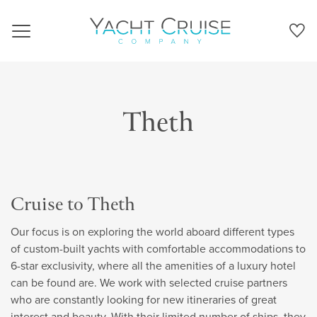
Navigation
Theth
Cruise to Theth
Our focus is on exploring the world aboard different types
of custom-built yachts with comfortable accommodations to
6-star exclusivity, where all the amenities of a luxury hotel
can be found are. We work with selected cruise partners
who are constantly looking for new itineraries of great
interest and beauty. With their limited number of ships, they