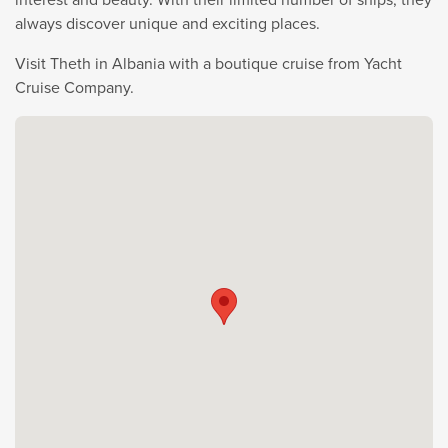
always discover unique and exciting places.
Visit Theth in Albania with a boutique cruise from Yacht
Cruise Company.