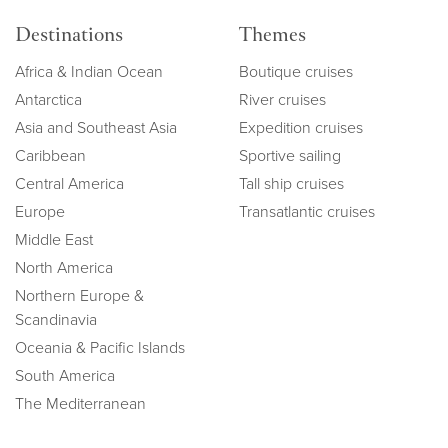
Destinations
Themes
Africa & Indian Ocean
Boutique cruises
Antarctica
River cruises
Asia and Southeast Asia
Expedition cruises
Caribbean
Sportive sailing
Central America
Tall ship cruises
Europe
Transatlantic cruises
Middle East
North America
Northern Europe &
Scandinavia
Oceania & Pacific Islands
South America
The Mediterranean