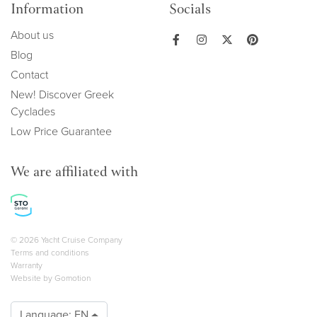
Information
Socials
About us
Blog
Contact
New! Discover Greek
Cyclades
Low Price Guarantee
We are affiliated with
Copyright navigation
© 2026 Yacht Cruise Company
Terms and conditions
Warranty
Website by
Gomotion
Language:
EN