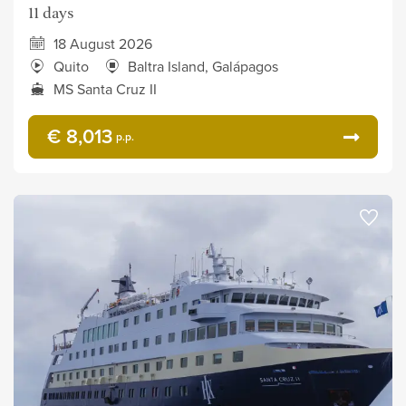
11 days
18 August 2026
Quito
Baltra Island, Galápagos
MS Santa Cruz II
€ 8,013
p.p.