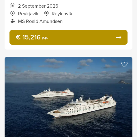
2 September 2026
Reykjavík
Reykjavík
MS Roald Amundsen
€ 15,216
p.p.