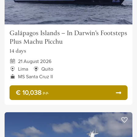
Galápagos Islands – In Darwin’s Footsteps
Plus Machu Picchu
14 days
21 August 2026
Lima
Quito
MS Santa Cruz II
€ 10,038
p.p.