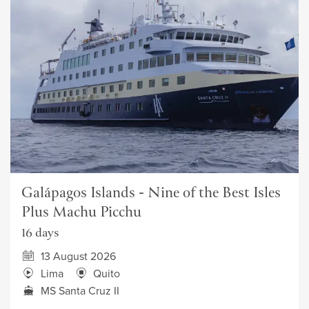
Galápagos Islands - Nine of the Best Isles
Plus Machu Picchu
16 days
13 August 2026
Lima
Quito
MS Santa Cruz II