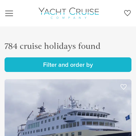
Navigation
784 cruise holidays found
Filter and order by