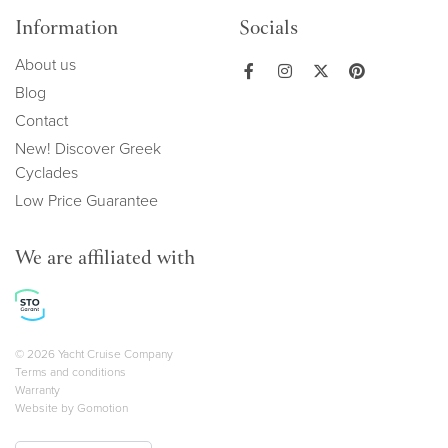
Information
Socials
About us
Blog
Contact
New! Discover Greek
Cyclades
Low Price Guarantee
We are affiliated with
Copyright navigation
© 2026 Yacht Cruise Company
Terms and conditions
Warranty
Website by
Gomotion