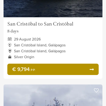
San Cristóbal to San Cristóbal
8 days
29 August 2026
San Cristóbal Island, Galápagos
San Cristóbal Island, Galápagos
Silver Origin
€ 9,794
p.p.