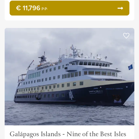
€ 11,796
p.p.
Galápagos Islands - Nine of the Best Isles