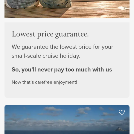
Lowest price guarantee.
We guarantee the lowest price for your
small-scale cruise holiday.
So, you’ll never pay too much with us
Now that’s carefree enjoyment!