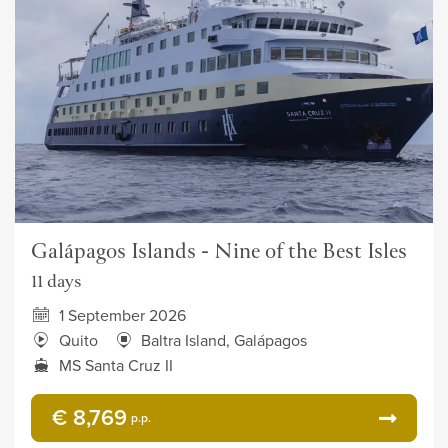
Galápagos Islands - Nine of the Best Isles
11 days
1 September 2026
Quito
Baltra Island, Galápagos
MS Santa Cruz II
€ 8,769
p.p.