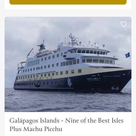
Galápagos Islands - Nine of the Best Isles
Plus Machu Picchu