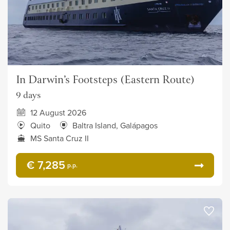
In Darwin’s Footsteps (Eastern Route)
9 days
12 August 2026
Quito
Baltra Island, Galápagos
MS Santa Cruz II
€ 7,285
p.p.