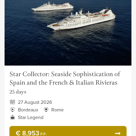
Star Collector: Seaside Sophistication of
Spain and the French & Italian Rivieras
25 days
27 August 2026
Bordeaux
Rome
Star Legend
€ 8,953
p.p.