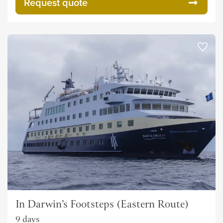
Request quote
In Darwin’s Footsteps (Eastern Route)
9 days