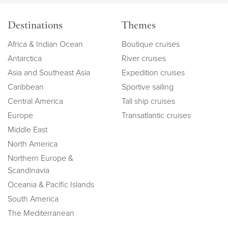
Destinations
Themes
Africa & Indian Ocean
Boutique cruises
Antarctica
River cruises
Asia and Southeast Asia
Expedition cruises
Caribbean
Sportive sailing
Central America
Tall ship cruises
Europe
Transatlantic cruises
Middle East
North America
Northern Europe &
Scandinavia
Oceania & Pacific Islands
South America
The Mediterranean