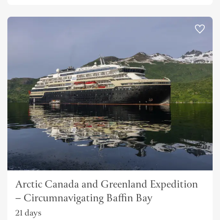
Arctic Canada and Greenland Expedition
– Circumnavigating Baffin Bay
21 days