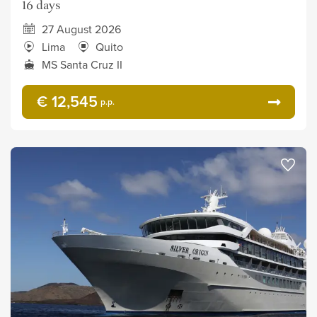
16 days
27 August 2026
Lima
Quito
MS Santa Cruz II
€ 12,545
p.p.