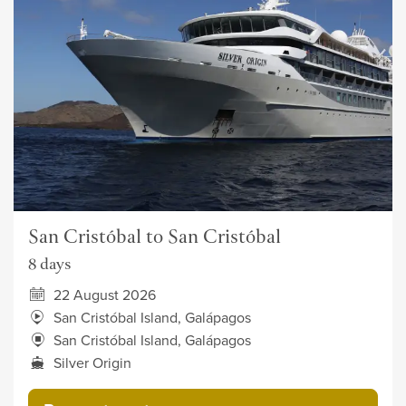
San Cristóbal to San Cristóbal
8 days
22 August 2026
San Cristóbal Island, Galápagos
San Cristóbal Island, Galápagos
Silver Origin