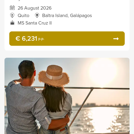
26 August 2026
Quito
Baltra Island, Galápagos
MS Santa Cruz II
€ 6,231
p.p.