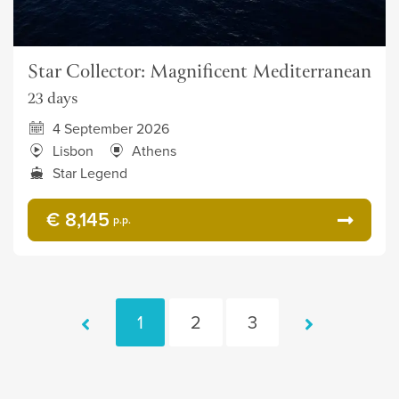
Star Collector: Magnificent Mediterranean
23 days
4 September 2026
Lisbon
Athens
Star Legend
€ 8,145
p.p.
1
2
3