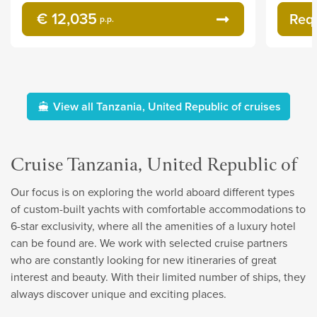
€ 12,035
Req
p.p.
View all Tanzania, United Republic of cruises
Cruise Tanzania, United Republic of
Our focus is on exploring the world aboard different types
of custom-built yachts with comfortable accommodations to
6-star exclusivity, where all the amenities of a luxury hotel
can be found are. We work with selected cruise partners
who are constantly looking for new itineraries of great
interest and beauty. With their limited number of ships, they
always discover unique and exciting places.