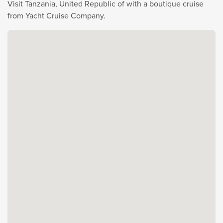
Visit Tanzania, United Republic of with a boutique cruise
from Yacht Cruise Company.