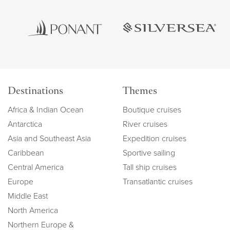
Destinations
Themes
Africa & Indian Ocean
Boutique cruises
Antarctica
River cruises
Asia and Southeast Asia
Expedition cruises
Caribbean
Sportive sailing
Central America
Tall ship cruises
Europe
Transatlantic cruises
Middle East
North America
Northern Europe &