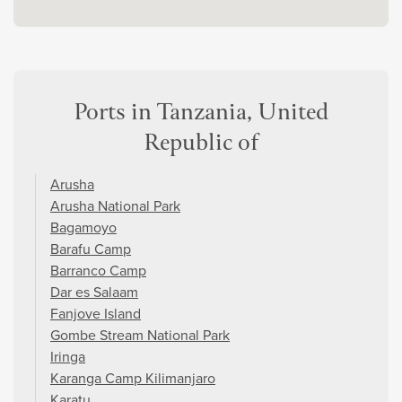
Ports in Tanzania, United
Republic of
Arusha
Arusha National Park
Bagamoyo
Barafu Camp
Barranco Camp
Dar es Salaam
Fanjove Island
Gombe Stream National Park
Iringa
Karanga Camp Kilimanjaro
Karatu