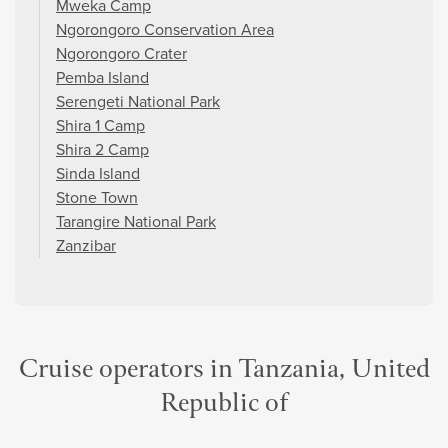
Mweka Camp
Ngorongoro Conservation Area
Ngorongoro Crater
Pemba Island
Serengeti National Park
Shira 1 Camp
Shira 2 Camp
Sinda Island
Stone Town
Tarangire National Park
Zanzibar
Cruise operators in Tanzania, United
Republic of