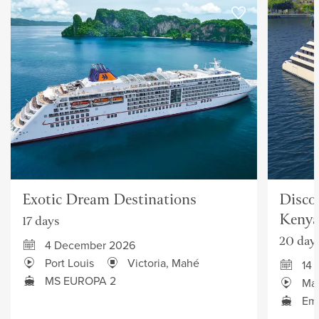
Exotic Dream Destinations
Discov
Keny
17 days
20 day
4 December 2026
Port Louis
Victoria, Mahé
14 
MS EUROPA 2
Ma
Eme