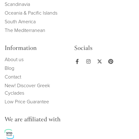
Scandinavia
Oceania & Pacific Islands
South America
The Mediterranean
Information
Socials
About us
Blog
Contact
New! Discover Greek
Cyclades
Low Price Guarantee
We are affiliated with