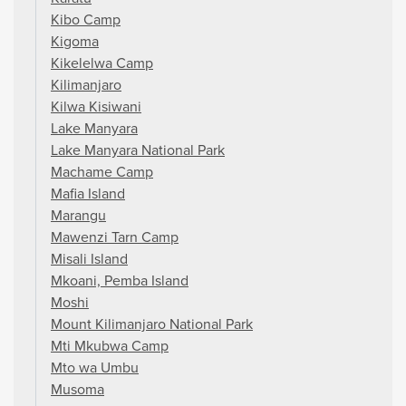
Kibo Camp
Kigoma
Kikelelwa Camp
Kilimanjaro
Kilwa Kisiwani
Lake Manyara
Lake Manyara National Park
Machame Camp
Mafia Island
Marangu
Mawenzi Tarn Camp
Misali Island
Mkoani, Pemba Island
Moshi
Mount Kilimanjaro National Park
Mti Mkubwa Camp
Mto wa Umbu
Musoma