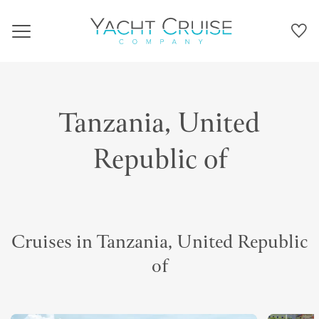
Navigation
Tanzania, United
Republic of
Cruises in Tanzania, United Republic
of