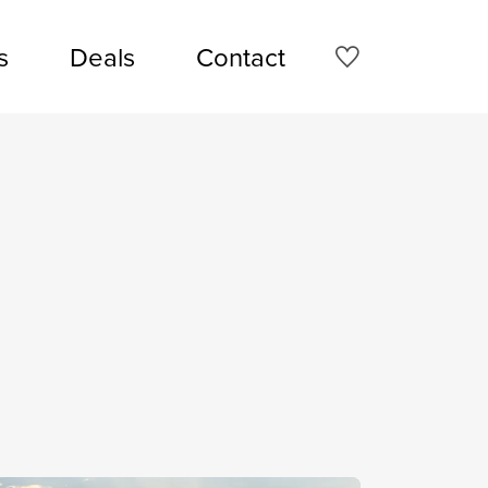
s
Deals
Contact