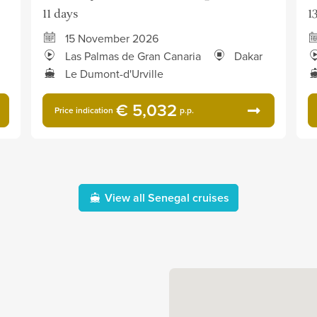
11 days
1
15 November 2026
Las Palmas de Gran Canaria
Dakar
Le Dumont-d'Urville
€ 5,032
Price indication
p.p.
View all Senegal cruises