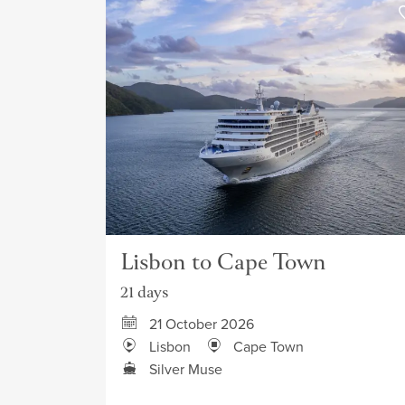
Lisbon to Cape Town
21 days
21 October 2026
Lisbon
Cape Town
Silver Muse