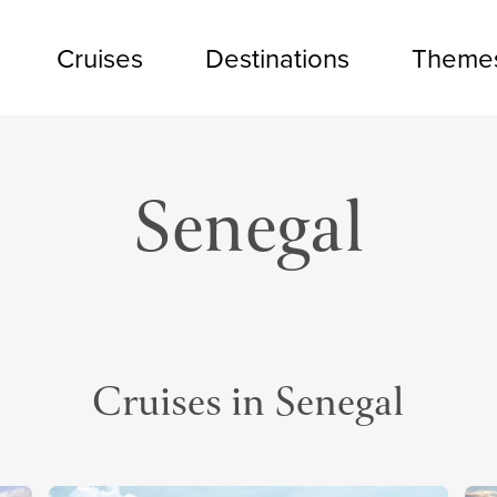
Cruises
Destinations
Theme
Senegal
Cruises in Senegal