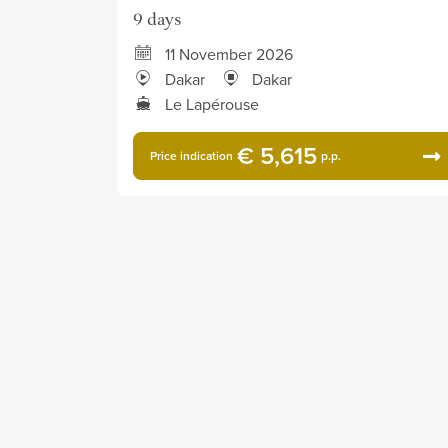
9 days
11 November 2026
Dakar
Dakar
Le Lapérouse
€ 5,615
Price indication
p.p.