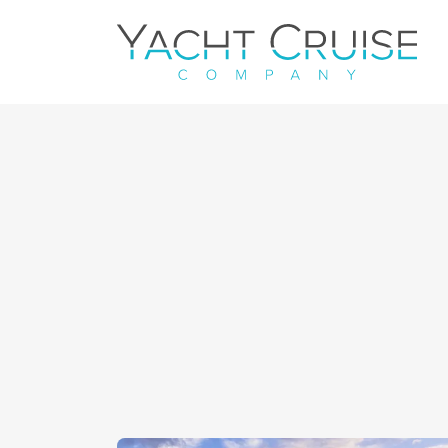
Navigation