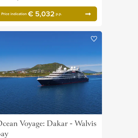
€ 5,032
Price indication
p.p.
cean Voyage: Dakar - Walvis
Bay