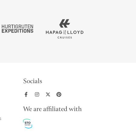
Socials
We are affiliated with
s