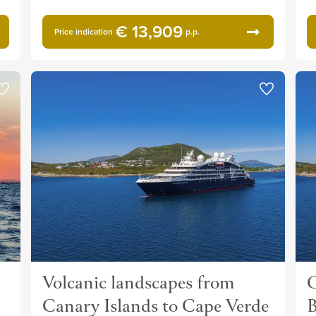
€ 13,909
Price indication
p.p.
Volcanic landscapes from
O
Canary Islands to Cape Verde