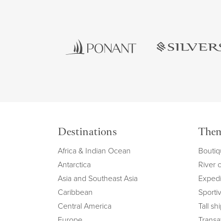
Destinations
The
Africa & Indian Ocean
Boutiq
Antarctica
River 
Asia and Southeast Asia
Expedi
Caribbean
Sportiv
Central America
Tall sh
Europe
Transat