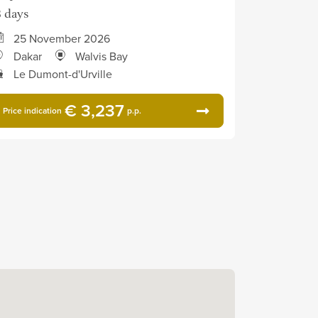
3 days
25 November 2026
Dakar
Walvis Bay
Le Dumont-d'Urville
€ 3,237
Price indication
p.p.