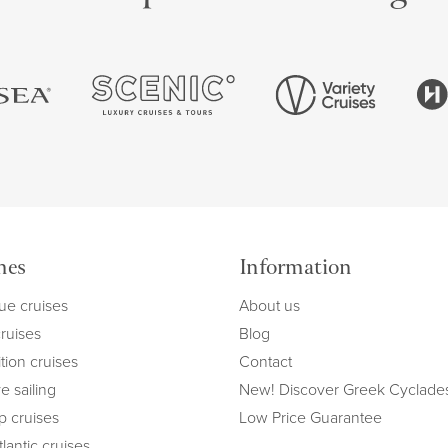
mes
Information
ue cruises
About us
cruises
Blog
tion cruises
Contact
e sailing
New! Discover Greek Cyclade
ip cruises
Low Price Guarantee
lantic cruises