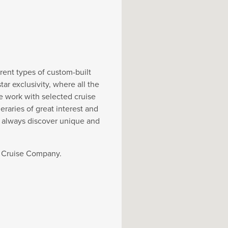
rent types of custom-built
r exclusivity, where all the
e work with selected cruise
eraries of great interest and
y always discover unique and
t Cruise Company.