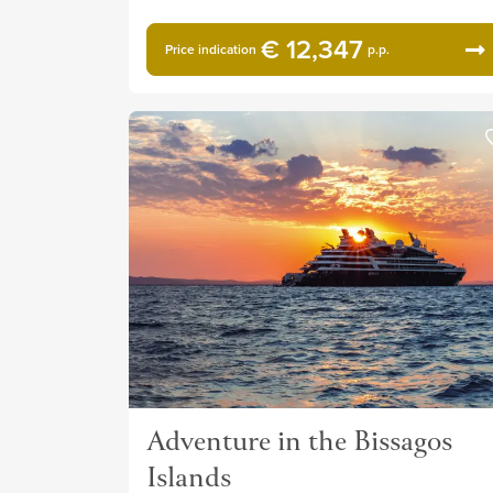
€ 12,347
Price indication
p.p.
Adventure in the Bissagos
Islands