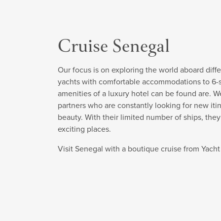
Cruise Senegal
Our focus is on exploring the world aboard diffe
yachts with comfortable accommodations to 6-sta
amenities of a luxury hotel can be found are. W
partners who are constantly looking for new itin
beauty. With their limited number of ships, the
exciting places.
Visit Senegal with a boutique cruise from Yach