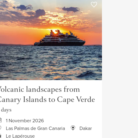
olcanic landscapes from
anary Islands to Cape Verde
1 days
1 November 2026
Las Palmas de Gran Canaria
Dakar
Le Lapérouse