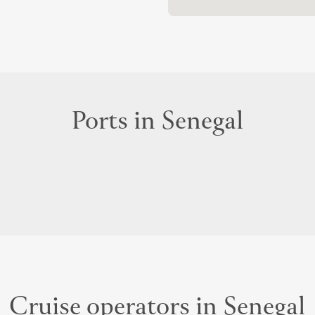
Ports in Senegal
Cruise operators in Senegal