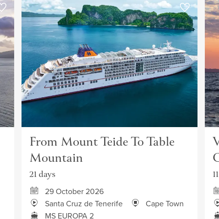
From Mount Teide To Table
V
Mountain
C
21 days
1
29 October 2026
Santa Cruz de Tenerife
Cape Town
MS EUROPA 2