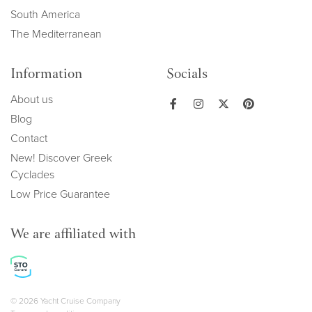
South America
The Mediterranean
Information
Socials
About us
Blog
Contact
New! Discover Greek
Cyclades
Low Price Guarantee
We are affiliated with
Copyright navigation
© 2026 Yacht Cruise Company