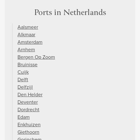
Ports in Netherlands
Aalsmeer
Alkmaar
Amsterdam
Arnhem
Bergen Op Zoom
Bruinisse
Cuijk
Delft
Delfzijl
Den Helder
Deventer
Dordrecht
Edam
Enkhuizen
Giethoorn
Gorinchem