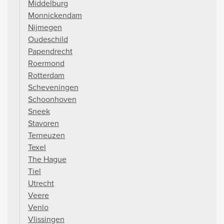
Middelburg
Monnickendam
Nijmegen
Oudeschild
Papendrecht
Roermond
Rotterdam
Scheveningen
Schoonhoven
Sneek
Stavoren
Terneuzen
Texel
The Hague
Tiel
Utrecht
Veere
Venlo
Vlissingen