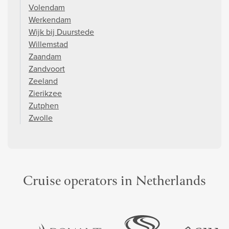
Volendam
Werkendam
Wijk bij Duurstede
Willemstad
Zaandam
Zandvoort
Zeeland
Zierikzee
Zutphen
Zwolle
Cruise operators in Netherlands