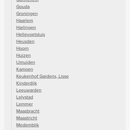
Gouda
Groningen
Haarlem
Harlingen
Hellevoetsluis
Heusden
Hoorn
Huizen
IJmuiden
Kampen
Keukenhof Gardens, Lisse
Kinderdijk
Leeuwarden
Lelystad
Lemmer
Maasbracht
Maastricht
Medemblik