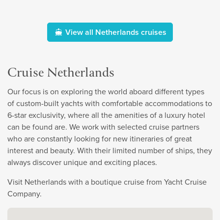
View all Netherlands cruises
Cruise Netherlands
Our focus is on exploring the world aboard different types
of custom-built yachts with comfortable accommodations to
6-star exclusivity, where all the amenities of a luxury hotel
can be found are. We work with selected cruise partners
who are constantly looking for new itineraries of great
interest and beauty. With their limited number of ships, they
always discover unique and exciting places.
Visit Netherlands with a boutique cruise from Yacht Cruise
Company.