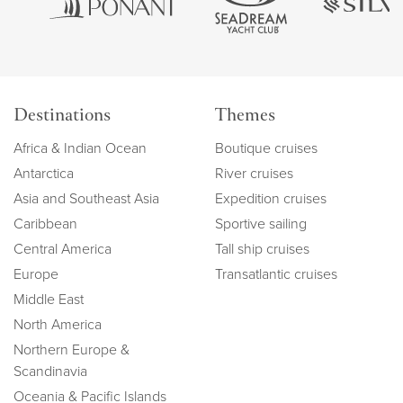
Destinations
Themes
Africa & Indian Ocean
Boutique cruises
Antarctica
River cruises
Asia and Southeast Asia
Expedition cruises
Caribbean
Sportive sailing
Central America
Tall ship cruises
Europe
Transatlantic cruises
Middle East
North America
Northern Europe &
Scandinavia
Oceania & Pacific Islands