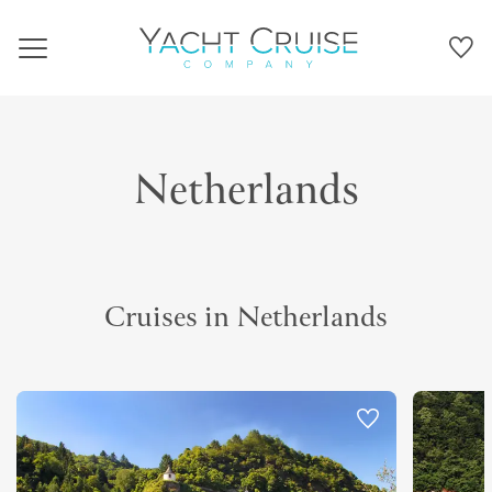
Navigation
Netherlands
Cruises in Netherlands