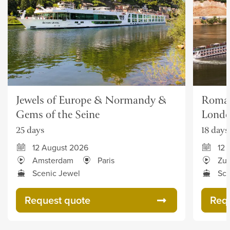
Jewels of Europe & Normandy &
Roman
Gems of the Seine
Lond
25 days
18 days
12 August 2026
12 
Amsterdam
Paris
Zur
Scenic Jewel
Sce
Request quote
Req