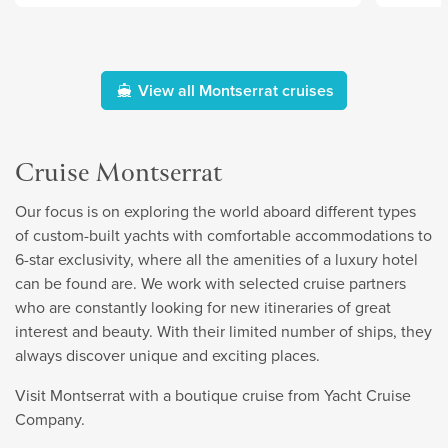
View all Montserrat cruises
Cruise Montserrat
Our focus is on exploring the world aboard different types
of custom-built yachts with comfortable accommodations to
6-star exclusivity, where all the amenities of a luxury hotel
can be found are. We work with selected cruise partners
who are constantly looking for new itineraries of great
interest and beauty. With their limited number of ships, they
always discover unique and exciting places.
Visit Montserrat with a boutique cruise from Yacht Cruise
Company.