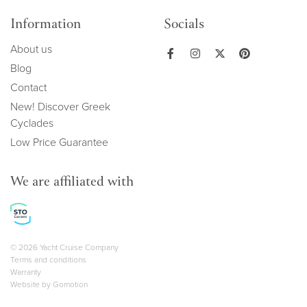
Information
Socials
About us
Blog
Contact
New! Discover Greek
Cyclades
Low Price Guarantee
We are affiliated with
Copyright navigation
© 2026 Yacht Cruise Company
Terms and conditions
Warranty
Website by
Gomotion