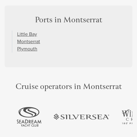
Ports in Montserrat
Little Bay
Montserrat
Plymouth
Cruise operators in Montserrat