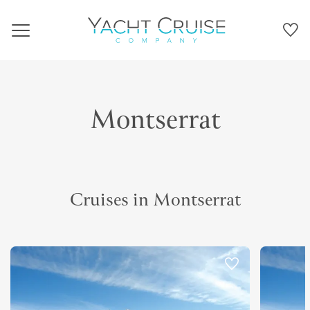
Navigation
Montserrat
Cruises in Montserrat