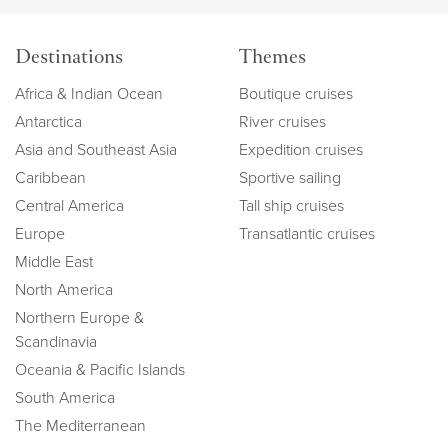
Destinations
Themes
Africa & Indian Ocean
Boutique cruises
Antarctica
River cruises
Asia and Southeast Asia
Expedition cruises
Caribbean
Sportive sailing
Central America
Tall ship cruises
Europe
Transatlantic cruises
Middle East
North America
Northern Europe &
Scandinavia
Oceania & Pacific Islands
South America
The Mediterranean