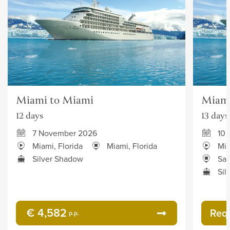
Miami to Miami
Miami
12 days
13 days
7 November 2026
10
Miami, Florida
Miami, Florida
Mia
Silver Shadow
San
Sil
€ 4,582
Req
p.p.