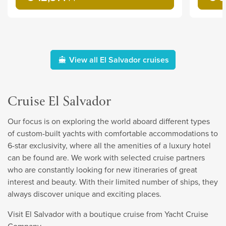
View all El Salvador cruises
Cruise El Salvador
Our focus is on exploring the world aboard different types
of custom-built yachts with comfortable accommodations to
6-star exclusivity, where all the amenities of a luxury hotel
can be found are. We work with selected cruise partners
who are constantly looking for new itineraries of great
interest and beauty. With their limited number of ships, they
always discover unique and exciting places.
Visit El Salvador with a boutique cruise from Yacht Cruise