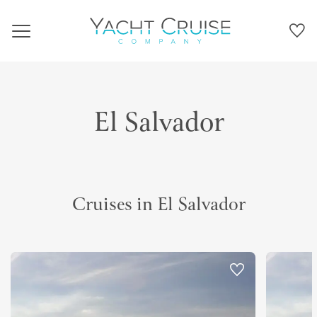
Navigation
El Salvador
Cruises in El Salvador