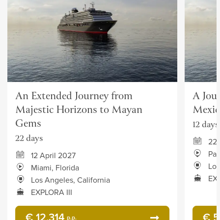
An Extended Journey from
A Jou
Majestic Horizons to Mayan
Mexic
Gems
12 days
22 days
22 
Pan
12 April 2027
Los
Miami, Florida
EXP
Los Angeles, California
EXPLORA III
€ 12,314
€ 5
p.p.