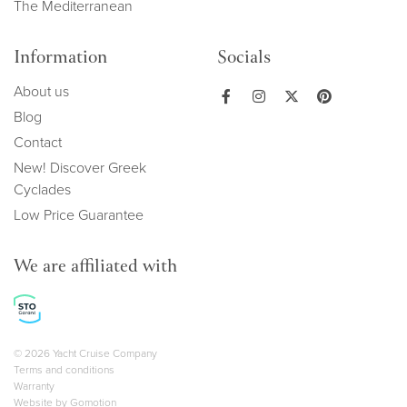
The Mediterranean
Information
Socials
About us
Blog
Contact
New! Discover Greek
Cyclades
Low Price Guarantee
We are affiliated with
Copyright navigation
© 2026 Yacht Cruise Company
Terms and conditions
Warranty
Website by
Gomotion