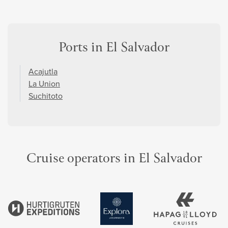
Ports in El Salvador
Acajutla
La Union
Suchitoto
Cruise operators in El Salvador