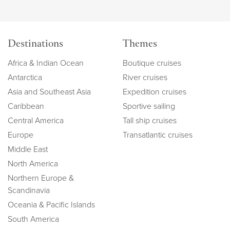
Destinations
Themes
Africa & Indian Ocean
Boutique cruises
Antarctica
River cruises
Asia and Southeast Asia
Expedition cruises
Caribbean
Sportive sailing
Central America
Tall ship cruises
Europe
Transatlantic cruises
Middle East
North America
Northern Europe &
Scandinavia
Oceania & Pacific Islands
South America