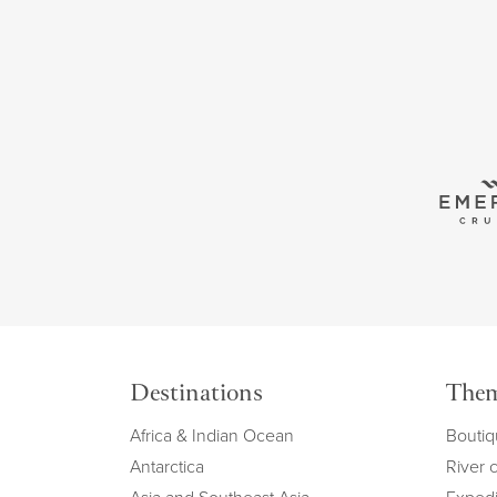
Destinations
The
Africa & Indian Ocean
Boutiq
Antarctica
River 