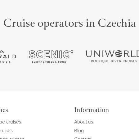
Cruise operators in Czechia
mes
Information
ue cruises
About us
cruises
Blog