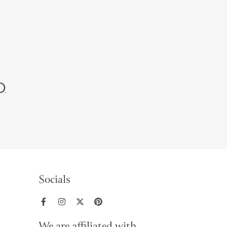
Socials