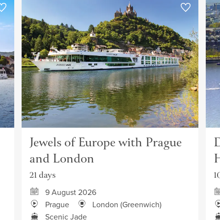
Jewels of Europe with Prague
D
and London
H
21 days
1
9 August 2026
Prague
London (Greenwich)
Scenic Jade