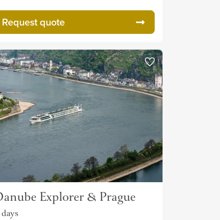
Request quote
anube Explorer & Prague
1 days