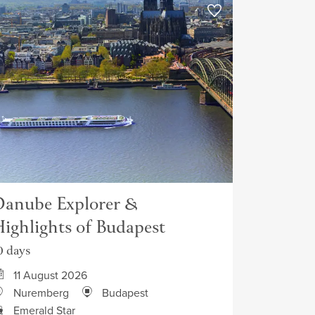
anube Explorer &
ighlights of Budapest
0 days
11 August 2026
Nuremberg
Budapest
Emerald Star