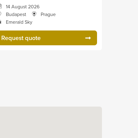
14 August 2026
Budapest
Prague
Emerald Sky
Request quote