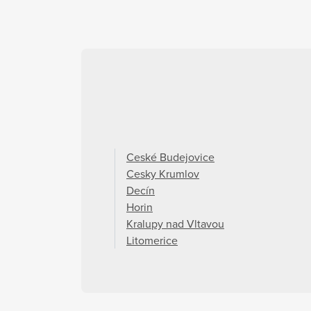
Ceské Budejovice
Cesky Krumlov
Decín
Horin
Kralupy nad Vltavou
Litomerice