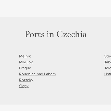
Ports in Czechia
Melnik
Ste
Mikulov
Táb
Prague
Tel
Roudnice nad Labem
Ust
Roztoky
Slapy