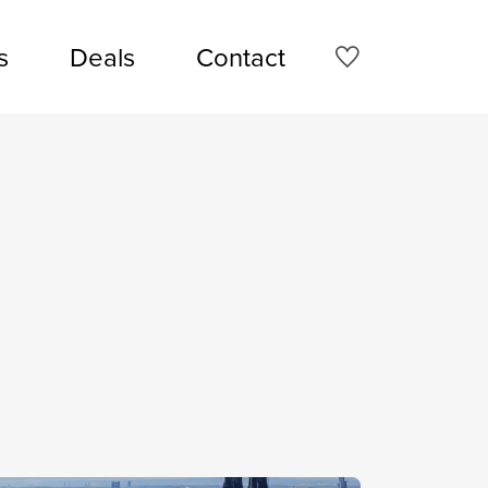
s
Deals
Contact