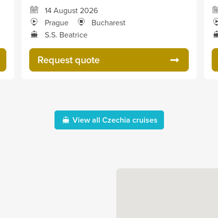
14 August 2026
Prague
Bucharest
S.S. Beatrice
Request quote
View all Czechia cruises