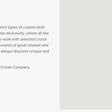
rent types of custom-built
r exclusivity, where all the
e work with selected cruise
eraries of great interest and
y always discover unique and
t Cruise Company.