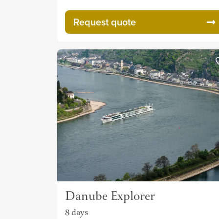
Request quote
Danube Explorer
8 days