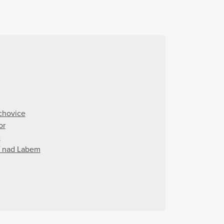
chovice
or
c
í nad Labem