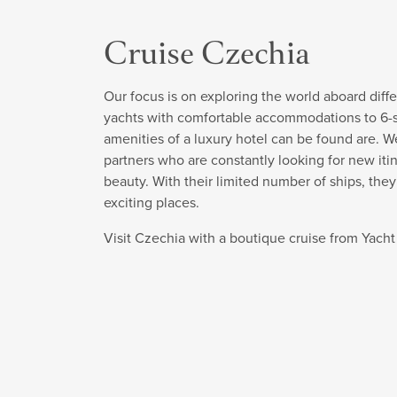
Cruise Czechia
Our focus is on exploring the world aboard diffe
yachts with comfortable accommodations to 6-sta
amenities of a luxury hotel can be found are. W
partners who are constantly looking for new itin
beauty. With their limited number of ships, the
exciting places.
Visit Czechia with a boutique cruise from Yach