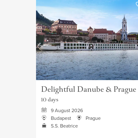
Delightful Danube & Prague
10 days
9 August 2026
Budapest
Prague
S.S. Beatrice