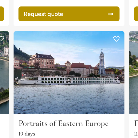
Request quote
Portraits of Eastern Europe
D
19 days
1