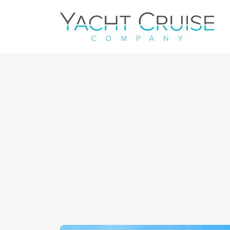
Navigation