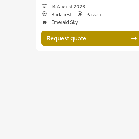
14 August 2026
Budapest
Passau
Emerald Sky
Request quote