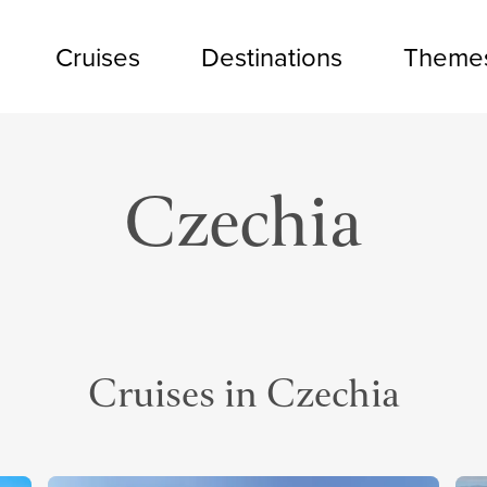
Cruises
Destinations
Theme
Czechia
Cruises in Czechia