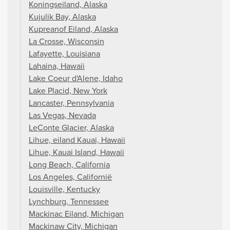
Koningseiland, Alaska
Kujulik Bay, Alaska
Kupreanof Eiland, Alaska
La Crosse, Wisconsin
Lafayette, Louisiana
Lahaina, Hawaii
Lake Coeur d'Alene, Idaho
Lake Placid, New York
Lancaster, Pennsylvania
Las Vegas, Nevada
LeConte Glacier, Alaska
Lihue, eiland Kauai, Hawaii
Lihue, Kauai Island, Hawaii
Long Beach, California
Los Angeles, Californië
Louisville, Kentucky
Lynchburg, Tennessee
Mackinac Eiland, Michigan
Mackinaw City, Michigan