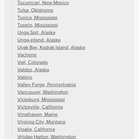
Tucumcari, New Mexico
Tulsa, Oklahoma
Tunica, Mississippi
Tupelo, Mississippi
Unga Spit, Alaska
Unga-eiland, Alaska
Uyak Bay, Kodiak Island, Alaska
Vacherie
Vail, Colorado
Valdez, Alaska
Vallejo
Valley Forge, Pennsylvania
Vancouver, Washington
Vicksburg, Mississippi
Victorville, California
Vinalhaven, Maine
Virginia City, Montana
Visalia, California
Vrijdag Harbor, Washington