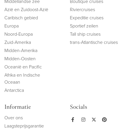
Middellandse zee
Boutique cruises
Azië en Zuidoost-Azië
Riviercruises
Caribisch gebied
Expeditie cruises
Europa
Sportief zeilen
Noord-Europa
Tall ship cruises
Zuid-Amerika
trans-Atlantische cruises
Midden-Amerika
Midden-Oosten
Oceanië en Pacific
Afrika en Indische
Oceaan
Antarctica
Informatie
Socials
Over ons
Laagsteprijsgarantie