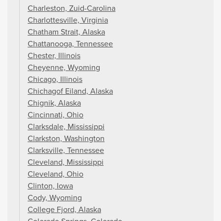
Charleston, Zuid-Carolina
Charlottesville, Virginia
Chatham Strait, Alaska
Chattanooga, Tennessee
Chester, Illinois
Cheyenne, Wyoming
Chicago, Illinois
Chichagof Eiland, Alaska
Chignik, Alaska
Cincinnati, Ohio
Clarksdale, Mississippi
Clarkston, Washington
Clarksville, Tennessee
Cleveland, Mississippi
Cleveland, Ohio
Clinton, Iowa
Cody, Wyoming
College Fjord, Alaska