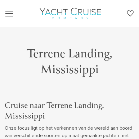
Navigation
Terrene Landing,
Mississippi
Cruise naar Terrene Landing,
Mississippi
Onze focus ligt op het verkennen van de wereld aan boord
van verschillende soorten op maat gemaakte jachten met