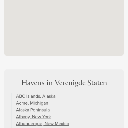
Havens in Verenigde Staten
ABC Islands, Alaska
Acme, Michigan
Alaska Peninsula
Albany, New York
Albuquerque, New Mexico