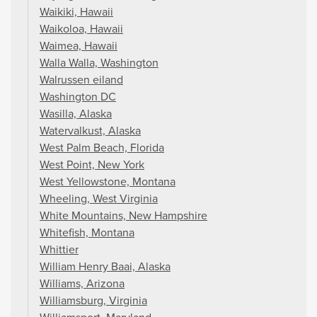
Waikiki, Hawaii
Waikoloa, Hawaii
Waimea, Hawaii
Walla Walla, Washington
Walrussen eiland
Washington DC
Wasilla, Alaska
Watervalkust, Alaska
West Palm Beach, Florida
West Point, New York
West Yellowstone, Montana
Wheeling, West Virginia
White Mountains, New Hampshire
Whitefish, Montana
Whittier
William Henry Baai, Alaska
Williams, Arizona
Williamsburg, Virginia