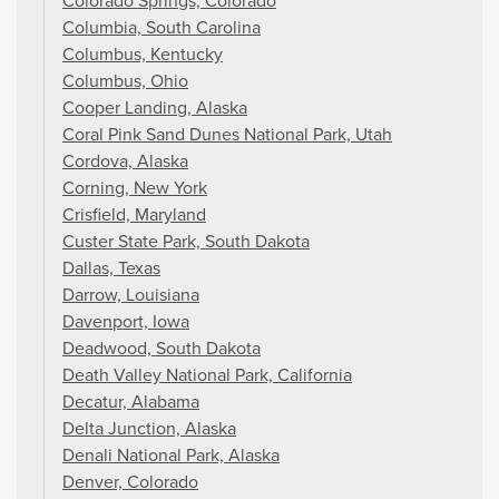
Colorado Springs, Colorado
Columbia, South Carolina
Columbus, Kentucky
Columbus, Ohio
Cooper Landing, Alaska
Coral Pink Sand Dunes National Park, Utah
Cordova, Alaska
Corning, New York
Crisfield, Maryland
Custer State Park, South Dakota
Dallas, Texas
Darrow, Louisiana
Davenport, Iowa
Deadwood, South Dakota
Death Valley National Park, California
Decatur, Alabama
Delta Junction, Alaska
Denali National Park, Alaska
Denver, Colorado