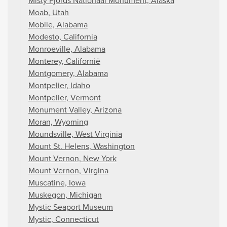
Misty Fjords Nationaal Monument, Alaska
Moab, Utah
Mobile, Alabama
Modesto, California
Monroeville, Alabama
Monterey, Californië
Montgomery, Alabama
Montpelier, Idaho
Montpelier, Vermont
Monument Valley, Arizona
Moran, Wyoming
Moundsville, West Virginia
Mount St. Helens, Washington
Mount Vernon, New York
Mount Vernon, Virgina
Muscatine, Iowa
Muskegon, Michigan
Mystic Seaport Museum
Mystic, Connecticut