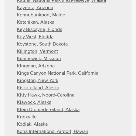
Katmai National Park and Preserve, Alaska
Kayenta, Arizona
Kennebunkport, Maine
Ketchikan, Alaska
Key Biscayne, Florida
Key West, Florida
Keystone, South Dakota
Killington, Vermont
Kimmswick, Missouri
Kingman, Arizona
Kings Canyon National Park, California
Kingston, New York
Kiska-eiland, Alaska
Kitty Hawk, Noord-Carolina
Klawock, Alaska
Klein Diomede-eiland, Alaska
Knoxville
Kodiak, Alaska
Kona International Airport, Hawaii