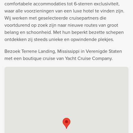
comfortabele accommodaties tot 6-sterren exclusiviteit,
waar alle voorzieningen van een luxe hotel te vinden zijn.
Wij werken met geselecteerde cruisepartners die
voortdurend op zoek zijn naar nieuwe routes van groot
belang en schoonheid. Met hun beperkt bezette schepen
ontdekken zij steeds unieke en opwindende plekjes.
Bezoek Terrene Landing, Mississippi in Verenigde Staten
met een boutique cruise van Yacht Cruise Company.