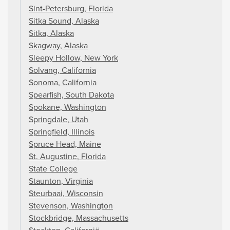
Sint-Petersburg, Florida
Sitka Sound, Alaska
Sitka, Alaska
Skagway, Alaska
Sleepy Hollow, New York
Solvang, California
Sonoma, California
Spearfish, South Dakota
Spokane, Washington
Springdale, Utah
Springfield, Illinois
Spruce Head, Maine
St. Augustine, Florida
State College
Staunton, Virginia
Steurbaai, Wisconsin
Stevenson, Washington
Stockbridge, Massachusetts