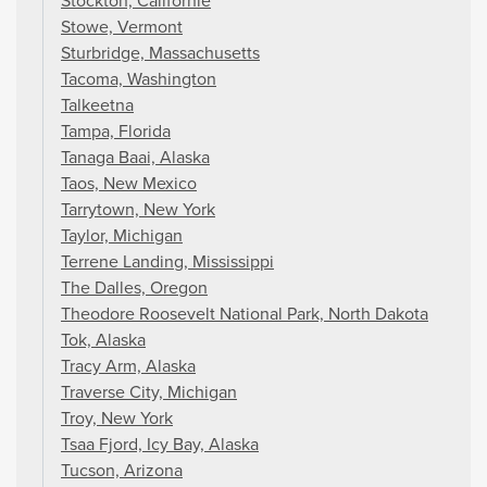
Stockton, Californië
Stowe, Vermont
Sturbridge, Massachusetts
Tacoma, Washington
Talkeetna
Tampa, Florida
Tanaga Baai, Alaska
Taos, New Mexico
Tarrytown, New York
Taylor, Michigan
Terrene Landing, Mississippi
The Dalles, Oregon
Theodore Roosevelt National Park, North Dakota
Tok, Alaska
Tracy Arm, Alaska
Traverse City, Michigan
Troy, New York
Tsaa Fjord, Icy Bay, Alaska
Tucson, Arizona