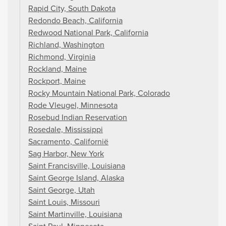
Rapid City, South Dakota
Redondo Beach, California
Redwood National Park, California
Richland, Washington
Richmond, Virginia
Rockland, Maine
Rockport, Maine
Rocky Mountain National Park, Colorado
Rode Vleugel, Minnesota
Rosebud Indian Reservation
Rosedale, Mississippi
Sacramento, Californië
Sag Harbor, New York
Saint Francisville, Louisiana
Saint George Island, Alaska
Saint George, Utah
Saint Louis, Missouri
Saint Martinville, Louisiana