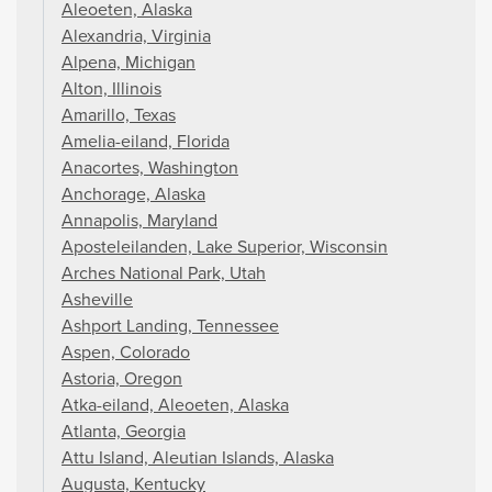
Aleoeten, Alaska
Alexandria, Virginia
Alpena, Michigan
Alton, Illinois
Amarillo, Texas
Amelia-eiland, Florida
Anacortes, Washington
Anchorage, Alaska
Annapolis, Maryland
Aposteleilanden, Lake Superior, Wisconsin
Arches National Park, Utah
Asheville
Ashport Landing, Tennessee
Aspen, Colorado
Astoria, Oregon
Atka-eiland, Aleoeten, Alaska
Atlanta, Georgia
Attu Island, Aleutian Islands, Alaska
Augusta, Kentucky