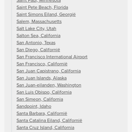
Saint Paul, Minnesota
Saint Pete Beach, Florida
Saint Simons Eiland, Georgië
Salem, Massachusetts
Salt Lake City, Utah
Salton Sea, California
San Antonio, Texas
San Diego, Californië
San Francisco International Airport
San Francisco, Californië
San Juan Capistrano, California
San Juan Islands, Alaska
San Juan-eilanden, Washington
San Luis Obispo, California
San Simeon, California
Sandpoint, Idaho
Santa Barbara, Californië
Santa Catalina Eiland, Californië
Santa Cruz Island, California