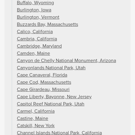
Buffalo, Wyoming
Burlington, Iowa
Burlington, Vermont
Buzzards Bay, Massachusetts
Calico, California
Cambria, California
Cambridge, Maryland
Camden, Maine
Canyon de Chelly National Monument, Arizona
Canyonlands National Park, Utah
Cape Canaveral, Florida
Cape Cod, Massachusetts
Cape Girardeau, Missouri
Cape Liberty, Bayonne, New Jersey
Capitol Reef National Park, Utah
Carmel, California
Castine, Maine
Catskill, New York
Channel Islands National Park, California