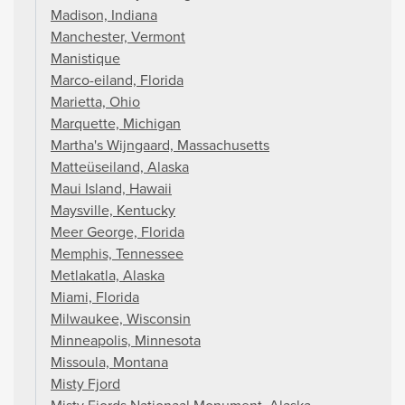
Madison, Indiana
Manchester, Vermont
Manistique
Marco-eiland, Florida
Marietta, Ohio
Marquette, Michigan
Martha's Wijngaard, Massachusetts
Matteüseiland, Alaska
Maui Island, Hawaii
Maysville, Kentucky
Meer George, Florida
Memphis, Tennessee
Metlakatla, Alaska
Miami, Florida
Milwaukee, Wisconsin
Minneapolis, Minnesota
Missoula, Montana
Misty Fjord