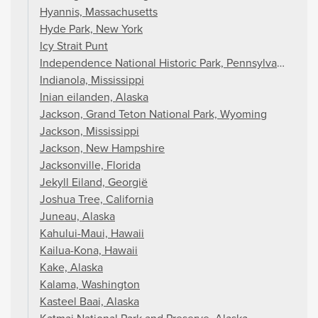
Hyannis, Massachusetts
Hyde Park, New York
Icy Strait Punt
Independence National Historic Park, Pennsylvania
Indianola, Mississippi
Inian eilanden, Alaska
Jackson, Grand Teton National Park, Wyoming
Jackson, Mississippi
Jackson, New Hampshire
Jacksonville, Florida
Jekyll Eiland, Georgië
Joshua Tree, California
Juneau, Alaska
Kahului-Maui, Hawaii
Kailua-Kona, Hawaii
Kake, Alaska
Kalama, Washington
Kasteel Baai, Alaska