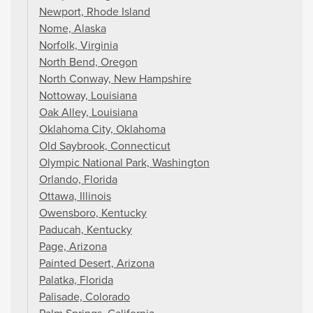
Newport, Rhode Island
Nome, Alaska
Norfolk, Virginia
North Bend, Oregon
North Conway, New Hampshire
Nottoway, Louisiana
Oak Alley, Louisiana
Oklahoma City, Oklahoma
Old Saybrook, Connecticut
Olympic National Park, Washington
Orlando, Florida
Ottawa, Illinois
Owensboro, Kentucky
Paducah, Kentucky
Page, Arizona
Painted Desert, Arizona
Palatka, Florida
Palisade, Colorado