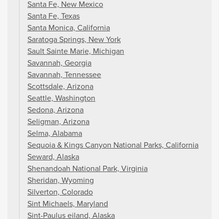
Santa Fe, New Mexico
Santa Fe, Texas
Santa Monica, California
Saratoga Springs, New York
Sault Sainte Marie, Michigan
Savannah, Georgia
Savannah, Tennessee
Scottsdale, Arizona
Seattle, Washington
Sedona, Arizona
Seligman, Arizona
Selma, Alabama
Sequoia & Kings Canyon National Parks, California
Seward, Alaska
Shenandoah National Park, Virginia
Sheridan, Wyoming
Silverton, Colorado
Sint Michaels, Maryland
Sint-Paulus eiland, Alaska