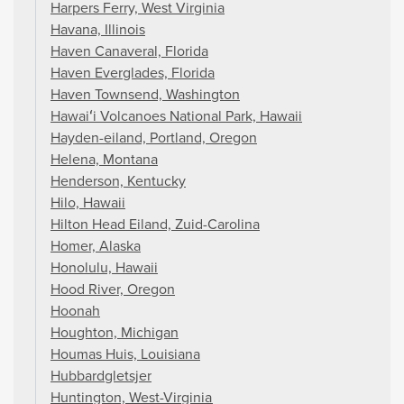
Harpers Ferry, West Virginia
Havana, Illinois
Haven Canaveral, Florida
Haven Everglades, Florida
Haven Townsend, Washington
Hawaiʻi Volcanoes National Park, Hawaii
Hayden-eiland, Portland, Oregon
Helena, Montana
Henderson, Kentucky
Hilo, Hawaii
Hilton Head Eiland, Zuid-Carolina
Homer, Alaska
Honolulu, Hawaii
Hood River, Oregon
Hoonah
Houghton, Michigan
Houmas Huis, Louisiana
Hubbardgletsjer
Huntington, West-Virginia