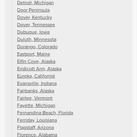
Detroit, Michigan
Door Peninsula
Dover, Kentucky
Dover, Tennessee
Dubuque, Iowa
Duluth, Minnesota
Durango, Colorado
Eastport, Maine
Elfin Cove, Alaska
Endicott Arm, Alaska
Eureka, Californië
Evansville, Indiana
Fairbanks, Alaska
Fairlee, Vermont
Fayette, Michigan
Fernandina Beach, Florida
Ferriday, Louisiana
Flagstaff, Arizona
Florence, Alabama