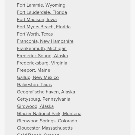
Fort Laramie, Wyoming
Fort Lauderdale, Florida
Fort Madison, Iowa
Fort Myers Beach, Florida
Fort Worth, Texas
Franconia, New Hampshire
Frankenmuth, Michigan
Frederick Sound, Alaska
Fredericksburg, Virginia
Freeport, Maine
Gallup, New Mexico
Galveston, Texas
Geografische haven, Alaska
Gettysburg, Pennsylvania
Girdwood, Alaska
Glacier National Park, Montana
Glenwood Springs, Colorado
Gloucester, Massachusetts