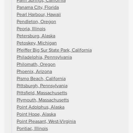
Palm Springs, California
Panama City, Florida
Pearl Harbour, Hawaii
Pendleton, Oregon
Peoria, Illinois
Petersburg, Alaska
Petoskey, Michigan
Pfeiffer Big Sur State Park, California
Philadelphia, Pennsylvania
Philomath, Oregon
Phoenix, Arizona
Pismo Beach, California
Pittsburgh, Pennsylvania
Pittsfield, Massachusetts
Plymouth, Massachusetts
Point Adolphus, Alaska
Point Hope, Alaska
Point Pleasant, West-Virginia
Pontiac, Illinois