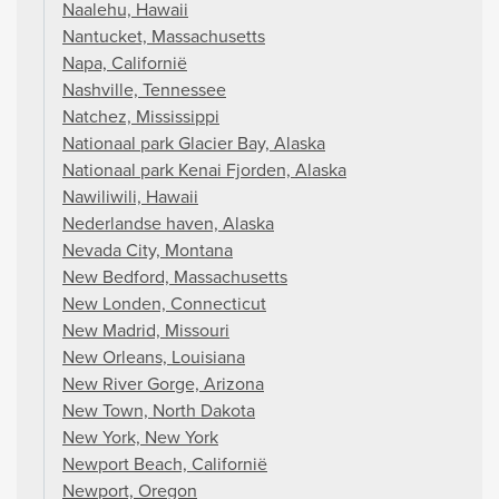
Naalehu, Hawaii
Nantucket, Massachusetts
Napa, Californië
Nashville, Tennessee
Natchez, Mississippi
Nationaal park Glacier Bay, Alaska
Nationaal park Kenai Fjorden, Alaska
Nawiliwili, Hawaii
Nederlandse haven, Alaska
Nevada City, Montana
New Bedford, Massachusetts
New Londen, Connecticut
New Madrid, Missouri
New Orleans, Louisiana
New River Gorge, Arizona
New Town, North Dakota
New York, New York
Newport Beach, Californië
Newport, Oregon