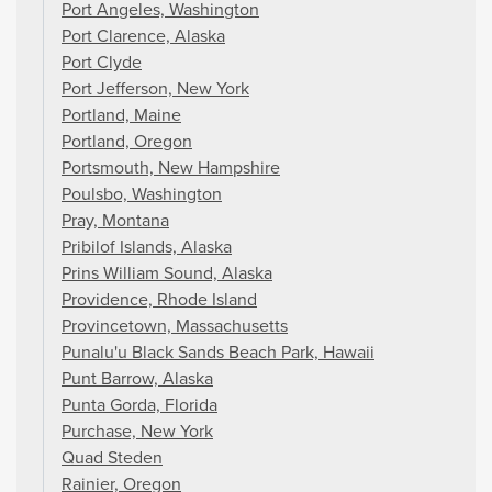
Port Angeles, Washington
Port Clarence, Alaska
Port Clyde
Port Jefferson, New York
Portland, Maine
Portland, Oregon
Portsmouth, New Hampshire
Poulsbo, Washington
Pray, Montana
Pribilof Islands, Alaska
Prins William Sound, Alaska
Providence, Rhode Island
Provincetown, Massachusetts
Punalu'u Black Sands Beach Park, Hawaii
Punt Barrow, Alaska
Punta Gorda, Florida
Purchase, New York
Quad Steden
Rainier, Oregon