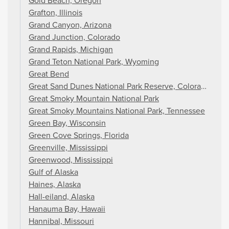
Gold Beach, Oregon
Grafton, Illinois
Grand Canyon, Arizona
Grand Junction, Colorado
Grand Rapids, Michigan
Grand Teton National Park, Wyoming
Great Bend
Great Sand Dunes National Park Reserve, Colorado
Great Smoky Mountain National Park
Great Smoky Mountains National Park, Tennessee
Green Bay, Wisconsin
Green Cove Springs, Florida
Greenville, Mississippi
Greenwood, Mississippi
Gulf of Alaska
Haines, Alaska
Hall-eiland, Alaska
Hanauma Bay, Hawaii
Hannibal, Missouri