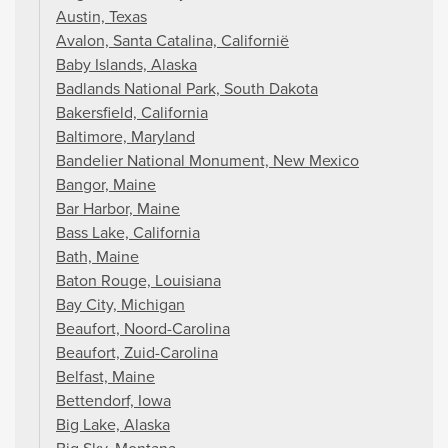
Austin, Texas
Avalon, Santa Catalina, Californië
Baby Islands, Alaska
Badlands National Park, South Dakota
Bakersfield, California
Baltimore, Maryland
Bandelier National Monument, New Mexico
Bangor, Maine
Bar Harbor, Maine
Bass Lake, California
Bath, Maine
Baton Rouge, Louisiana
Bay City, Michigan
Beaufort, Noord-Carolina
Beaufort, Zuid-Carolina
Belfast, Maine
Bettendorf, Iowa
Big Lake, Alaska