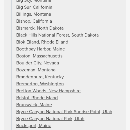
Big Sky, Montana
Big Sur, California
Billings, Montana
Bishop, California
Bismarck, North Dakota
Black Hills National Forest, South Dakota
Blok Eiland, Rhode Eiland
Boothbay Harbor, Maine
Boston, Massachusetts
Boulder City, Nevada
Bozeman, Montana
Brandenburg, Kentucky
Bremerton, Washington
Bretton Woods, New Hampshire
Bristol, Rhode Island
Brunswick, Maine
Bryce Canyon National Park Sunrise Point, Utah
Bryce Canyon National Park, Utah
Bucksport, Maine