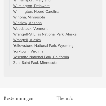
Williamsport, Maryland
Wilmington, Delaware
Wilmington, Noord-Carolina
Winona, Minnesota
Winslow, Arizona
Woodstock, Vermont
Wrangell-St Elias National Park, Alaska
Wrangell, Alaska
Yellowstone National Park, Wyoming
Yorktown, Virginia
Yosemite National Park, California
Zuid-Saint Paul, Minnesota
Bestemmingen
Thema's