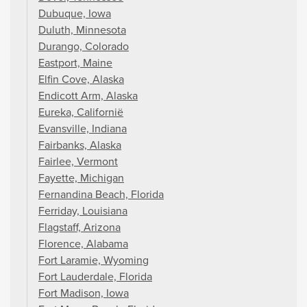
Dubuque, Iowa
Duluth, Minnesota
Durango, Colorado
Eastport, Maine
Elfin Cove, Alaska
Endicott Arm, Alaska
Eureka, Californië
Evansville, Indiana
Fairbanks, Alaska
Fairlee, Vermont
Fayette, Michigan
Fernandina Beach, Florida
Ferriday, Louisiana
Flagstaff, Arizona
Florence, Alabama
Fort Laramie, Wyoming
Fort Lauderdale, Florida
Fort Madison, Iowa