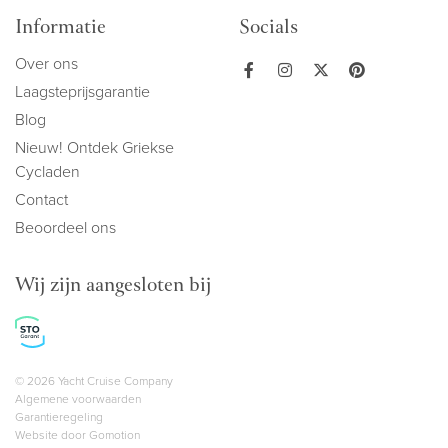
Informatie
Socials
Over ons
Laagsteprijsgarantie
Blog
Nieuw! Ontdek Griekse
Cycladen
Contact
Beoordeel ons
Wij zijn aangesloten bij
Copyright navigation
© 2026 Yacht Cruise Company
Algemene voorwaarden
Garantieregeling
Website door
Gomotion