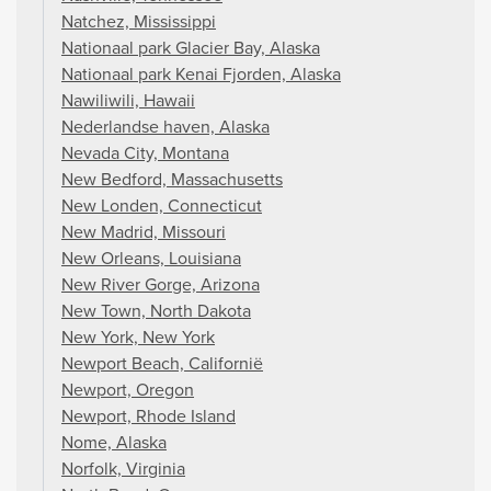
Natchez, Mississippi
Nationaal park Glacier Bay, Alaska
Nationaal park Kenai Fjorden, Alaska
Nawiliwili, Hawaii
Nederlandse haven, Alaska
Nevada City, Montana
New Bedford, Massachusetts
New Londen, Connecticut
New Madrid, Missouri
New Orleans, Louisiana
New River Gorge, Arizona
New Town, North Dakota
New York, New York
Newport Beach, Californië
Newport, Oregon
Newport, Rhode Island
Nome, Alaska
Norfolk, Virginia