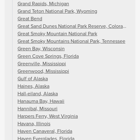
Grand Rapids, Michigan
Grand Teton National Park, Wyoming
Great Bend
Great Sand Dunes National Park Reserve, Colorado
Great Smoky Mountain National Park
Great Smoky Mountains National Park, Tennessee
Green Bay, Wisconsin
Green Cove Springs, Florida
Greenville, Mississippi
Greenwood, Mississippi
Gulf of Alaska
Haines, Alaska
Hall-eiland, Alaska
Hanauma Bay, Hawaii
Hannibal, Missouri
Harpers Ferry, West Virginia
Havana, Illinois
Haven Canaveral, Florida
Haven Everglades, Florida