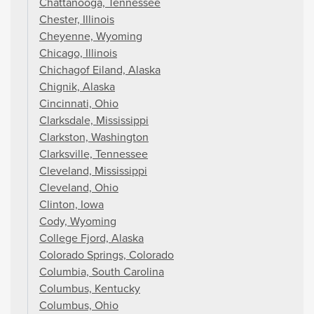
Chattanooga, Tennessee
Chester, Illinois
Cheyenne, Wyoming
Chicago, Illinois
Chichagof Eiland, Alaska
Chignik, Alaska
Cincinnati, Ohio
Clarksdale, Mississippi
Clarkston, Washington
Clarksville, Tennessee
Cleveland, Mississippi
Cleveland, Ohio
Clinton, Iowa
Cody, Wyoming
College Fjord, Alaska
Colorado Springs, Colorado
Columbia, South Carolina
Columbus, Kentucky
Columbus, Ohio