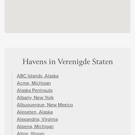
Havens in Verenigde Staten
ABC Islands, Alaska
Acme, Michigan
Alaska Peninsula
Albany, New York
Albuquerque, New Mexico
Aleoeten, Alaska
Alexandria, Virginia
Alpena, Michigan
Alton, Illinois