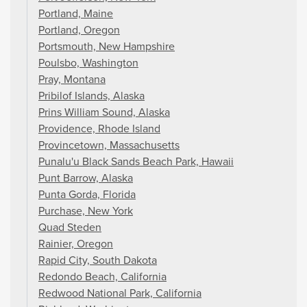
Portland, Maine
Portland, Oregon
Portsmouth, New Hampshire
Poulsbo, Washington
Pray, Montana
Pribilof Islands, Alaska
Prins William Sound, Alaska
Providence, Rhode Island
Provincetown, Massachusetts
Punalu'u Black Sands Beach Park, Hawaii
Punt Barrow, Alaska
Punta Gorda, Florida
Purchase, New York
Quad Steden
Rainier, Oregon
Rapid City, South Dakota
Redondo Beach, California
Redwood National Park, California