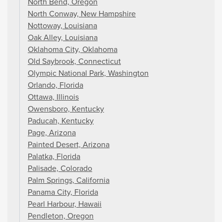
North Bend, Oregon
North Conway, New Hampshire
Nottoway, Louisiana
Oak Alley, Louisiana
Oklahoma City, Oklahoma
Old Saybrook, Connecticut
Olympic National Park, Washington
Orlando, Florida
Ottawa, Illinois
Owensboro, Kentucky
Paducah, Kentucky
Page, Arizona
Painted Desert, Arizona
Palatka, Florida
Palisade, Colorado
Palm Springs, California
Panama City, Florida
Pearl Harbour, Hawaii
Pendleton, Oregon