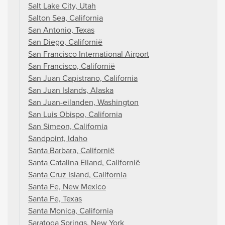
Salt Lake City, Utah
Salton Sea, California
San Antonio, Texas
San Diego, Californië
San Francisco International Airport
San Francisco, Californië
San Juan Capistrano, California
San Juan Islands, Alaska
San Juan-eilanden, Washington
San Luis Obispo, California
San Simeon, California
Sandpoint, Idaho
Santa Barbara, Californië
Santa Catalina Eiland, Californië
Santa Cruz Island, California
Santa Fe, New Mexico
Santa Fe, Texas
Santa Monica, California
Saratoga Springs, New York