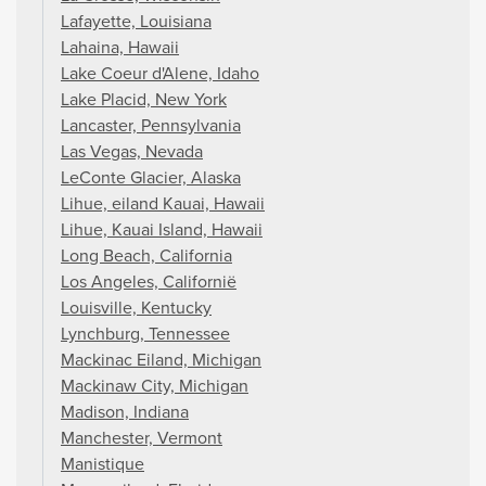
Lafayette, Louisiana
Lahaina, Hawaii
Lake Coeur d'Alene, Idaho
Lake Placid, New York
Lancaster, Pennsylvania
Las Vegas, Nevada
LeConte Glacier, Alaska
Lihue, eiland Kauai, Hawaii
Lihue, Kauai Island, Hawaii
Long Beach, California
Los Angeles, Californië
Louisville, Kentucky
Lynchburg, Tennessee
Mackinac Eiland, Michigan
Mackinaw City, Michigan
Madison, Indiana
Manchester, Vermont
Manistique