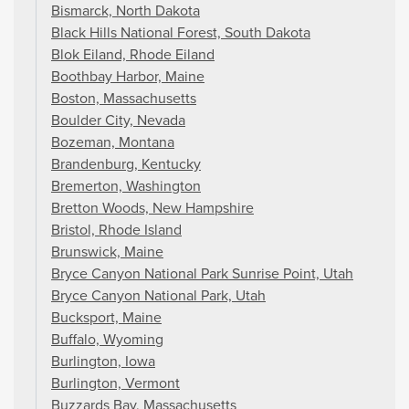
Bismarck, North Dakota
Black Hills National Forest, South Dakota
Blok Eiland, Rhode Eiland
Boothbay Harbor, Maine
Boston, Massachusetts
Boulder City, Nevada
Bozeman, Montana
Brandenburg, Kentucky
Bremerton, Washington
Bretton Woods, New Hampshire
Bristol, Rhode Island
Brunswick, Maine
Bryce Canyon National Park Sunrise Point, Utah
Bryce Canyon National Park, Utah
Bucksport, Maine
Buffalo, Wyoming
Burlington, Iowa
Burlington, Vermont
Buzzards Bay, Massachusetts