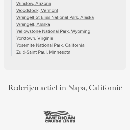
Winslow, Arizona
Woodstock, Vermont
Wrangell-St Elias National Park, Alaska
Wrangell, Alaska
Yellowstone National Park, Wyoming
Yorktown, Virginia
Yosemite National Park, California
Zuid-Saint Paul, Minnesota
Rederijen actief in Napa, Californië