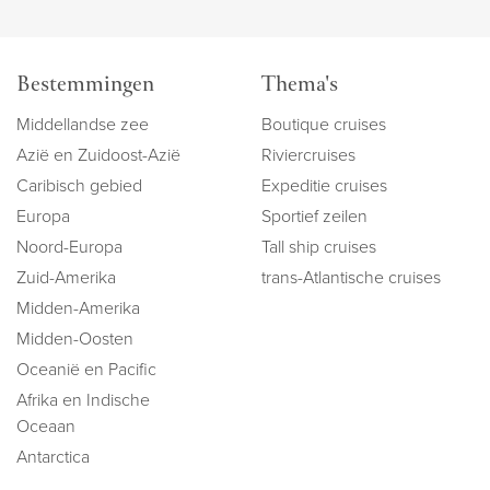
Bestemmingen
Thema's
Middellandse zee
Boutique cruises
Azië en Zuidoost-Azië
Riviercruises
Caribisch gebied
Expeditie cruises
Europa
Sportief zeilen
Noord-Europa
Tall ship cruises
Zuid-Amerika
trans-Atlantische cruises
Midden-Amerika
Midden-Oosten
Oceanië en Pacific
Afrika en Indische
Oceaan
Antarctica