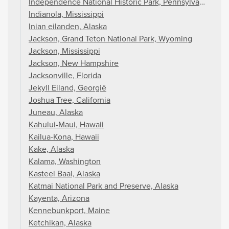
Independence National Historic Park, Pennsylvania
Indianola, Mississippi
Inian eilanden, Alaska
Jackson, Grand Teton National Park, Wyoming
Jackson, Mississippi
Jackson, New Hampshire
Jacksonville, Florida
Jekyll Eiland, Georgië
Joshua Tree, California
Juneau, Alaska
Kahului-Maui, Hawaii
Kailua-Kona, Hawaii
Kake, Alaska
Kalama, Washington
Kasteel Baai, Alaska
Katmai National Park and Preserve, Alaska
Kayenta, Arizona
Kennebunkport, Maine
Ketchikan, Alaska