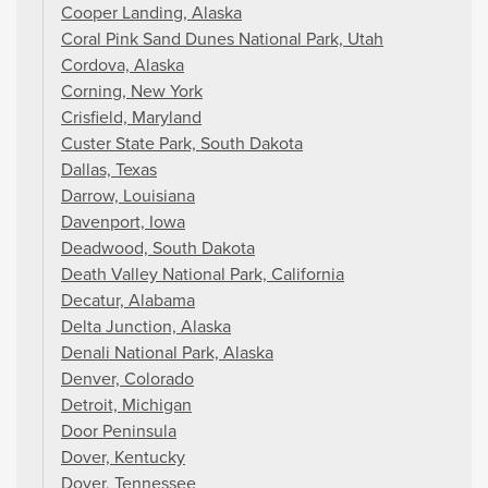
Cooper Landing, Alaska
Coral Pink Sand Dunes National Park, Utah
Cordova, Alaska
Corning, New York
Crisfield, Maryland
Custer State Park, South Dakota
Dallas, Texas
Darrow, Louisiana
Davenport, Iowa
Deadwood, South Dakota
Death Valley National Park, California
Decatur, Alabama
Delta Junction, Alaska
Denali National Park, Alaska
Denver, Colorado
Detroit, Michigan
Door Peninsula
Dover, Kentucky
Dover, Tennessee