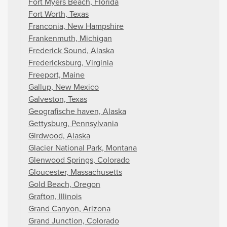
Fort Myers Beach, Florida
Fort Worth, Texas
Franconia, New Hampshire
Frankenmuth, Michigan
Frederick Sound, Alaska
Fredericksburg, Virginia
Freeport, Maine
Gallup, New Mexico
Galveston, Texas
Geografische haven, Alaska
Gettysburg, Pennsylvania
Girdwood, Alaska
Glacier National Park, Montana
Glenwood Springs, Colorado
Gloucester, Massachusetts
Gold Beach, Oregon
Grafton, Illinois
Grand Canyon, Arizona
Grand Junction, Colorado