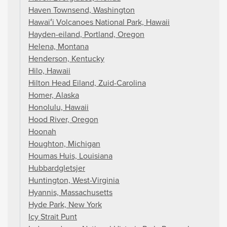
Haven Townsend, Washington
Hawaiʻi Volcanoes National Park, Hawaii
Hayden-eiland, Portland, Oregon
Helena, Montana
Henderson, Kentucky
Hilo, Hawaii
Hilton Head Eiland, Zuid-Carolina
Homer, Alaska
Honolulu, Hawaii
Hood River, Oregon
Hoonah
Houghton, Michigan
Houmas Huis, Louisiana
Hubbardgletsjer
Huntington, West-Virginia
Hyannis, Massachusetts
Hyde Park, New York
Icy Strait Punt