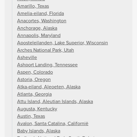
Amarillo, Texas
Amelia-eiland, Florida
Anacortes, Washington
Anchorage, Alaska
Annapolis, Maryland
Aposteleilanden, Lake Superior, Wisconsin
Arches National Park, Utah
Asheville
Ashport Landing, Tennessee
Aspen, Colorado
Astoria, Oregon
Atka-eiland, Aleoeten, Alaska
Atlanta, Georgia
Attu Island, Aleutian Islands, Alaska
Augusta, Kentucky
Austin, Texas
Avalon, Santa Catalina, Californië
Baby Islands, Alaska