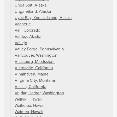
Unga Spit, Alaska
Unga-eiland, Alaska
Uyak Bay, Kodiak Island, Alaska
Vacherie
Vail, Colorado
Valdez, Alaska
Vallejo
Valley Forge, Pennsylvania
Vancouver, Washington
Vicksburg, Mississippi
Victorville, California
Vinalhaven, Maine
Virginia City, Montana
Visalia, California
Vrijdag Harbor, Washington
Waikiki, Hawaii
Waikoloa, Hawaii
Waimea, Hawaii