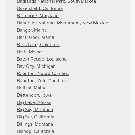
Badlands National Park, South Dakota
Bakersfield, California
Baltimore, Maryland
Bandelier National Monument, New Mexico
Bangor, Maine
Bar Harbor, Maine
Bass Lake, California
Bath, Maine
Baton Rouge, Louisiana
Bay City, Michigan
Beaufort, Noord-Carolina
Beaufort, Zuid-Carolina
Belfast, Maine
Bettendorf, Iowa
Big Lake, Alaska
Big Sky, Montana
Big Sur, California
Billings, Montana
Bishop, California