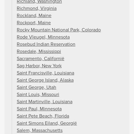
Richland, Washington
Richmond, Virginia
Rockland, Maine
Rockport, Maine
Rocky Mountain National Park, Colorado
Rode Vleugel, Minnesota
Rosebud Indian Reservation
Rosedale, Mississippi
Sacramento, Californië
Sag Harbor, New York
Saint Francisville, Louisiana
Saint George Island, Alaska
Saint George, Utah
Saint Louis, Missouri
Saint Martinville, Louisiana
Saint Paul, Minnesota
Saint Pete Beach, Florida
Saint Simons Eiland, Georgië
Salem, Massachusetts