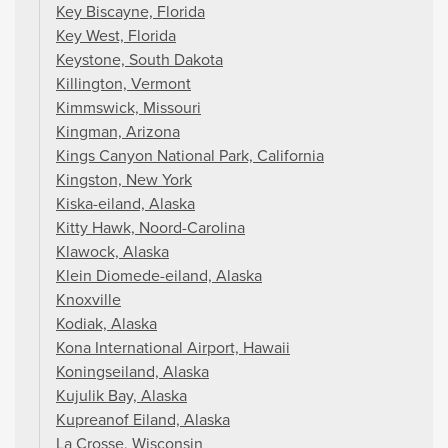
Key Biscayne, Florida
Key West, Florida
Keystone, South Dakota
Killington, Vermont
Kimmswick, Missouri
Kingman, Arizona
Kings Canyon National Park, California
Kingston, New York
Kiska-eiland, Alaska
Kitty Hawk, Noord-Carolina
Klawock, Alaska
Klein Diomede-eiland, Alaska
Knoxville
Kodiak, Alaska
Kona International Airport, Hawaii
Koningseiland, Alaska
Kujulik Bay, Alaska
Kupreanof Eiland, Alaska
La Crosse, Wisconsin