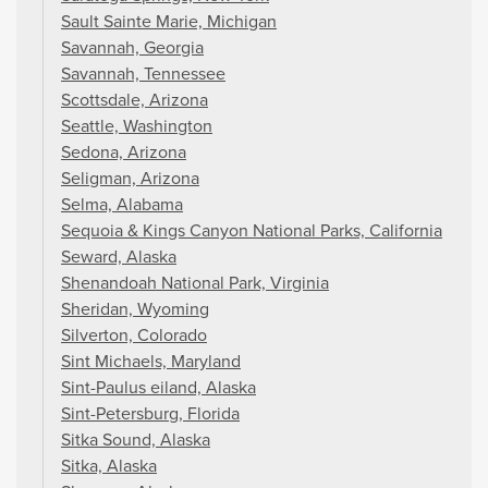
Sault Sainte Marie, Michigan
Savannah, Georgia
Savannah, Tennessee
Scottsdale, Arizona
Seattle, Washington
Sedona, Arizona
Seligman, Arizona
Selma, Alabama
Sequoia & Kings Canyon National Parks, California
Seward, Alaska
Shenandoah National Park, Virginia
Sheridan, Wyoming
Silverton, Colorado
Sint Michaels, Maryland
Sint-Paulus eiland, Alaska
Sint-Petersburg, Florida
Sitka Sound, Alaska
Sitka, Alaska