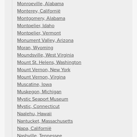
Monroeville, Alabama
Monterey, Californië
Montgomery, Alabama
Montpelier, Idaho
Montpelier, Vermont
Monument Valley, Arizona
Moran, Wyoming
Moundsville, West Virginia
Mount St. Helens, Washington
Mount Vernon, New York
Mount Vernon, Virgina
Muscatine, Iowa
Muskegon, Michigan
Mystic Seaport Museum
Mystic, Connecticut
Naalehu, Hawaii
Nantucket, Massachusetts
Napa, Californië
Nashville, Tennessee