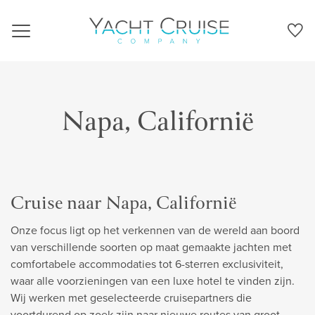
Navigation
Napa, Californië
Cruise naar Napa, Californië
Onze focus ligt op het verkennen van de wereld aan boord
van verschillende soorten op maat gemaakte jachten met
comfortabele accommodaties tot 6-sterren exclusiviteit,
waar alle voorzieningen van een luxe hotel te vinden zijn.
Wij werken met geselecteerde cruisepartners die
voortdurend op zoek zijn naar nieuwe routes van groot