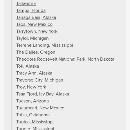
Talkeetna
Tampa, Florida
Tanaga Baai, Alaska
Taos, New Mexico
Tarrytown, New York
Taylor, Michigan
Terrene Landing, Mississippi
The Dalles, Oregon
Theodore Roosevelt National Park, North Dakota
Tok, Alaska
Tracy Arm, Alaska
Traverse City, Michigan
Troy, New York
Tsaa Fjord, Icy Bay, Alaska
Tucson, Arizona
Tucumcari, New Mexico
Tulsa, Oklahoma
Tunica, Mississippi
Tupelo, Mississippi