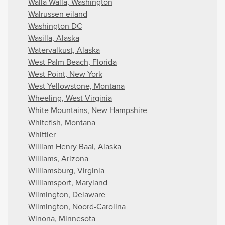
Walla Walla, Washington
Walrussen eiland
Washington DC
Wasilla, Alaska
Watervalkust, Alaska
West Palm Beach, Florida
West Point, New York
West Yellowstone, Montana
Wheeling, West Virginia
White Mountains, New Hampshire
Whitefish, Montana
Whittier
William Henry Baai, Alaska
Williams, Arizona
Williamsburg, Virginia
Williamsport, Maryland
Wilmington, Delaware
Wilmington, Noord-Carolina
Winona, Minnesota