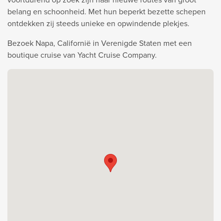
belang en schoonheid. Met hun beperkt bezette schepen
ontdekken zij steeds unieke en opwindende plekjes.
Bezoek Napa, Californië in Verenigde Staten met een
boutique cruise van Yacht Cruise Company.