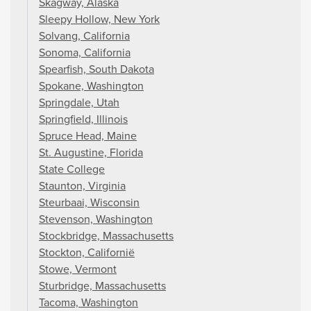
Skagway, Alaska
Sleepy Hollow, New York
Solvang, California
Sonoma, California
Spearfish, South Dakota
Spokane, Washington
Springdale, Utah
Springfield, Illinois
Spruce Head, Maine
St. Augustine, Florida
State College
Staunton, Virginia
Steurbaai, Wisconsin
Stevenson, Washington
Stockbridge, Massachusetts
Stockton, Californië
Stowe, Vermont
Sturbridge, Massachusetts
Tacoma, Washington