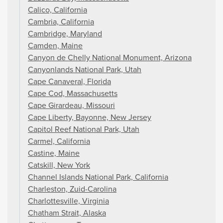
Calico, California
Cambria, California
Cambridge, Maryland
Camden, Maine
Canyon de Chelly National Monument, Arizona
Canyonlands National Park, Utah
Cape Canaveral, Florida
Cape Cod, Massachusetts
Cape Girardeau, Missouri
Cape Liberty, Bayonne, New Jersey
Capitol Reef National Park, Utah
Carmel, California
Castine, Maine
Catskill, New York
Channel Islands National Park, California
Charleston, Zuid-Carolina
Charlottesville, Virginia
Chatham Strait, Alaska