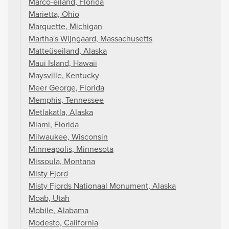
Marco-eiland, Florida
Marietta, Ohio
Marquette, Michigan
Martha's Wijngaard, Massachusetts
Matteüseiland, Alaska
Maui Island, Hawaii
Maysville, Kentucky
Meer George, Florida
Memphis, Tennessee
Metlakatla, Alaska
Miami, Florida
Milwaukee, Wisconsin
Minneapolis, Minnesota
Missoula, Montana
Misty Fjord
Misty Fjords Nationaal Monument, Alaska
Moab, Utah
Mobile, Alabama
Modesto, California