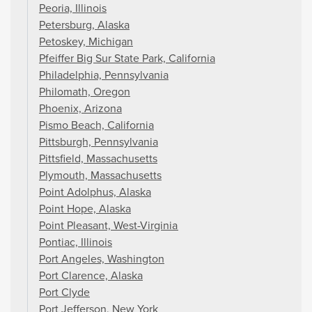
Peoria, Illinois
Petersburg, Alaska
Petoskey, Michigan
Pfeiffer Big Sur State Park, California
Philadelphia, Pennsylvania
Philomath, Oregon
Phoenix, Arizona
Pismo Beach, California
Pittsburgh, Pennsylvania
Pittsfield, Massachusetts
Plymouth, Massachusetts
Point Adolphus, Alaska
Point Hope, Alaska
Point Pleasant, West-Virginia
Pontiac, Illinois
Port Angeles, Washington
Port Clarence, Alaska
Port Clyde
Port Jefferson, New York