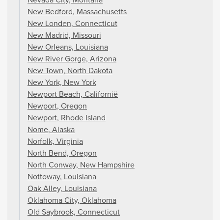
New Bedford, Massachusetts
New Londen, Connecticut
New Madrid, Missouri
New Orleans, Louisiana
New River Gorge, Arizona
New Town, North Dakota
New York, New York
Newport Beach, Californië
Newport, Oregon
Newport, Rhode Island
Nome, Alaska
Norfolk, Virginia
North Bend, Oregon
North Conway, New Hampshire
Nottoway, Louisiana
Oak Alley, Louisiana
Oklahoma City, Oklahoma
Old Saybrook, Connecticut