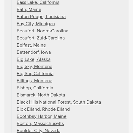
Bass Lake, California
Bath, Maine
Baton Rouge, Louisiana
Bay City, Michigan
Beaufort, Noord-Carolina
Beaufort, Zuid-Carolina
Belfast, Maine
Bettendorf, Iowa
Big Lake, Alaska
Big Sky, Montana
Big Sur, California
Billings, Montana
Bishop, California
Bismarck, North Dakota
Black Hills National Forest, South Dakota
Blok Eiland, Rhode Eiland
Boothbay Harbor, Maine
Boston, Massachusetts
Boulder City, Nevada