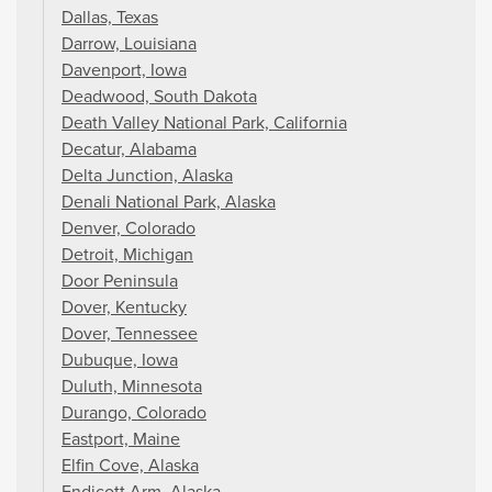
Dallas, Texas
Darrow, Louisiana
Davenport, Iowa
Deadwood, South Dakota
Death Valley National Park, California
Decatur, Alabama
Delta Junction, Alaska
Denali National Park, Alaska
Denver, Colorado
Detroit, Michigan
Door Peninsula
Dover, Kentucky
Dover, Tennessee
Dubuque, Iowa
Duluth, Minnesota
Durango, Colorado
Eastport, Maine
Elfin Cove, Alaska
Endicott Arm, Alaska