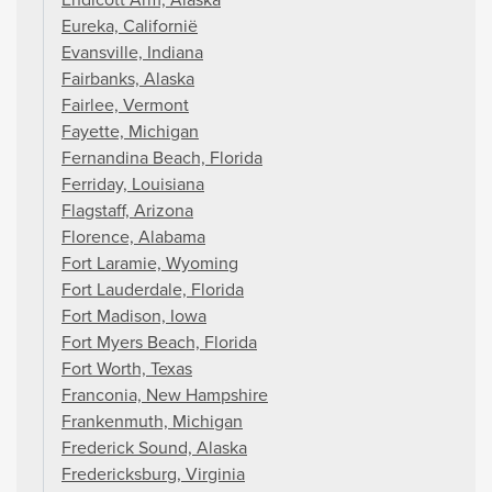
Eureka, Californië
Evansville, Indiana
Fairbanks, Alaska
Fairlee, Vermont
Fayette, Michigan
Fernandina Beach, Florida
Ferriday, Louisiana
Flagstaff, Arizona
Florence, Alabama
Fort Laramie, Wyoming
Fort Lauderdale, Florida
Fort Madison, Iowa
Fort Myers Beach, Florida
Fort Worth, Texas
Franconia, New Hampshire
Frankenmuth, Michigan
Frederick Sound, Alaska
Fredericksburg, Virginia