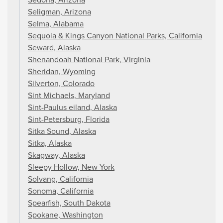
Seligman, Arizona
Selma, Alabama
Sequoia & Kings Canyon National Parks, California
Seward, Alaska
Shenandoah National Park, Virginia
Sheridan, Wyoming
Silverton, Colorado
Sint Michaels, Maryland
Sint-Paulus eiland, Alaska
Sint-Petersburg, Florida
Sitka Sound, Alaska
Sitka, Alaska
Skagway, Alaska
Sleepy Hollow, New York
Solvang, California
Sonoma, California
Spearfish, South Dakota
Spokane, Washington