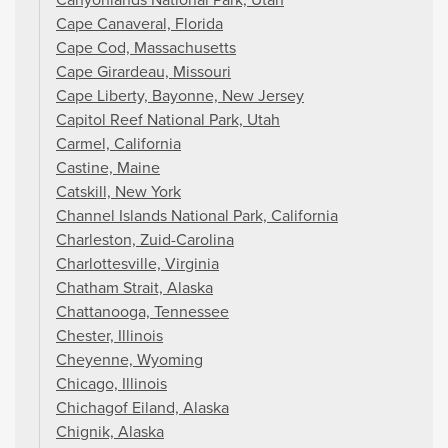
Cape Canaveral, Florida
Cape Cod, Massachusetts
Cape Girardeau, Missouri
Cape Liberty, Bayonne, New Jersey
Capitol Reef National Park, Utah
Carmel, California
Castine, Maine
Catskill, New York
Channel Islands National Park, California
Charleston, Zuid-Carolina
Charlottesville, Virginia
Chatham Strait, Alaska
Chattanooga, Tennessee
Chester, Illinois
Cheyenne, Wyoming
Chicago, Illinois
Chichagof Eiland, Alaska
Chignik, Alaska