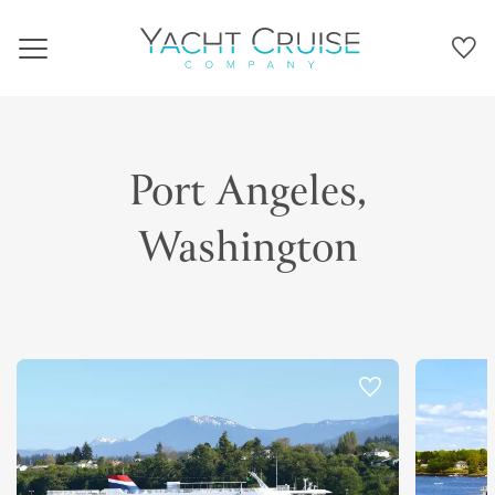
Navigation
Port Angeles,
Washington