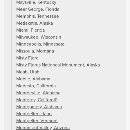
Maysville, Kentucky
Meer George, Florida
Memphis, Tennessee
Metlakatla, Alaska
Miami, Florida
Milwaukee, Wisconsin
Minneapolis, Minnesota
Missoula, Montana
Misty Fjord
Misty Fjords Nationaal Monument, Alaska
Moab, Utah
Mobile, Alabama
Modesto, California
Monroeville, Alabama
Monterey, Californië
Montgomery, Alabama
Montpelier, Idaho
Montpelier, Vermont
Monument Valley, Arizona