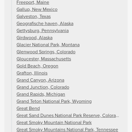
Freeport, Maine
Gallup, New Mexico
Galveston, Texas
Geografische haven, Alaska
Gettysburg, Pennsylvania
Girdwood, Alaska
Glacier National Park, Montana
Glenwood Springs, Colorado
Gloucester, Massachusetts
Gold Beach, Oregon
Grafton, Illinois
Grand Canyon, Arizona
Grand Junction, Colorado
Grand Rapids, Michigan
Grand Teton National Park, Wyoming
Great Bend
Great Sand Dunes National Park Reserve, Colorado
Great Smoky Mountain National Park
Great Smoky Mountains National Park, Tennessee