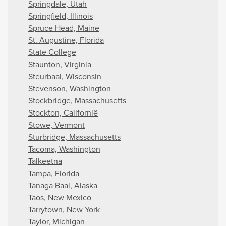
Springdale, Utah
Springfield, Illinois
Spruce Head, Maine
St. Augustine, Florida
State College
Staunton, Virginia
Steurbaai, Wisconsin
Stevenson, Washington
Stockbridge, Massachusetts
Stockton, Californië
Stowe, Vermont
Sturbridge, Massachusetts
Tacoma, Washington
Talkeetna
Tampa, Florida
Tanaga Baai, Alaska
Taos, New Mexico
Tarrytown, New York
Taylor, Michigan