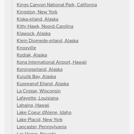
Kings Canyon National Park, California
Kingston, New York
Kiska-eiland, Alaska
Kitty Hawk, Noord-Carolina
Klawock, Alaska
Klein Diomede-eiland, Alaska
Knoxville
Kodiak, Alaska
Kona International Airport, Hawaii
Koningseiland, Alaska
Kujulik Bay, Alaska
Kupreanof Eiland, Alaska
La Crosse, Wisconsin
Lafayette, Louisiana
Lahaina, Hawaii
Lake Coeur d'Alene, Idaho
Lake Placid, New York
Lancaster, Pennsylvania
Las Vegas, Nevada