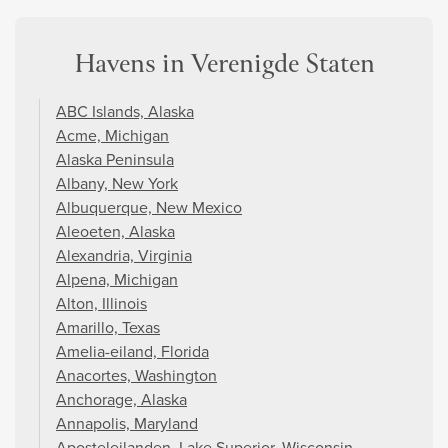
Havens in Verenigde Staten
ABC Islands, Alaska
Acme, Michigan
Alaska Peninsula
Albany, New York
Albuquerque, New Mexico
Aleoeten, Alaska
Alexandria, Virginia
Alpena, Michigan
Alton, Illinois
Amarillo, Texas
Amelia-eiland, Florida
Anacortes, Washington
Anchorage, Alaska
Annapolis, Maryland
Aposteleilanden, Lake Superior, Wisconsin