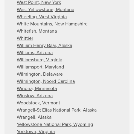
West Point, New York
West Yellowstone, Montana
Wheeling, West Virginia
White Mountains, New Hampshire
Whitefish, Montana
Whittier
William Henry Baai, Alaska
Williams, Arizona
Williamsburg, Virginia
Williamsport, Maryland
Wilmington, Delaware
Wilmington, Noord-Carolina
Winona, Minnesota
Winslow, Arizona
Woodstock, Vermont
Wrangell-St Elias National Park, Alaska
Wrangell, Alaska
Yellowstone National Park, Wyoming
Yorktown, Virginia