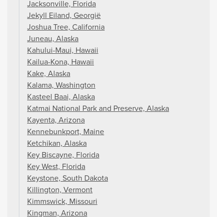
Jacksonville, Florida
Jekyll Eiland, Georgië
Joshua Tree, California
Juneau, Alaska
Kahului-Maui, Hawaii
Kailua-Kona, Hawaii
Kake, Alaska
Kalama, Washington
Kasteel Baai, Alaska
Katmai National Park and Preserve, Alaska
Kayenta, Arizona
Kennebunkport, Maine
Ketchikan, Alaska
Key Biscayne, Florida
Key West, Florida
Keystone, South Dakota
Killington, Vermont
Kimmswick, Missouri
Kingman, Arizona