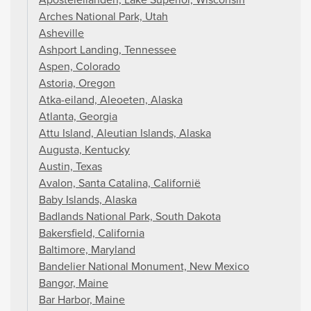
Arches National Park, Utah
Asheville
Ashport Landing, Tennessee
Aspen, Colorado
Astoria, Oregon
Atka-eiland, Aleoeten, Alaska
Atlanta, Georgia
Attu Island, Aleutian Islands, Alaska
Augusta, Kentucky
Austin, Texas
Avalon, Santa Catalina, Californië
Baby Islands, Alaska
Badlands National Park, South Dakota
Bakersfield, California
Baltimore, Maryland
Bandelier National Monument, New Mexico
Bangor, Maine
Bar Harbor, Maine