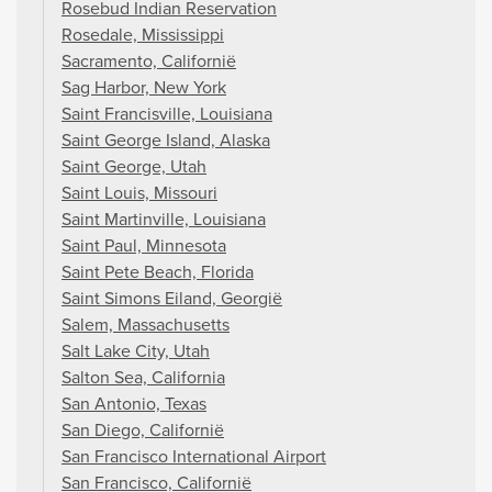
Rosebud Indian Reservation
Rosedale, Mississippi
Sacramento, Californië
Sag Harbor, New York
Saint Francisville, Louisiana
Saint George Island, Alaska
Saint George, Utah
Saint Louis, Missouri
Saint Martinville, Louisiana
Saint Paul, Minnesota
Saint Pete Beach, Florida
Saint Simons Eiland, Georgië
Salem, Massachusetts
Salt Lake City, Utah
Salton Sea, California
San Antonio, Texas
San Diego, Californië
San Francisco International Airport
San Francisco, Californië