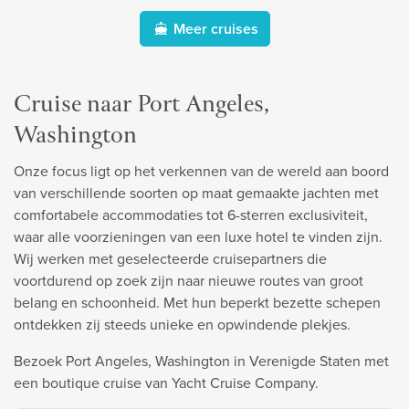
Meer cruises
Cruise naar Port Angeles,
Washington
Onze focus ligt op het verkennen van de wereld aan boord
van verschillende soorten op maat gemaakte jachten met
comfortabele accommodaties tot 6-sterren exclusiviteit,
waar alle voorzieningen van een luxe hotel te vinden zijn.
Wij werken met geselecteerde cruisepartners die
voortdurend op zoek zijn naar nieuwe routes van groot
belang en schoonheid. Met hun beperkt bezette schepen
ontdekken zij steeds unieke en opwindende plekjes.
Bezoek Port Angeles, Washington in Verenigde Staten met
een boutique cruise van Yacht Cruise Company.