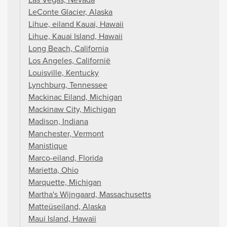
LeConte Glacier, Alaska
Lihue, eiland Kauai, Hawaii
Lihue, Kauai Island, Hawaii
Long Beach, California
Los Angeles, Californië
Louisville, Kentucky
Lynchburg, Tennessee
Mackinac Eiland, Michigan
Mackinaw City, Michigan
Madison, Indiana
Manchester, Vermont
Manistique
Marco-eiland, Florida
Marietta, Ohio
Marquette, Michigan
Martha's Wijngaard, Massachusetts
Matteüseiland, Alaska
Maui Island, Hawaii