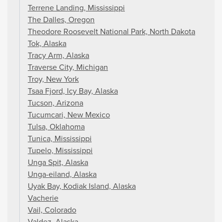
Terrene Landing, Mississippi
The Dalles, Oregon
Theodore Roosevelt National Park, North Dakota
Tok, Alaska
Tracy Arm, Alaska
Traverse City, Michigan
Troy, New York
Tsaa Fjord, Icy Bay, Alaska
Tucson, Arizona
Tucumcari, New Mexico
Tulsa, Oklahoma
Tunica, Mississippi
Tupelo, Mississippi
Unga Spit, Alaska
Unga-eiland, Alaska
Uyak Bay, Kodiak Island, Alaska
Vacherie
Vail, Colorado
Valdez, Alaska