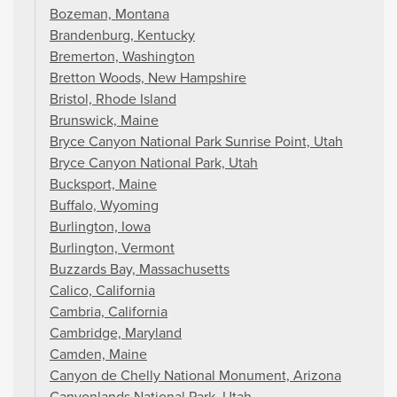
Bozeman, Montana
Brandenburg, Kentucky
Bremerton, Washington
Bretton Woods, New Hampshire
Bristol, Rhode Island
Brunswick, Maine
Bryce Canyon National Park Sunrise Point, Utah
Bryce Canyon National Park, Utah
Bucksport, Maine
Buffalo, Wyoming
Burlington, Iowa
Burlington, Vermont
Buzzards Bay, Massachusetts
Calico, California
Cambria, California
Cambridge, Maryland
Camden, Maine
Canyon de Chelly National Monument, Arizona
Canyonlands National Park, Utah