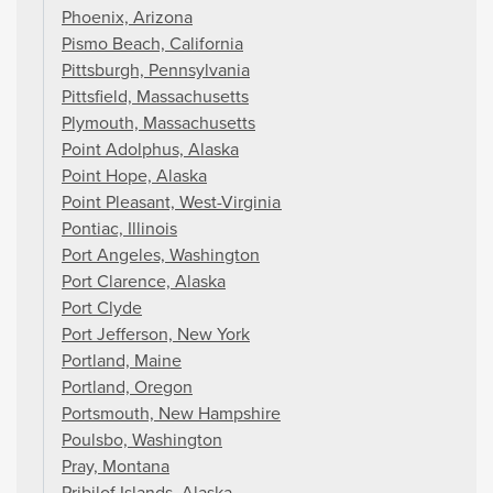
Phoenix, Arizona
Pismo Beach, California
Pittsburgh, Pennsylvania
Pittsfield, Massachusetts
Plymouth, Massachusetts
Point Adolphus, Alaska
Point Hope, Alaska
Point Pleasant, West-Virginia
Pontiac, Illinois
Port Angeles, Washington
Port Clarence, Alaska
Port Clyde
Port Jefferson, New York
Portland, Maine
Portland, Oregon
Portsmouth, New Hampshire
Poulsbo, Washington
Pray, Montana
Pribilof Islands, Alaska