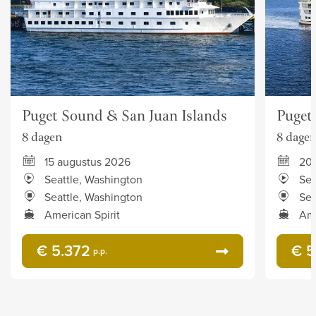
Puget Sound & San Juan Islands
Puget
8 dagen
8 dage
15 augustus 2026
20
Seattle, Washington
Sea
Seattle, Washington
Sea
American Spirit
Ame
€ 5.372
€ 5
p.p.