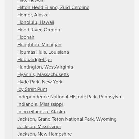
Hilton Head Eiland, Zuid-Carolina
Homer, Alaska
Honolulu, Hawaii
Hood River, Oregon
Hoonah
Houghton, Michigan
Houmas Huis, Louisiana
Hubbardgletsjer
Huntington, West-Virginia
Hyannis, Massachusetts
Hyde Park, New York
Icy Strait Punt
Independence National Historic Park, Pennsylvania
Indianola, Mississippi
Inian eilanden, Alaska
Jackson, Grand Teton National Park, Wyoming
Jackson, Mississippi
Jackson, New Hampshire