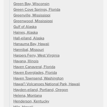
Green Bay, Wisconsin
Green Cove Springs, Florida
Greenville, Mississippi
Greenwood, Mississippi
Gulf of Alaska
Haines, Alaska
Hall-eiland, Alaska
Hanauma Bay, Hawaii
Hannibal, Missouri
Harpers Ferry, West Virginia
Havana, Illinois
Haven Canaveral, Florida
Haven Everglades, Florida
Haven Townsend, Washington
Hawaiʻi Volcanoes National Park, Hawaii
Hayden-eiland, Portland, Oregon
Helena, Montana
Henderson, Kentucky
Hilo, Hawaii