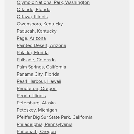
Olympic National Park, Washington
Orlando, Florida
Ottawa, Illinois
Owensboro, Kentucky
Paducah, Kentucky
Page, Arizona
Painted Desert, Arizona
Palatka, Florida
Palisade, Colorado
Palm Springs, California
Panama City, Florida
Pearl Harbour, Hawaii
Pendleton, Oregon
Peoria, Illinois
Petersburg, Alaska
Petoskey, Michigan
Pfeiffer Big Sur State Park, California
Philadelphia, Pennsylvania
Philomath, Oregon