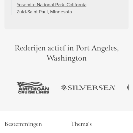
Yosemite National Park, California
Zuid-Saint Paul, Minnesota
Rederijen actief in Port Angeles,
Washington
Bestemmingen
Thema's