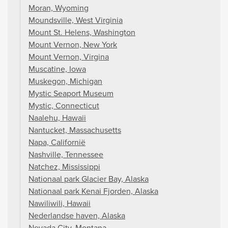
Moran, Wyoming
Moundsville, West Virginia
Mount St. Helens, Washington
Mount Vernon, New York
Mount Vernon, Virgina
Muscatine, Iowa
Muskegon, Michigan
Mystic Seaport Museum
Mystic, Connecticut
Naalehu, Hawaii
Nantucket, Massachusetts
Napa, Californië
Nashville, Tennessee
Natchez, Mississippi
Nationaal park Glacier Bay, Alaska
Nationaal park Kenai Fjorden, Alaska
Nawiliwili, Hawaii
Nederlandse haven, Alaska
Nevada City, Montana