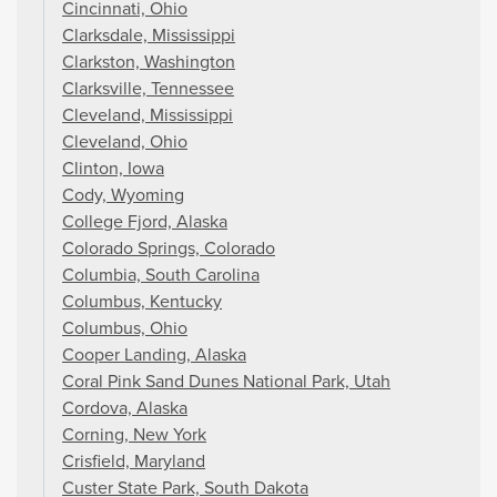
Cincinnati, Ohio
Clarksdale, Mississippi
Clarkston, Washington
Clarksville, Tennessee
Cleveland, Mississippi
Cleveland, Ohio
Clinton, Iowa
Cody, Wyoming
College Fjord, Alaska
Colorado Springs, Colorado
Columbia, South Carolina
Columbus, Kentucky
Columbus, Ohio
Cooper Landing, Alaska
Coral Pink Sand Dunes National Park, Utah
Cordova, Alaska
Corning, New York
Crisfield, Maryland
Custer State Park, South Dakota