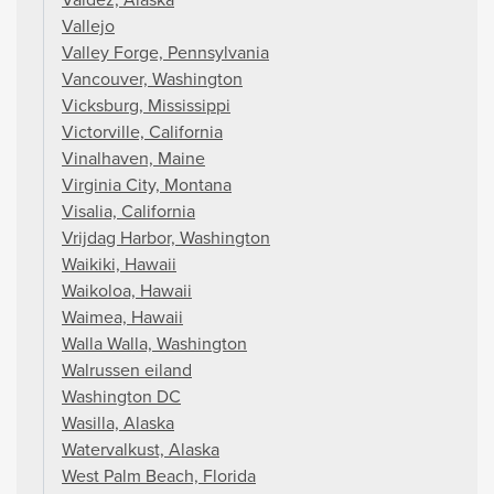
Vallejo
Valley Forge, Pennsylvania
Vancouver, Washington
Vicksburg, Mississippi
Victorville, California
Vinalhaven, Maine
Virginia City, Montana
Visalia, California
Vrijdag Harbor, Washington
Waikiki, Hawaii
Waikoloa, Hawaii
Waimea, Hawaii
Walla Walla, Washington
Walrussen eiland
Washington DC
Wasilla, Alaska
Watervalkust, Alaska
West Palm Beach, Florida