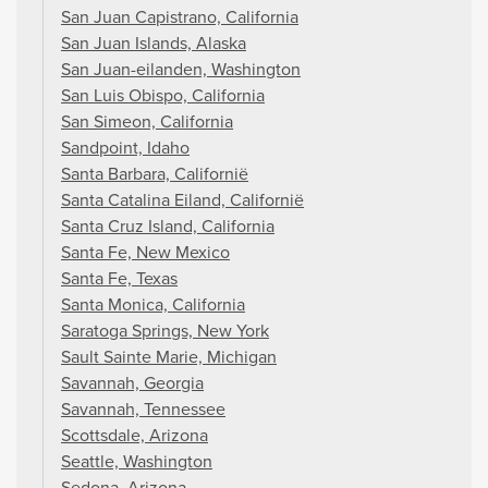
San Juan Capistrano, California
San Juan Islands, Alaska
San Juan-eilanden, Washington
San Luis Obispo, California
San Simeon, California
Sandpoint, Idaho
Santa Barbara, Californië
Santa Catalina Eiland, Californië
Santa Cruz Island, California
Santa Fe, New Mexico
Santa Fe, Texas
Santa Monica, California
Saratoga Springs, New York
Sault Sainte Marie, Michigan
Savannah, Georgia
Savannah, Tennessee
Scottsdale, Arizona
Seattle, Washington
Sedona, Arizona