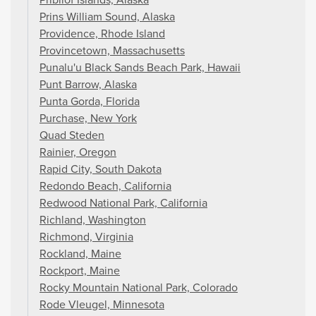
Prins William Sound, Alaska
Providence, Rhode Island
Provincetown, Massachusetts
Punalu'u Black Sands Beach Park, Hawaii
Punt Barrow, Alaska
Punta Gorda, Florida
Purchase, New York
Quad Steden
Rainier, Oregon
Rapid City, South Dakota
Redondo Beach, California
Redwood National Park, California
Richland, Washington
Richmond, Virginia
Rockland, Maine
Rockport, Maine
Rocky Mountain National Park, Colorado
Rode Vleugel, Minnesota