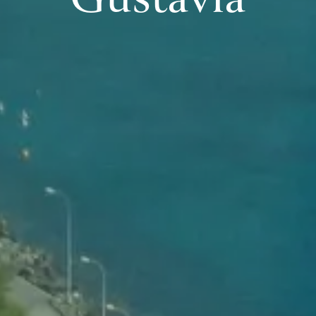
Gustavia