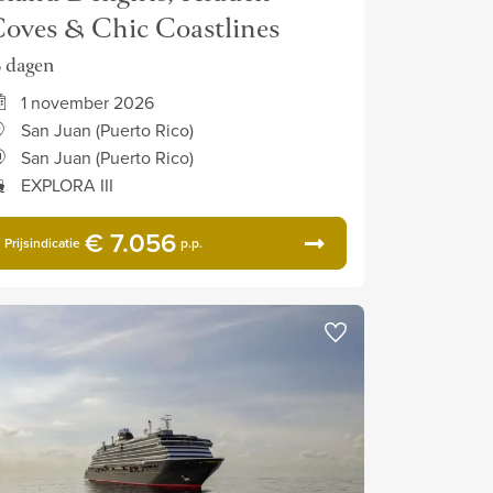
oves & Chic Coastlines
5 dagen
1 november 2026
San Juan (Puerto Rico)
San Juan (Puerto Rico)
EXPLORA III
€ 7.056
Prijsindicatie
p.p.