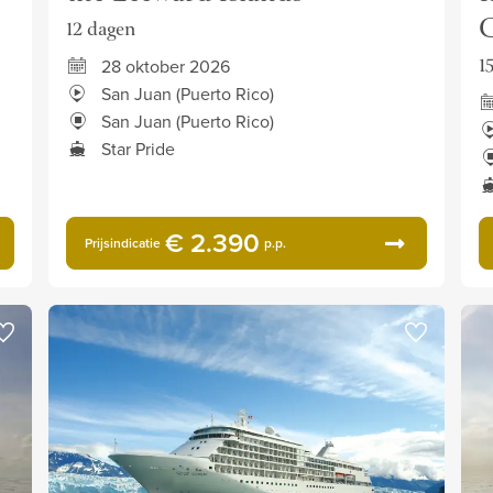
C
12 dagen
1
28 oktober 2026
San Juan (Puerto Rico)
San Juan (Puerto Rico)
Star Pride
€ 2.390
Prijsindicatie
p.p.