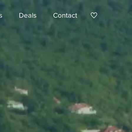
s
Deals
Contact