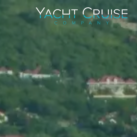
Navigation