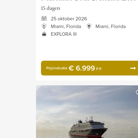
15 dagen
25 oktober 2026
Miami, Florida
Miami, Florida
EXPLORA III
€ 6.999
Prijsindicatie
p.p.