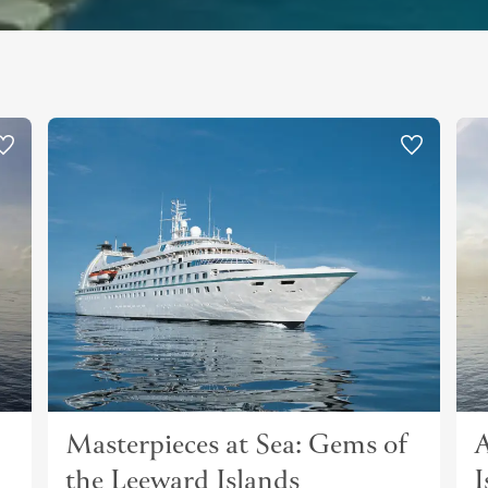
Masterpieces at Sea: Gems of
A
the Leeward Islands
I