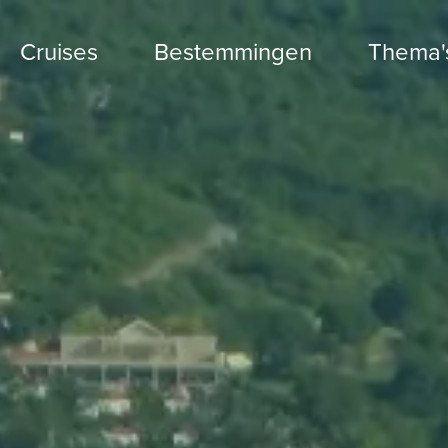
Cruises
Bestemmingen
Thema'