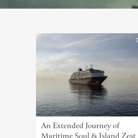
An Extended Journey of
Maritime Soul & Island Zest