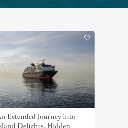
n Extended Journey into
sland Delights, Hidden