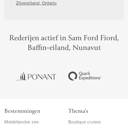
Zilvereiland, Ontario
Rederijen actief in Sam Ford Fiord,
Baffin-eiland, Nunavut
Bestemmingen
Thema's
Middellandse zee
Boutique cruises