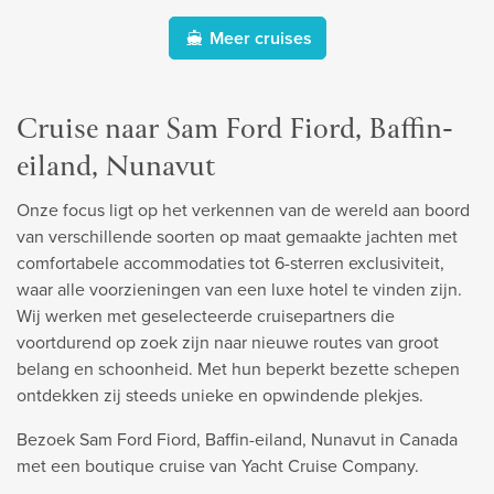
Meer cruises
Cruise naar Sam Ford Fiord, Baffin-
eiland, Nunavut
Onze focus ligt op het verkennen van de wereld aan boord
van verschillende soorten op maat gemaakte jachten met
comfortabele accommodaties tot 6-sterren exclusiviteit,
waar alle voorzieningen van een luxe hotel te vinden zijn.
Wij werken met geselecteerde cruisepartners die
voortdurend op zoek zijn naar nieuwe routes van groot
belang en schoonheid. Met hun beperkt bezette schepen
ontdekken zij steeds unieke en opwindende plekjes.
Bezoek Sam Ford Fiord, Baffin-eiland, Nunavut in Canada
met een boutique cruise van Yacht Cruise Company.