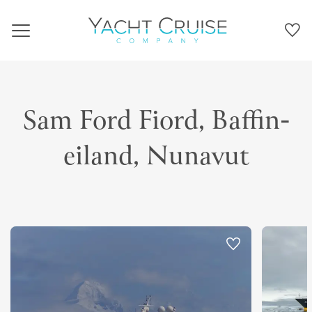
Navigation
Sam Ford Fiord, Baffin-
eiland, Nunavut