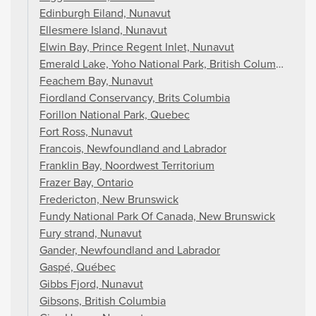
Edinburgh Eiland, Nunavut
Ellesmere Island, Nunavut
Elwin Bay, Prince Regent Inlet, Nunavut
Emerald Lake, Yoho National Park, British Columbia
Feachem Bay, Nunavut
Fiordland Conservancy, Brits Columbia
Forillon National Park, Quebec
Fort Ross, Nunavut
Francois, Newfoundland and Labrador
Franklin Bay, Noordwest Territorium
Frazer Bay, Ontario
Fredericton, New Brunswick
Fundy National Park Of Canada, New Brunswick
Fury strand, Nunavut
Gander, Newfoundland and Labrador
Gaspé, Québec
Gibbs Fjord, Nunavut
Gibsons, British Columbia