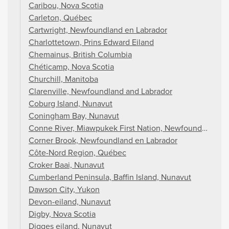
Caribou, Nova Scotia
Carleton, Québec
Cartwright, Newfoundland en Labrador
Charlottetown, Prins Edward Eiland
Chemainus, British Columbia
Chéticamp, Nova Scotia
Churchill, Manitoba
Clarenville, Newfoundland and Labrador
Coburg Island, Nunavut
Coningham Bay, Nunavut
Conne River, Miawpukek First Nation, Newfoundland an
Corner Brook, Newfoundland en Labrador
Côte-Nord Region, Québec
Croker Baai, Nunavut
Cumberland Peninsula, Baffin Island, Nunavut
Dawson City, Yukon
Devon-eiland, Nunavut
Digby, Nova Scotia
Digges eiland, Nunavut