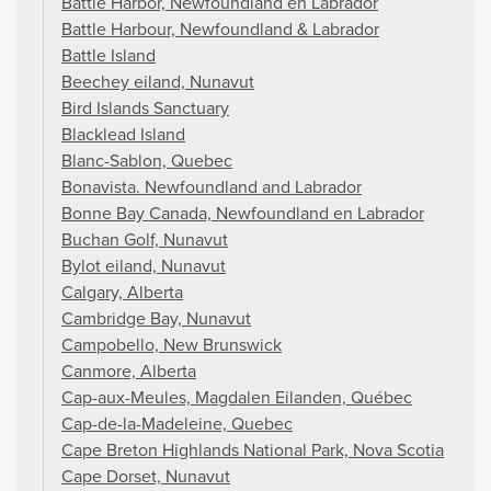
Battle Harbor, Newfoundland en Labrador
Battle Harbour, Newfoundland & Labrador
Battle Island
Beechey eiland, Nunavut
Bird Islands Sanctuary
Blacklead Island
Blanc-Sablon, Quebec
Bonavista. Newfoundland and Labrador
Bonne Bay Canada, Newfoundland en Labrador
Buchan Golf, Nunavut
Bylot eiland, Nunavut
Calgary, Alberta
Cambridge Bay, Nunavut
Campobello, New Brunswick
Canmore, Alberta
Cap-aux-Meules, Magdalen Eilanden, Québec
Cap-de-la-Madeleine, Quebec
Cape Breton Highlands National Park, Nova Scotia
Cape Dorset, Nunavut