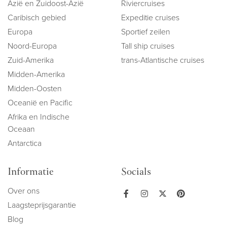
Azië en Zuidoost-Azië
Riviercruises
Caribisch gebied
Expeditie cruises
Europa
Sportief zeilen
Noord-Europa
Tall ship cruises
Zuid-Amerika
trans-Atlantische cruises
Midden-Amerika
Midden-Oosten
Oceanië en Pacific
Afrika en Indische
Oceaan
Antarctica
Informatie
Socials
Over ons
Laagsteprijsgarantie
Blog