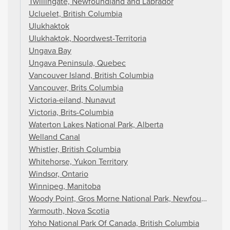
Twillingate, Newfoundland and Labrador
Ucluelet, British Columbia
Ulukhaktok
Ulukhaktok, Noordwest-Territoria
Ungava Bay
Ungava Peninsula, Quebec
Vancouver Island, British Columbia
Vancouver, Brits Columbia
Victoria-eiland, Nunavut
Victoria, Brits-Columbia
Waterton Lakes National Park, Alberta
Welland Canal
Whistler, British Columbia
Whitehorse, Yukon Territory
Windsor, Ontario
Winnipeg, Manitoba
Woody Point, Gros Morne National Park, Newfoundland 
Yarmouth, Nova Scotia
Yoho National Park Of Canada, British Columbia