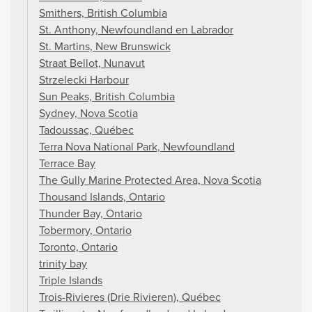
Smithers, British Columbia
St. Anthony, Newfoundland en Labrador
St. Martins, New Brunswick
Straat Bellot, Nunavut
Strzelecki Harbour
Sun Peaks, British Columbia
Sydney, Nova Scotia
Tadoussac, Québec
Terra Nova National Park, Newfoundland
Terrace Bay
The Gully Marine Protected Area, Nova Scotia
Thousand Islands, Ontario
Thunder Bay, Ontario
Tobermory, Ontario
Toronto, Ontario
trinity bay
Triple Islands
Trois-Rivieres (Drie Rivieren), Québec