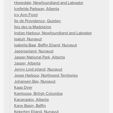
Hopedale, Newfoundland and Labrador
Icefields Parkway, Alberta
Icy Arm Fjord
Ile de Providence, Quebec
Iles des la Madeleine
Indian Harbour, Newfoundland and Labrador
Iqaluit, Nunavut
Isabella Baai, Baffin Eiland, Nunavut
Jagerseiland, Nunavut
Jasper National Park, Alberta
Jasper, Alberta
Jenny Lind eiland, Nunavut
Jesse Harbour, Northwest Territories
Johansen Bay, Nunavut
Kaap Dyer
Kamloops, British Columbia
Kananaskis, Alberta
Kane Basin, Baffin
Kekerten Eiland, Nunavut