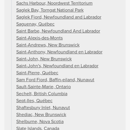
Sachs Harbour, Noordwest Territorium
Saglek Bay, Torngat National Park
Saglek Fjord, Newfoundland and Labrador
Saguenay, Québec
Saint Barbe, Newfoundland And Labrador
Saint-Alexis-des-Monts
Saint-Andrews, New Brunswick
Saint-Anthony, Newfoundland en Labrador
Saint-John, New Brunswick
Saint-John's, Newfoundland en Labrador
Saint-Pierre, Québec
Sam Ford Fiord, Baffin-eiland, Nunavut
Sault-Sainte-Marie, Ontario
Sechelt, British Columbia
Sept-Iles, Québec
Shaftesbury Inlet, Nunavut
Shediac, New Brunswick
Shelburne, Nova Scotia
Slate Islands, Canada