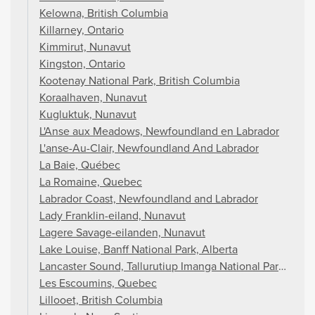
Kelowna, British Columbia
Killarney, Ontario
Kimmirut, Nunavut
Kingston, Ontario
Kootenay National Park, British Columbia
Koraalhaven, Nunavut
Kugluktuk, Nunavut
L'Anse aux Meadows, Newfoundland en Labrador
L'anse-Au-Clair, Newfoundland And Labrador
La Baie, Québec
La Romaine, Quebec
Labrador Coast, Newfoundland and Labrador
Lady Franklin-eiland, Nunavut
Lagere Savage-eilanden, Nunavut
Lake Louise, Banff National Park, Alberta
Lancaster Sound, Tallurutiup Imanga National Park, Nun
Les Escoumins, Quebec
Lillooet, British Columbia