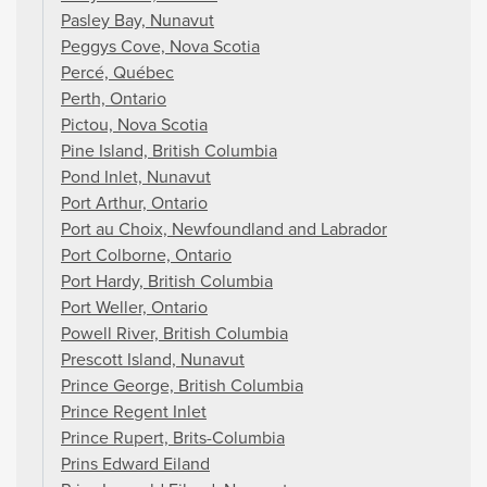
Pasley Bay, Nunavut
Peggys Cove, Nova Scotia
Percé, Québec
Perth, Ontario
Pictou, Nova Scotia
Pine Island, British Columbia
Pond Inlet, Nunavut
Port Arthur, Ontario
Port au Choix, Newfoundland and Labrador
Port Colborne, Ontario
Port Hardy, British Columbia
Port Weller, Ontario
Powell River, British Columbia
Prescott Island, Nunavut
Prince George, British Columbia
Prince Regent Inlet
Prince Rupert, Brits-Columbia
Prins Edward Eiland