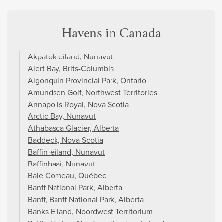
Havens in Canada
Akpatok eiland, Nunavut
Alert Bay, Brits-Columbia
Algonquin Provincial Park, Ontario
Amundsen Golf, Northwest Territories
Annapolis Royal, Nova Scotia
Arctic Bay, Nunavut
Athabasca Glacier, Alberta
Baddeck, Nova Scotia
Baffin-eiland, Nunavut
Baffinbaai, Nunavut
Baie Comeau, Québec
Banff National Park, Alberta
Banff, Banff National Park, Alberta
Banks Eiland, Noordwest Territorium