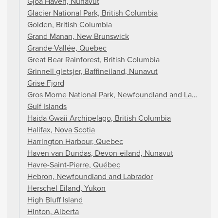
Gjoa Haven, Nunavut
Glacier National Park, British Columbia
Golden, British Columbia
Grand Manan, New Brunswick
Grande-Vallée, Quebec
Great Bear Rainforest, British Columbia
Grinnell gletsjer, Baffineiland, Nunavut
Grise Fjord
Gros Morne National Park, Newfoundland and Labrador
Gulf Islands
Haida Gwaii Archipelago, British Columbia
Halifax, Nova Scotia
Harrington Harbour, Quebec
Haven van Dundas, Devon-eiland, Nunavut
Havre-Saint-Pierre, Québec
Hebron, Newfoundland and Labrador
Herschel Eiland, Yukon
High Bluff Island
Hinton, Alberta