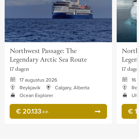
Northwest Passage: The
North
Legendary Arctic Sea Route
Legen
17 dagen
17 dage
17 augustus 2026
16 
Reykjavík
Calgary, Alberta
Rey
Ocean Explorer
Ult
€ 20.133
€ 1
p.p.