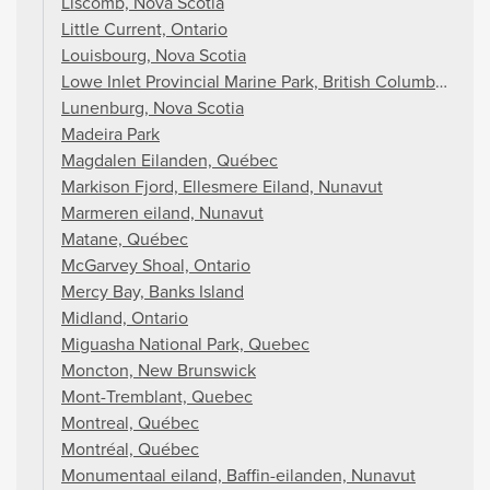
Liscomb, Nova Scotia
Little Current, Ontario
Louisbourg, Nova Scotia
Lowe Inlet Provincial Marine Park, British Columbia
Lunenburg, Nova Scotia
Madeira Park
Magdalen Eilanden, Québec
Markison Fjord, Ellesmere Eiland, Nunavut
Marmeren eiland, Nunavut
Matane, Québec
McGarvey Shoal, Ontario
Mercy Bay, Banks Island
Midland, Ontario
Miguasha National Park, Quebec
Moncton, New Brunswick
Mont-Tremblant, Quebec
Montreal, Québec
Montréal, Québec
Monumentaal eiland, Baffin-eilanden, Nunavut