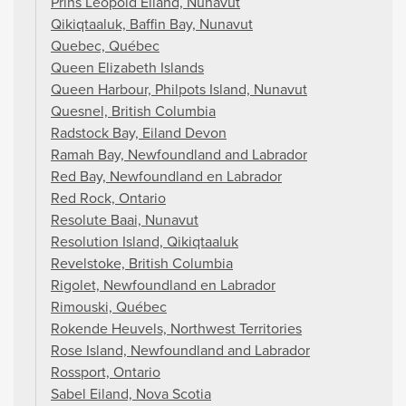
Prins Leopold Eiland, Nunavut
Qikiqtaaluk, Baffin Bay, Nunavut
Quebec, Québec
Queen Elizabeth Islands
Queen Harbour, Philpots Island, Nunavut
Quesnel, British Columbia
Radstock Bay, Eiland Devon
Ramah Bay, Newfoundland and Labrador
Red Bay, Newfoundland en Labrador
Red Rock, Ontario
Resolute Baai, Nunavut
Resolution Island, Qikiqtaaluk
Revelstoke, British Columbia
Rigolet, Newfoundland en Labrador
Rimouski, Québec
Rokende Heuvels, Northwest Territories
Rose Island, Newfoundland and Labrador
Rossport, Ontario
Sabel Eiland, Nova Scotia