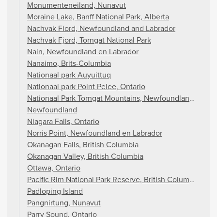
Monumenteneiland, Nunavut
Moraine Lake, Banff National Park, Alberta
Nachvak Fiord, Newfoundland and Labrador
Nachvak Fjord, Torngat National Park
Nain, Newfoundland en Labrador
Nanaimo, Brits-Columbia
Nationaal park Auyuittuq
Nationaal park Point Pelee, Ontario
Nationaal Park Torngat Mountains, Newfoundland en La
Newfoundland
Niagara Falls, Ontario
Norris Point, Newfoundland en Labrador
Okanagan Falls, British Columbia
Okanagan Valley, British Columbia
Ottawa, Ontario
Pacific Rim National Park Reserve, British Columbia
Padloping Island
Pangnirtung, Nunavut
Parry Sound, Ontario