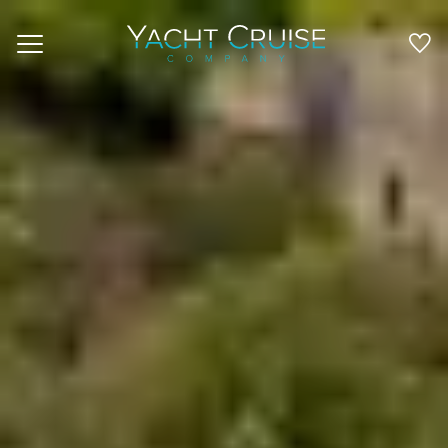
Navigation