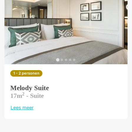
1 - 2 personen
Melody Suite
2
17m
- Suite
Lees meer