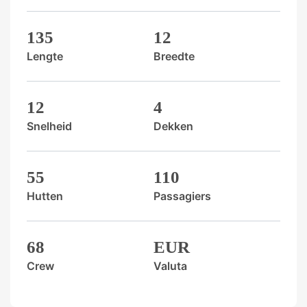
135
12
Lengte
Breedte
12
4
Snelheid
Dekken
55
110
Hutten
Passagiers
68
EUR
Crew
Valuta