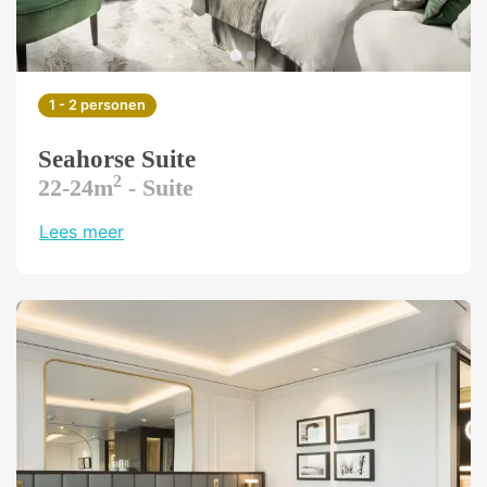
1 - 2 personen
Seahorse Suite
2
22-24m
- Suite
Lees meer