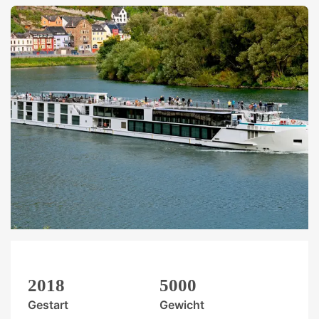
2018
5000
Gestart
Gewicht