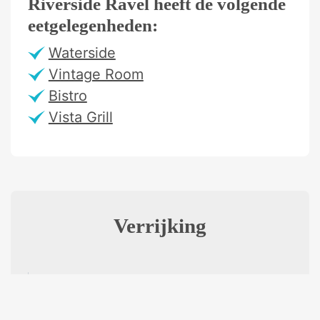
Riverside Ravel heeft de volgende
eetgelegenheden:
Waterside
Vintage Room
Bistro
Vista Grill
Verrijking
Excursions
VARIATION OF EXCURSIONS