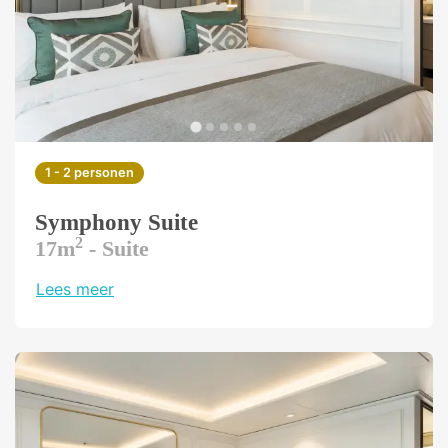
1 - 2 personen
Symphony Suite
2
17m
- Suite
Lees meer