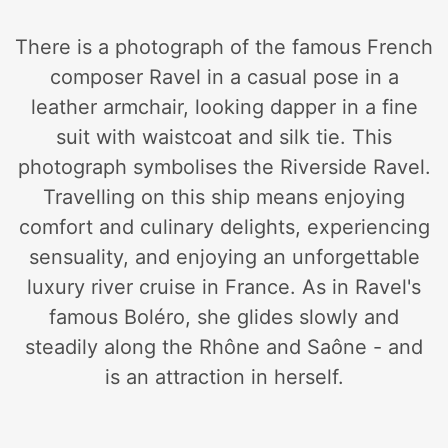
There is a photograph of the famous French
composer Ravel in a casual pose in a
leather armchair, looking dapper in a fine
suit with waistcoat and silk tie. This
photograph symbolises the Riverside Ravel.
Travelling on this ship means enjoying
comfort and culinary delights, experiencing
sensuality, and enjoying an unforgettable
luxury river cruise in France. As in Ravel's
famous Boléro, she glides slowly and
steadily along the Rhône and Saône - and
is an attraction in herself.