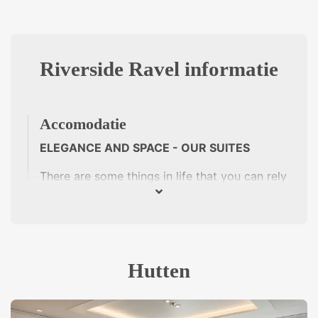
Riverside Ravel informatie
Accomodatie
ELEGANCE AND SPACE - OUR SUITES
There are some things in life that you can rely
on. French cuisine, for example, with its fine
products and ingredients. Tarte Tatin, boeuf
bourguignon or crêpe suzette? Then there are
the exquisite wines of the southern Rhône -
with the fruit of Grenache, the flavour of
Hutten
Syrah or the power of Mourvèdre. Luxury river
cruises on the Riverside Ravel are culinary
voyages of discovery. Our chefs create