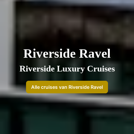
Riverside Ravel
Riverside Luxury Cruises
Alle cruises van Riverside Ravel