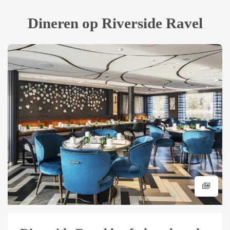
Dineren op Riverside Ravel