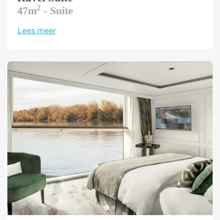
treatments to your individual needs and
2
47m
- Suite
constitution.
Lees meer
More strength, more endurance, more fitness
- fitness contributes to a healthy life. On
board the Riverside Ravel, you don't have to
give up your daily exercise routine. Our gym is
equipped with the latest Technogym
machines, free weights, balls and Thera-
Bands. Whether you work out in the morning
before breakfast or in the evening before
dinner, whether you want to tone your
muscles or do some cardio, this is the place
to be.
Kinderen
Please note: There are no dedicated children's
facilities on board.