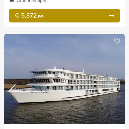
American Spirit
€ 5,372
p.p.