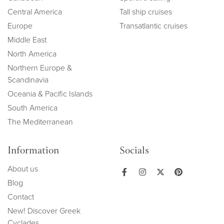
Central America
Tall ship cruises
Europe
Transatlantic cruises
Middle East
North America
Northern Europe &
Scandinavia
Oceania & Pacific Islands
South America
The Mediterranean
Information
Socials
About us
Blog
Contact
New! Discover Greek
Cyclades