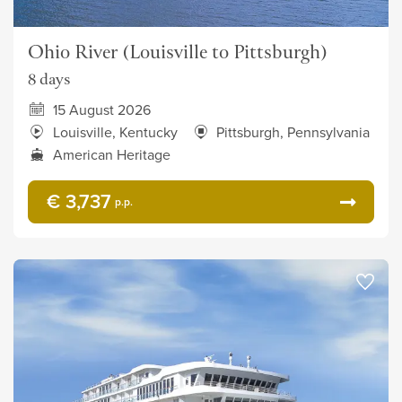
Ohio River (Louisville to Pittsburgh)
8 days
15 August 2026
Louisville, Kentucky
Pittsburgh, Pennsylvania
American Heritage
€ 3,737
p.p.