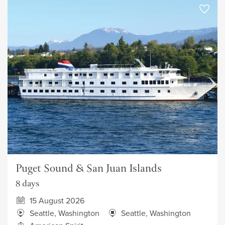
Puget Sound & San Juan Islands
8 days
15 August 2026
Seattle, Washington
Seattle, Washington