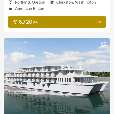
Portland, Oregon
Clarkston, Washington
American Encore
€ 6,720
p.p.