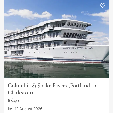
Columbia & Snake Rivers (Portland to
Clarkston)
8 days
12 August 2026