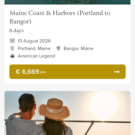
Maine Coast & Harbors (Portland to
Bangor)
8 days
13 August 2026
Portland, Maine
Bangor, Maine
American Legend
€ 6,669
p.p.