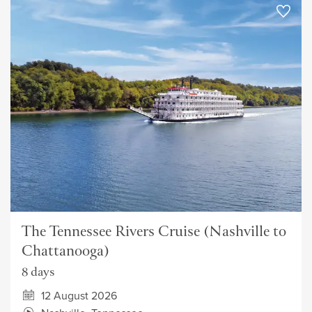
The Tennessee Rivers Cruise (Nashville to
Chattanooga)
8 days
12 August 2026