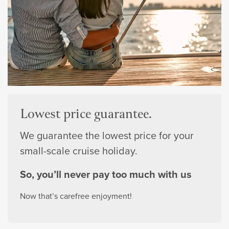
Lowest price guarantee.
We guarantee the lowest price for your
small-scale cruise holiday.
So, you’ll never pay too much with us
Now that’s carefree enjoyment!