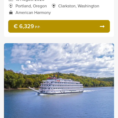
Portland, Oregon
Clarkston, Washington
American Harmony
€ 6,329
p.p.