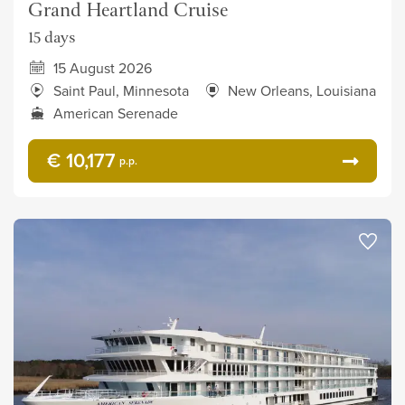
Grand Heartland Cruise
15 days
15 August 2026
Saint Paul, Minnesota
New Orleans, Louisiana
American Serenade
€ 10,177
p.p.