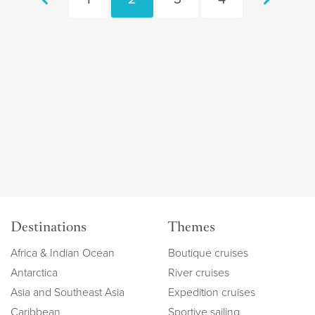
Destinations
Themes
Africa & Indian Ocean
Boutique cruises
Antarctica
River cruises
Asia and Southeast Asia
Expedition cruises
Caribbean
Sportive sailing