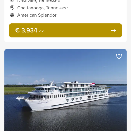
Nashville, Tennessee
Chattanooga, Tennessee
American Splendor
€ 3,934
p.p.