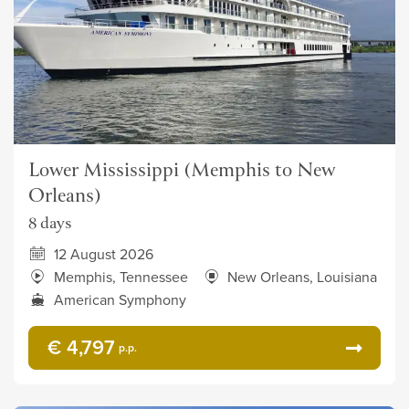
Lower Mississippi (Memphis to New
Orleans)
8 days
12 August 2026
Memphis, Tennessee
New Orleans, Louisiana
American Symphony
€ 4,797
p.p.