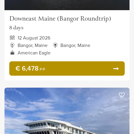
Downeast Maine (Bangor Roundtrip)
8 days
12 August 2026
Bangor, Maine
Bangor, Maine
American Eagle
€ 6,478
p.p.