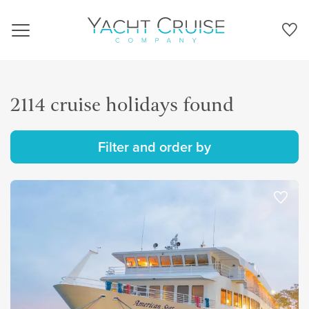
Navigation
2114 cruise holidays found
Filter and order by