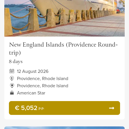
New England Islands (Providence Round-
trip)
8 days
12 August 2026
Providence, Rhode Island
Providence, Rhode Island
American Star
€ 5,052
p.p.