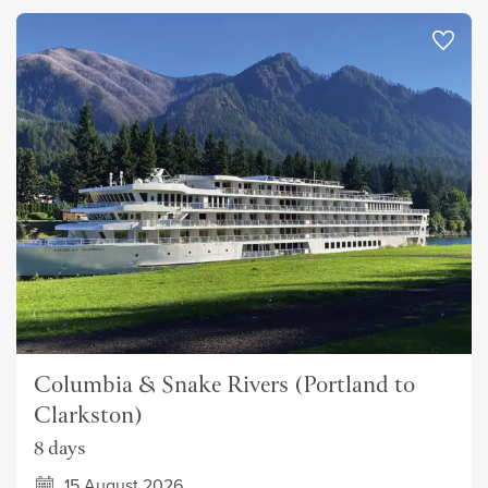
Columbia & Snake Rivers (Portland to
Clarkston)
8 days
15 August 2026