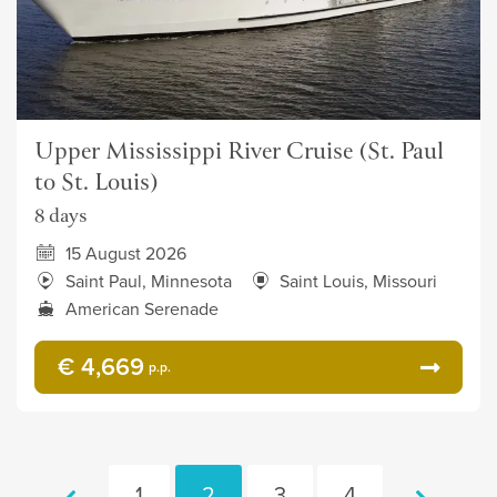
Upper Mississippi River Cruise (St. Paul
to St. Louis)
8 days
15 August 2026
Saint Paul, Minnesota
Saint Louis, Missouri
American Serenade
€ 4,669
p.p.
1
2
3
4