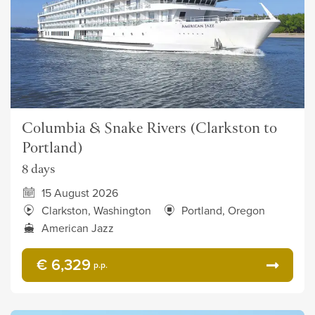
Columbia & Snake Rivers (Clarkston to
Portland)
8 days
15 August 2026
Clarkston, Washington
Portland, Oregon
American Jazz
€ 6,329
p.p.